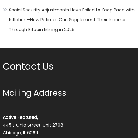
Social Security Adjustments Have Failed to Keep Pace with
Inflation—How Retirees Can Supplement Their Income
Through Bitcoin Mining in 2026
Contact Us
Mailing Address
Active Featured,
445 E Ohio Street, Unit 2708
Chicago, IL 60611