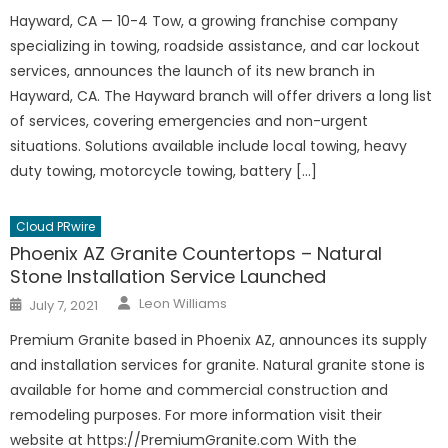
Hayward, CA — 10-4 Tow, a growing franchise company
specializing in towing, roadside assistance, and car lockout
services, announces the launch of its new branch in
Hayward, CA. The Hayward branch will offer drivers a long list
of services, covering emergencies and non-urgent
situations. Solutions available include local towing, heavy
duty towing, motorcycle towing, battery […]
Cloud PRwire
Phoenix AZ Granite Countertops – Natural
Stone Installation Service Launched
Author
Posted
Leon Williams
July 7, 2021
on
Premium Granite based in Phoenix AZ, announces its supply
and installation services for granite. Natural granite stone is
available for home and commercial construction and
remodeling purposes. For more information visit their
website at https://PremiumGranite.com With the