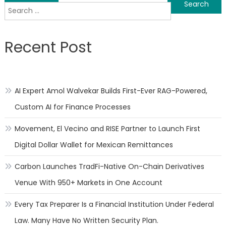
Search
navigation
for:
Recent Post
AI Expert Amol Walvekar Builds First-Ever RAG-Powered,
Custom AI for Finance Processes
Movement, El Vecino and RISE Partner to Launch First
Digital Dollar Wallet for Mexican Remittances
Carbon Launches TradFi-Native On-Chain Derivatives
Venue With 950+ Markets in One Account
Every Tax Preparer Is a Financial Institution Under Federal
Law. Many Have No Written Security Plan.