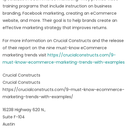
training programs that include instruction on business
branding, Facebook marketing, creating an eCommerce
website, and more. Their goal is to help brands create an
effective marketing strategy that improves returns.
For more information on Crucial Constructs and the release
of their report on the nine must-know eCommerce
marketing trends visit
https://crucialconstructs.com/9-
must-know-ecommerce-marketing-trends-with-examples
Crucial Constructs
Crucial Constructs
https://crucialconstructs.com/9-must-know-ecommerce-
marketing-trends-with-examples/
16238 Highway 620 N.,
Suite F-104
Austin