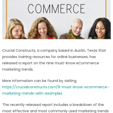
Report
–
Social
Media
Strategy
Guide
Released
Crucial Constructs, a company based in Austin, Texas that
provides training resources for online businesses, has
released a report on the nine must-know eCommerce
marketing trends.
More information can be found by visiting
https://crucialconstructs.com/9-must-know-ecommerce-
marketing-trends-with-examples
The recently released report includes a breakdown of the
most effective and most commonly used marketing trends