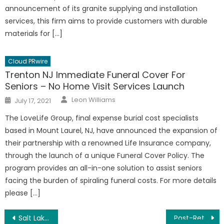
announcement of its granite supplying and installation
services, this firm aims to provide customers with durable
materials for […]
Cloud PRwire
Trenton NJ Immediate Funeral Cover For
Seniors – No Home Visit Services Launch
Author
Posted
Leon Williams
July 17, 2021
on
The LoveLife Group, final expense burial cost specialists
based in Mount Laurel, NJ, have announced the expansion of
their partnership with a renowned Life Insurance company,
through the launch of a unique Funeral Cover Policy. The
program provides an all-in-one solution to assist seniors
facing the burden of spiraling funeral costs. For more details
please […]
Post
Salt Lake City UT Green Carpet Cleaning Carbonating Extraction Service Launched
Post-Retirement Business Training – Over-60 Employment Options Report Launched