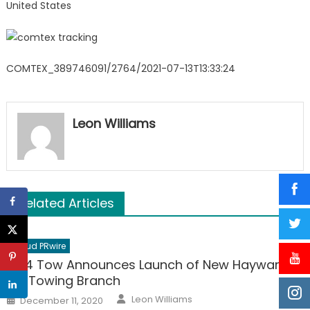
United States
COMTEX_389746091/2764/2021-07-13T13:33:24
Leon Williams
Related Articles
Cloud PRwire
10-4 Tow Announces Launch of New Hayward,
CA Towing Branch
Author
Posted
Leon Williams
December 11, 2020
on