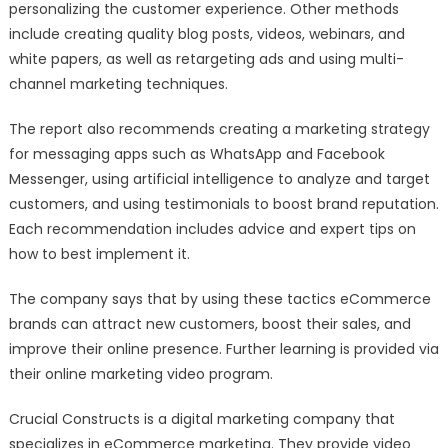
personalizing the customer experience. Other methods
include creating quality blog posts, videos, webinars, and
white papers, as well as retargeting ads and using multi-
channel marketing techniques.
The report also recommends creating a marketing strategy
for messaging apps such as WhatsApp and Facebook
Messenger, using artificial intelligence to analyze and target
customers, and using testimonials to boost brand reputation.
Each recommendation includes advice and expert tips on
how to best implement it.
The company says that by using these tactics eCommerce
brands can attract new customers, boost their sales, and
improve their online presence. Further learning is provided via
their online marketing video program.
Crucial Constructs is a digital marketing company that
specializes in eCommerce marketing. They provide video