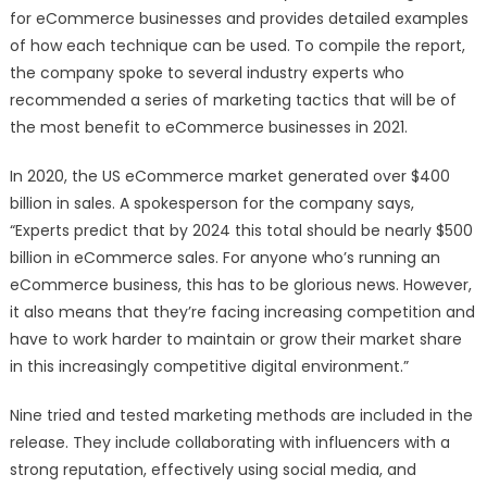
for eCommerce businesses and provides detailed examples
of how each technique can be used. To compile the report,
the company spoke to several industry experts who
recommended a series of marketing tactics that will be of
the most benefit to eCommerce businesses in 2021.
In 2020, the US eCommerce market generated over $400
billion in sales. A spokesperson for the company says,
“Experts predict that by 2024 this total should be nearly $500
billion in eCommerce sales. For anyone who’s running an
eCommerce business, this has to be glorious news. However,
it also means that they’re facing increasing competition and
have to work harder to maintain or grow their market share
in this increasingly competitive digital environment.”
Nine tried and tested marketing methods are included in the
release. They include collaborating with influencers with a
strong reputation, effectively using social media, and