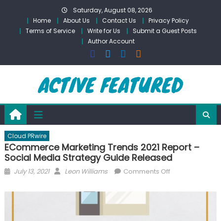
Skip
Saturday, August 08, 2026
to
Home
About Us
Contact Us
Privacy Policy
content
Terms of Service
Write for Us
Submit a Guest Posts
Author Account
Cloud PRwire
ECommerce Marketing Trends 2021 Report –
Social Media Strategy Guide Released
Posted
Author
on
July 13, 2021
Leon Williams
Comments Off
on
ECommerce
Marketing
Trends
2021