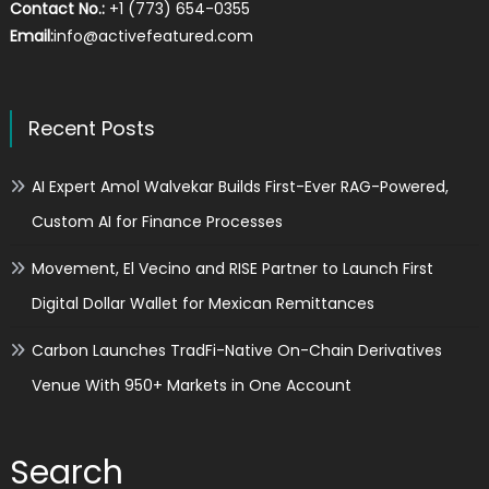
Contact No.:
+1 (773) 654-0355
Email:
info@activefeatured.com
Recent Posts
AI Expert Amol Walvekar Builds First-Ever RAG-Powered,
Custom AI for Finance Processes
Movement, El Vecino and RISE Partner to Launch First
Digital Dollar Wallet for Mexican Remittances
Carbon Launches TradFi-Native On-Chain Derivatives
Venue With 950+ Markets in One Account
Search