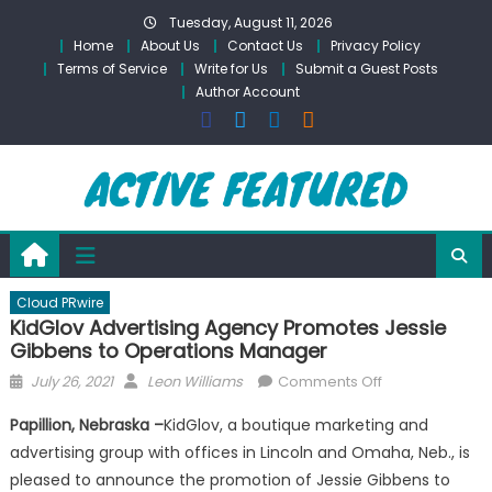
Skip
Tuesday, August 11, 2026
to
Home
About Us
Contact Us
Privacy Policy
content
Terms of Service
Write for Us
Submit a Guest Posts
Author Account
Cloud PRwire
KidGlov Advertising Agency Promotes Jessie
Gibbens to Operations Manager
Posted
Author
on
July 26, 2021
Leon Williams
Comments Off
on
KidGlov
Papillion, Nebraska –
KidGlov, a boutique marketing and
Advertising
advertising group with offices in Lincoln and Omaha, Neb., is
Agency
pleased to announce the promotion of Jessie Gibbens to
Promotes