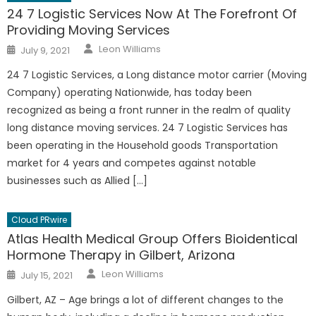
24 7 Logistic Services Now At The Forefront Of
Providing Moving Services
Author
Posted
Leon Williams
July 9, 2021
on
24 7 Logistic Services, a Long distance motor carrier (Moving
Company) operating Nationwide, has today been
recognized as being a front runner in the realm of quality
long distance moving services. 24 7 Logistic Services has
been operating in the Household goods Transportation
market for 4 years and competes against notable
businesses such as Allied […]
Cloud PRwire
Atlas Health Medical Group Offers Bioidentical
Hormone Therapy in Gilbert, Arizona
Author
Posted
Leon Williams
July 15, 2021
on
Gilbert, AZ – Age brings a lot of different changes to the