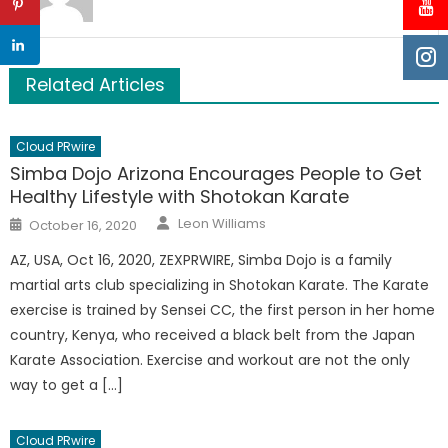
Related Articles
Cloud PRwire
Simba Dojo Arizona Encourages People to Get
Healthy Lifestyle with Shotokan Karate
Author
Posted
Leon Williams
October 16, 2020
on
AZ, USA, Oct 16, 2020, ZEXPRWIRE, Simba Dojo is a family
martial arts club specializing in Shotokan Karate. The Karate
exercise is trained by Sensei CC, the first person in her home
country, Kenya, who received a black belt from the Japan
Karate Association. Exercise and workout are not the only
way to get a […]
Cloud PRwire