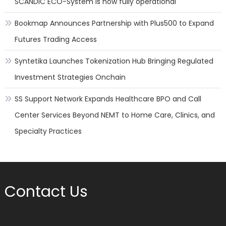
SCANDIC ECO-System is now fully operational
Bookmap Announces Partnership with Plus500 to Expand
Futures Trading Access
Syntetika Launches Tokenization Hub Bringing Regulated
Investment Strategies Onchain
SS Support Network Expands Healthcare BPO and Call
Center Services Beyond NEMT to Home Care, Clinics, and
Specialty Practices
Contact Us