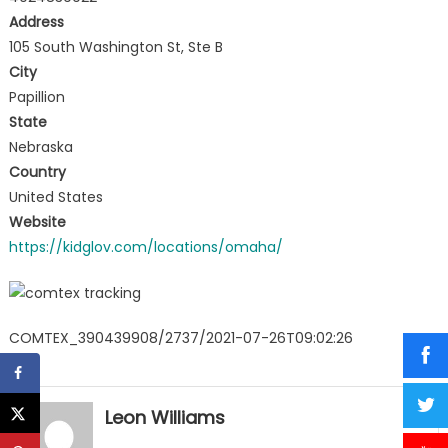
Address
105 South Washington St, Ste B
City
Papillion
State
Nebraska
Country
United States
Website
https://kidglov.com/locations/omaha/
COMTEX_390439908/2737/2021-07-26T09:02:26
Leon Williams