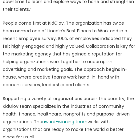
downtime to learn and explore ways to hone and strengthen
their talents.”
People come first at KidGlov. The organization has twice
been named one of Lincoln’s Best Places to Work and in a
recent employee survey, 100% of employees indicated they
felt highly engaged and highly valued. Collaboration is key for
the marketing agency that has gained a reputation for
helping organizations work together to accomplish
advertising and marketing goals. The approach begins in-
house, where creative teams work hand-in-hand with
account services, leadership and clients.
Supporting a variety of organizations across the country, the
KidGlov team specializes in the industries of community
health, finance, healthcare, nonprofits and purpose-driven
organizations. The
award-winning team
works with
organizations that are ready to make the world a better
place for us all.