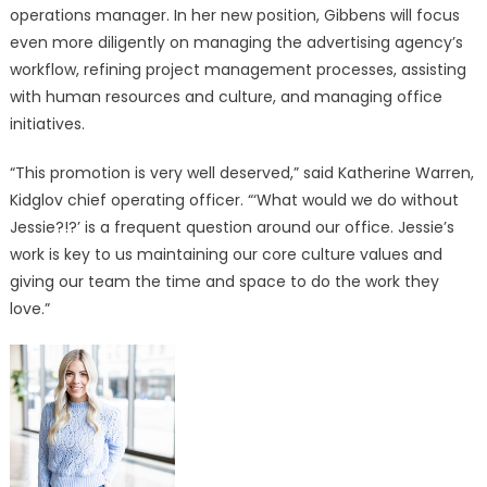
Jessie
operations manager. In her new position, Gibbens will focus
Gibbens
even more diligently on managing the advertising agency’s
to
workflow, refining project management processes, assisting
Operations
with human resources and culture, and managing office
Manager
initiatives.
“This promotion is very well deserved,” said Katherine Warren,
Kidglov chief operating officer. “‘What would we do without
Jessie?!?’ is a frequent question around our office. Jessie’s
work is key to us maintaining our core culture values and
giving our team the time and space to do the work they
love.”