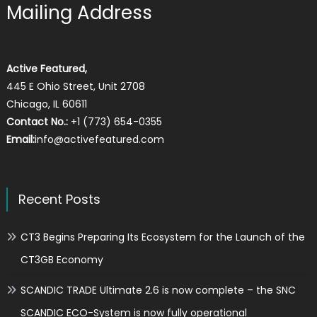
Mailing Address
Active Featured,
445 E Ohio Street, Unit 2708
Chicago, IL 60611
Contact No.:
+1 (773) 654-0355
Email:
info@activefeatured.com
Recent Posts
CT3 Begins Preparing Its Ecosystem for the Launch of the
CT3GB Economy
SCANDIC TRADE Ultimate 2.6 is now complete – the SNC
SCANDIC ECO-System is now fully operational