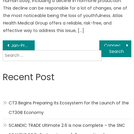
human body, including a decline in hormone production.
This decline can be responsible for a lot of changes, one of
the most noticeable being the loss of youthfulness. Atlas
Health Medical Group offers a reliable, risk-free, and
effective way to address this issue, […]
Post
Jan-Pro of St. Louis and Central MO Offers an Excellent Franchise Opportunity
Connecticut Contracting Services and Demolition Company Announces Nationwide Expansion of Services
Search
navigation
for:
Recent Post
CT3 Begins Preparing Its Ecosystem for the Launch of the
CT3GB Economy
SCANDIC TRADE Ultimate 2.6 is now complete – the SNC