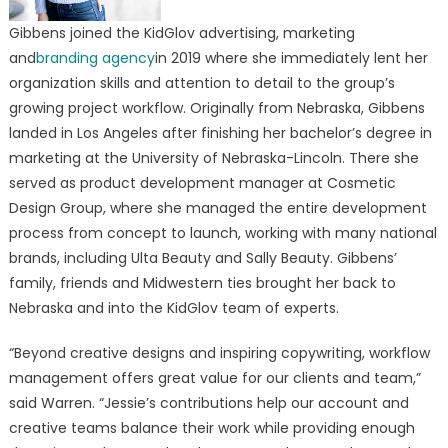
Gibbens joined the KidGlov advertising, marketing
and
branding agency
in 2019 where she immediately lent her
organization skills and attention to detail to the group’s
growing project workflow. Originally from Nebraska, Gibbens
landed in Los Angeles after finishing her bachelor’s degree in
marketing at the University of Nebraska-Lincoln. There she
served as product development manager at Cosmetic
Design Group, where she managed the entire development
process from concept to launch, working with many national
brands, including Ulta Beauty and Sally Beauty. Gibbens’
family, friends and Midwestern ties brought her back to
Nebraska and into the KidGlov team of experts.
“Beyond creative designs and inspiring copywriting, workflow
management offers great value for our clients and team,”
said Warren. “Jessie’s contributions help our account and
creative teams balance their work while providing enough