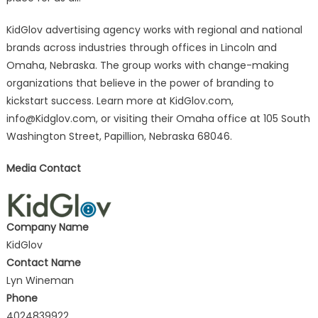
KidGlov advertising agency works with regional and national
brands across industries through offices in Lincoln and
Omaha, Nebraska. The group works with change-making
organizations that believe in the power of branding to
kickstart success. Learn more at KidGlov.com,
info@Kidglov.com
, or visiting their Omaha office at 105 South
Washington Street, Papillion, Nebraska 68046.
Media Contact
Company Name
KidGlov
Contact Name
Lyn Wineman
Phone
4024839922