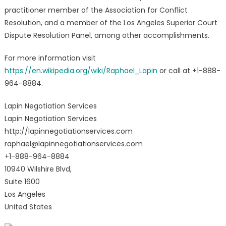
practitioner member of the Association for Conflict
Resolution, and a member of the Los Angeles Superior Court
Dispute Resolution Panel, among other accomplishments.
For more information visit
https://en.wikipedia.org/wiki/Raphael_Lapin
or call at +1-888-
964-8884.
Lapin Negotiation Services
Lapin Negotiation Services
http://lapinnegotiationservices.com
raphael@lapinnegotiationservices.com
+1-888-964-8884
10940 Wilshire Blvd,
Suite 1600
Los Angeles
United States