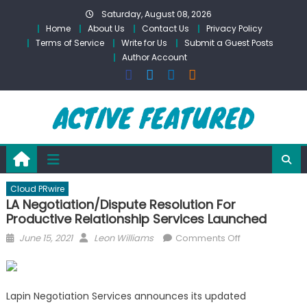
Skip
Saturday, August 08, 2026
to
Home
About Us
Contact Us
Privacy Policy
content
Terms of Service
Write for Us
Submit a Guest Posts
Author Account
Cloud PRwire
LA Negotiation/Dispute Resolution For
Productive Relationship Services Launched
Posted
Author
on
June 15, 2021
Leon Williams
Comments Off
on
LA
Negotiation/Di
Resolution
Lapin Negotiation Services announces its updated
For