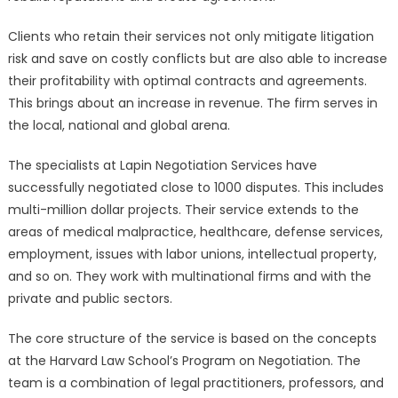
Clients who retain their services not only mitigate litigation
risk and save on costly conflicts but are also able to increase
their profitability with optimal contracts and agreements.
This brings about an increase in revenue. The firm serves in
the local, national and global arena.
The specialists at Lapin Negotiation Services have
successfully negotiated close to 1000 disputes. This includes
multi-million dollar projects. Their service extends to the
areas of medical malpractice, healthcare, defense services,
employment, issues with labor unions, intellectual property,
and so on. They work with multinational firms and with the
private and public sectors.
The core structure of the service is based on the concepts
at the Harvard Law School’s Program on Negotiation. The
team is a combination of legal practitioners, professors, and