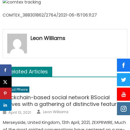
COMTEX_388301862/2764/2021-06-15T06:11:27
Leon Williams
Related Articles
Cloud PRwire
Blockchain-based social network BSocial
arrives with a gathering of distinctive features.
Author
Posted
Leon Williams
April 13, 2021
on
Merseyside, United Kingdom, 13th April, 2021, ZEXPRWIRE, Much
of the most spirited conversations have centered on a pre-