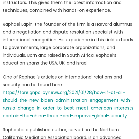
instructors. This gives them the latest information and
techniques, combined with hands-on experience.
Raphael Lapin, the founder of the firm is a Harvard alumnus
and a negotiation and dispute resolution specialist with
international recognition. His experience in this field extends
to governments, large corporate organizations, and
individuals. Born and raised in South Africa, Raphael’s
education spans the USA, UK, and Israel.
One of Raphael’s articles on international relations and
security can be found here
https://foreignpolicynews.org/2021/01/28/how-if-at-all-
should-the-new-biden-administration-engagement-with-
russia-change-in-order-to-best-meet-american-interests-
contain-the-china-threat-and-improve-global-security
Raphael is a published author, served on the Northern
California Mediation Association board, is an advanced