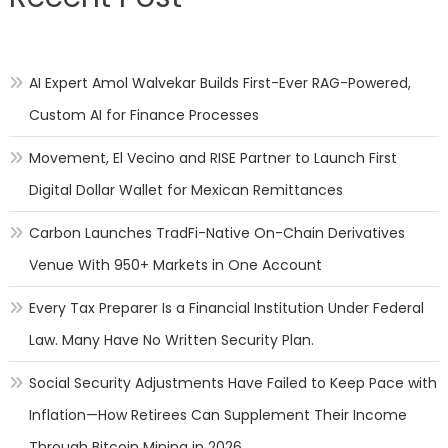
AI Expert Amol Walvekar Builds First-Ever RAG-Powered,
Custom AI for Finance Processes
Movement, El Vecino and RISE Partner to Launch First
Digital Dollar Wallet for Mexican Remittances
Carbon Launches TradFi-Native On-Chain Derivatives
Venue With 950+ Markets in One Account
Every Tax Preparer Is a Financial Institution Under Federal
Law. Many Have No Written Security Plan.
Social Security Adjustments Have Failed to Keep Pace with
Inflation—How Retirees Can Supplement Their Income
Through Bitcoin Mining in 2026