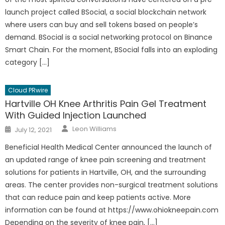
launch project called BSocial, a social blockchain network
where users can buy and sell tokens based on people’s
demand. BSocial is a social networking protocol on Binance
Smart Chain. For the moment, BSocial falls into an exploding
category […]
Cloud PRwire
Hartville OH Knee Arthritis Pain Gel Treatment
With Guided Injection Launched
Author
Posted
Leon Williams
July 12, 2021
on
Beneficial Health Medical Center announced the launch of
an updated range of knee pain screening and treatment
solutions for patients in Hartville, OH, and the surrounding
areas. The center provides non-surgical treatment solutions
that can reduce pain and keep patients active. More
information can be found at https://www.ohiokneepain.com
Depending on the severity of knee pain, […]