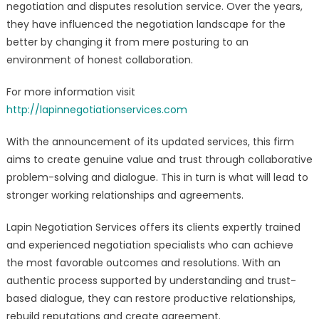
negotiation and disputes resolution service. Over the years,
Productive
they have influenced the negotiation landscape for the
Relationship
better by changing it from mere posturing to an
Services
Launched
environment of honest collaboration.
For more information visit
http://lapinnegotiationservices.co
m
With the announcement of its updated services, this firm
aims to create genuine value and trust through collaborative
problem-solving and dialogue. This in turn is what will lead to
stronger working relationships and agreements.
Lapin Negotiation Services offers its clients expertly trained
and experienced negotiation specialists who can achieve
the most favorable outcomes and resolutions. With an
authentic process supported by understanding and trust-
based dialogue, they can restore productive relationships,
rebuild reputations and create agreement.