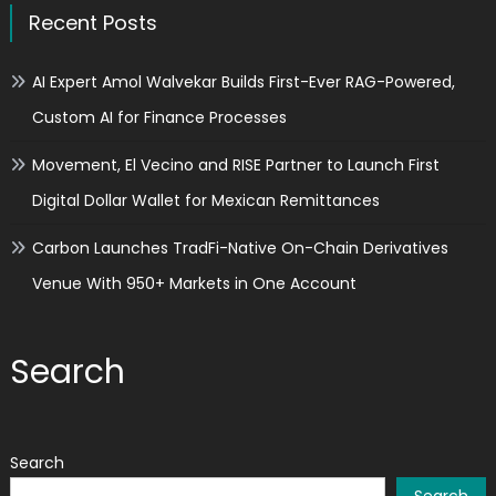
Recent Posts
AI Expert Amol Walvekar Builds First-Ever RAG-Powered,
Custom AI for Finance Processes
Movement, El Vecino and RISE Partner to Launch First
Digital Dollar Wallet for Mexican Remittances
Carbon Launches TradFi-Native On-Chain Derivatives
Venue With 950+ Markets in One Account
Search
Search
Search