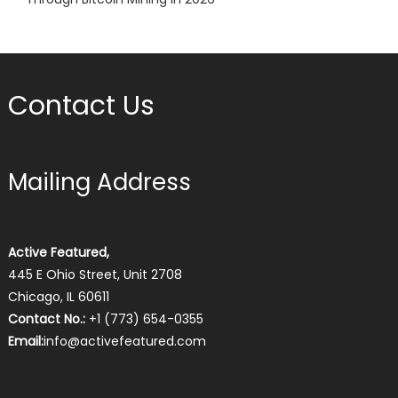
Contact Us
Mailing Address
Active Featured,
445 E Ohio Street, Unit 2708
Chicago, IL 60611
Contact No.:
+1 (773) 654-0355
Email:
info@activefeatured.com