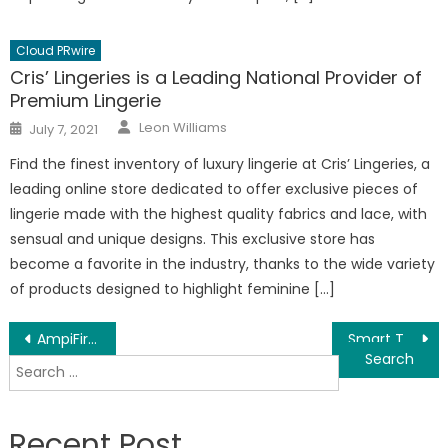
Cloud PRwire
Cris’ Lingeries is a Leading National Provider of
Premium Lingerie
Author
Posted
Leon Williams
July 7, 2021
on
Find the finest inventory of luxury lingerie at Cris’ Lingeries, a
leading online store dedicated to offer exclusive pieces of
lingerie made with the highest quality fabrics and lace, with
sensual and unique designs. This exclusive store has
become a favorite in the industry, thanks to the wide variety
of products designed to highlight feminine […]
Post
AmpiFire – Automated Online Branding/Exposure Software Tool For Small Businesses
Smart Technology Experts Design Creative Home Automations for Any Modern Rooms
Search
navigation
for:
Recent Post