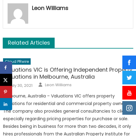
Leon Williams
Related Articles
Cloud PRwire
Valuations VIC is Offering Independent Property
Valuations in Melbourne, Australia
Author
Posted
Leon Williams
July 30, 2021
on
Melbourne, Australia – Valuations VIC offers property
valuations for residential and commercial property owners.
The company also provides general consultancies to clients,
especially regarding pricing properties for purchase or sale.
Besides being in business for more than two decades, it only
hires professionals from the Australian Property Institute for