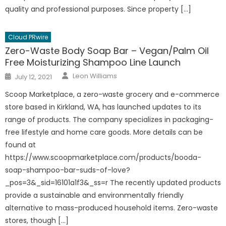
quality and professional purposes. Since property […]
Cloud PRwire
Zero-Waste Body Soap Bar – Vegan/Palm Oil
Free Moisturizing Shampoo Line Launch
Author
Posted
Leon Williams
July 12, 2021
on
Scoop Marketplace, a zero-waste grocery and e-commerce
store based in Kirkland, WA, has launched updates to its
range of products. The company specializes in packaging-
free lifestyle and home care goods. More details can be
found at
https://www.scoopmarketplace.com/products/booda-
soap-shampoo-bar-suds-of-love?
_pos=3&_sid=16101a1f3&_ss=r The recently updated products
provide a sustainable and environmentally friendly
alternative to mass-produced household items. Zero-waste
stores, though […]