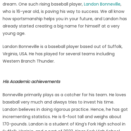
a
dream. One such rising baseball player,
Landon Bonneville
,
legitim
who is 16-year old, is paving his way to success. We all know
Basebal
how sportsmanship helps you in your future, and Landon has
scout
already started creating a big name for himself at a very
young age.
Landon Bonneville is a baseball player based out of Suffolk,
Virginia, USA. He has played for several teams including
Western Branch Thunder.
His Academic achievements
Bonneville primarily plays as a catcher for his team. He loves
baseball very much and always tries to invest his time.
Landon believes in doing rigorous practice. Hence, he has got
incrementing statistics. He is 6-foot tall and weighs about
170-pounds. Landon is a student of King’s Fork High school in