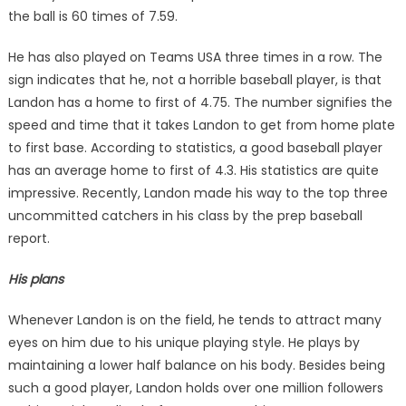
the ball is 60 times of 7.59.
He has also played on Teams USA three times in a row. The
sign indicates that he, not a horrible baseball player, is that
Landon has a home to first of 4.75. The number signifies the
speed and time that it takes Landon to get from home plate
to first base. According to statistics, a good baseball player
has an average home to first of 4.3. His statistics are quite
impressive. Recently, Landon made his way to the top three
uncommitted catchers in his class by the prep baseball
report.
His plans
Whenever Landon is on the field, he tends to attract many
eyes on him due to his unique playing style. He plays by
maintaining a lower half balance on his body. Besides being
such a good player, Landon holds over one million followers