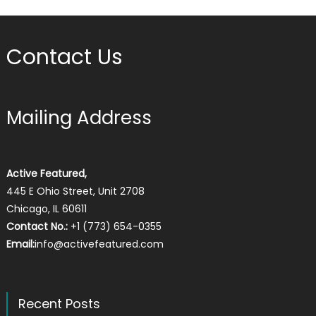
Contact Us
Mailing Address
Active Featured,
445 E Ohio Street, Unit 2708
Chicago, IL 60611
Contact No.:
+1 (773) 654-0355
Email:
info@activefeatured.com
Recent Posts