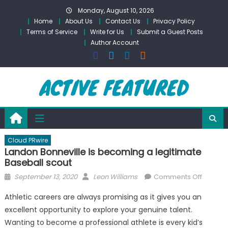
Skip
Monday, August 10, 2026
to
Home
About Us
Contact Us
Privacy Policy
content
Terms of Service
Write for Us
Submit a Guest Posts
Author Account
Cloud PRwire
Landon Bonneville is becoming a legitimate
Baseball scout
Posted
Author
on
September 13, 2020
Leon Williams
Comments Off
on
Landon
Athletic careers are always promising as it gives you an
Bonnevi
excellent opportunity to explore your genuine talent.
is
Wanting to become a professional athlete is every kid’s
becomi