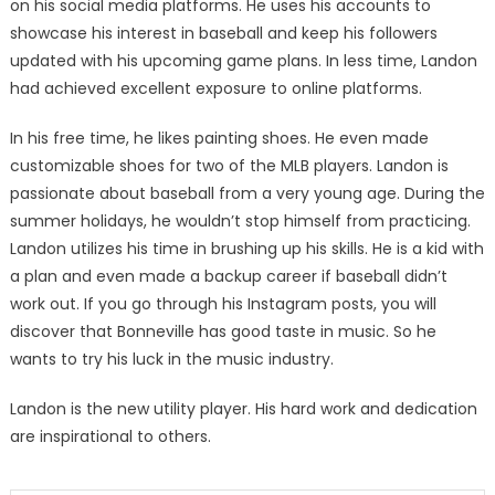
on his social media platforms. He uses his accounts to
showcase his interest in baseball and keep his followers
updated with his upcoming game plans. In less time, Landon
had achieved excellent exposure to online platforms.
In his free time, he likes painting shoes. He even made
customizable shoes for two of the MLB players. Landon is
passionate about baseball from a very young age. During the
summer holidays, he wouldn’t stop himself from practicing.
Landon utilizes his time in brushing up his skills. He is a kid with
a plan and even made a backup career if baseball didn’t
work out. If you go through his Instagram posts, you will
discover that Bonneville has good taste in music. So he
wants to try his luck in the music industry.
Landon is the new utility player. His hard work and dedication
are inspirational to others.