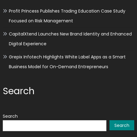
Profit Princess Publishes Trading Education Case Study
Focused on Risk Management
CapitalXtend Launches New Brand Identity and Enhanced
Digital Experience
Grepix Infotech Highlights White Label Apps as a Smart
Business Model for On-Demand Entrepreneurs
Search
Search
Search