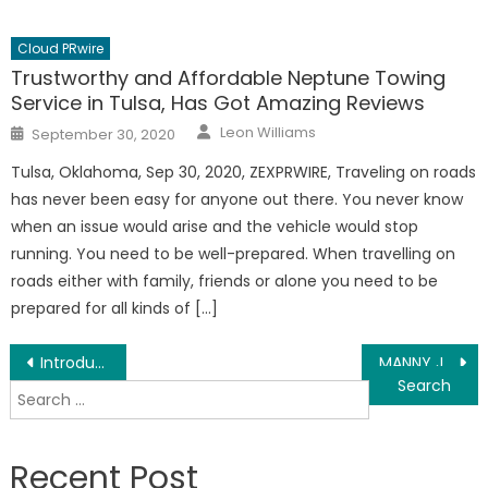
Cloud PRwire
Trustworthy and Affordable Neptune Towing
Service in Tulsa, Has Got Amazing Reviews
Author
Posted
Leon Williams
September 30, 2020
on
Tulsa, Oklahoma, Sep 30, 2020, ZEXPRWIRE, Traveling on roads
has never been easy for anyone out there. You never know
when an issue would arise and the vehicle would stop
running. You need to be well-prepared. When travelling on
roads either with family, friends or alone you need to be
prepared for all kinds of […]
Post
Introducing the Singer Kowshik Saha
MANNY J TO RELEASE NEW SINGLE “HAVEN’T BEEN THERE” FROM FORTHCOMING ALBUM WHERE DO WE GO FROM HERE, OUT SEPT 18
Search
navigation
for:
Recent Post