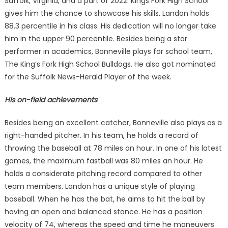
Suffolk, Virginia, and a part of 2022. Kings Fork High School
gives him the chance to showcase his skills. Landon holds
88.3 percentile in his class. His dedication will no longer take
him in the upper 90 percentile. Besides being a star
performer in academics, Bonneville plays for school team,
The King‘s Fork High School Bulldogs. He also got nominated
for the Suffolk News-Herald Player of the week.
His on-field achievements
Besides being an excellent catcher, Bonneville also plays as a
right-handed pitcher. In his team, he holds a record of
throwing the baseball at 78 miles an hour. In one of his latest
games, the maximum fastball was 80 miles an hour. He
holds a considerate pitching record compared to other
team members. Landon has a unique style of playing
baseball. When he has the bat, he aims to hit the ball by
having an open and balanced stance. He has a position
velocity of 74, whereas the speed and time he maneuvers