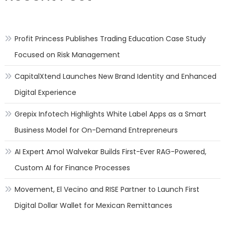
Profit Princess Publishes Trading Education Case Study
Focused on Risk Management
CapitalXtend Launches New Brand Identity and Enhanced
Digital Experience
Grepix Infotech Highlights White Label Apps as a Smart
Business Model for On-Demand Entrepreneurs
AI Expert Amol Walvekar Builds First-Ever RAG-Powered,
Custom AI for Finance Processes
Movement, El Vecino and RISE Partner to Launch First
Digital Dollar Wallet for Mexican Remittances