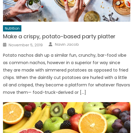
Nutrition
Make a crispy, potato-based party platter
Author
Posted
Navin Jacob
November 5, 2019
on
Potato nachos dish up a similar fun, crunchy, bar-food vibe
as common nachos, however in a superior for way since
they are made with simmered potatoes as opposed to fried
chips. When the daintily cut potatoes are hurled with a little
oil and crisped, they become a platform for whatever flavors
move them— food-truck-derived or […]