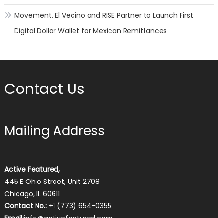
Movement, El Vecino and RISE Partner to Launch First
Digital Dollar Wallet for Mexican Remittances
Contact Us
Mailing Address
Active Featured,
445 E Ohio Street, Unit 2708
Chicago, IL 60611
Contact No.:
+1 (773) 654-0355
Email:
info@activefeatured.com