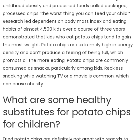
obesity
childhood obesity and processed foods called packaged,
among
processed chips “the worst thing you can feed your child.”
kids;
Research led dependent on body mass index and eating
4
habits of almost 4,500 kids over a course of three years
healthy
demonstrated that kids who eat potato chips tend to gain
snacks
the most weight. Potato chips are extremely high in energy
to
density and don’t produce a feeling of being full, which
sustain
child
prompts all the more eating. Potato chips are commonly
consumed as snacks, particularly among kids. Reckless
snacking while watching TV or a movie is common, which
can cause obesity.
What are some healthy
substitutes for potato chips
for children?
Fried potato chips are definitely not great with regards to