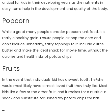
critical for kids in their developing years as the nutrients in
dairy items help in the development and quality of the body.
Popcorn
While a great many people consider popcorn junk food, it is
really a healthy grain. Ensure people air pop the corn and
don’t include unhealthy, fatty toppings to it. Include a little
butter and make the ideal snack for movie time, without the
calories and health risks of potato chips!
Fruits
In the event that individuals’ kid has a sweet tooth, he/she
would most likely have a most loved fruit they truly like. Most
kids like a few or the other fruit, and it makes for a nutritious
snack and substitute for unhealthy potato chips for kids.