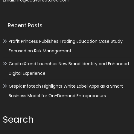
Recent Posts
Profit Princess Publishes Trading Education Case Study
Focused on Risk Management
CapitalXtend Launches New Brand Identity and Enhanced
Digital Experience
Grepix Infotech Highlights White Label Apps as a Smart
Business Model for On-Demand Entrepreneurs
Search