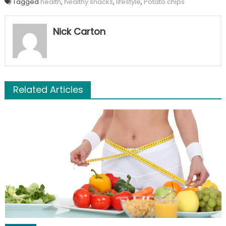
Tagged
health
,
healthy snacks
,
lifestyle
,
Potato chips
Nick Carton
Related Articles