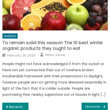
Nutrition
To remain solid this season The 10 best winter
organic products they ought to eat
Author
Posted
Navin Jacob
February 26, 2020
on
People might not have acknowledged it from the outset or
have not yet connected their out of nowhere broken
invulnerable framework with their presentation to daylight,
however people are not getting more diseased essentially in
light of the fact that it is colder outside. People are
purchasing their nearby superstore out of tissues in light […]
Post
Recently distinguished mutation may result in venetoclax opposition in follicular lymphoma
Nanomedicine approach means to improve HIV treatment