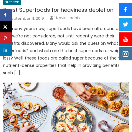
Nutrition
finest Superfoods for heaviness depletion
Author
Posted
Navin Jacob
September 11, 2019
on
For many years now, superfoods have been all around us
and we’re not considered, not until recently were their
benefits discovered. Many would ask the question What are
superfoods? and which are the best superfoods for weight
loss? Well, these foods are called super because of their
nutrient-dense properties that help in providing benefits
such […]