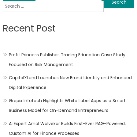
Search
navigation
for:
Recent Post
Profit Princess Publishes Trading Education Case Study
Focused on Risk Management
CapitalXtend Launches New Brand Identity and Enhanced
Digital Experience
Grepix Infotech Highlights White Label Apps as a Smart
Business Model for On-Demand Entrepreneurs
AI Expert Amol Walvekar Builds First-Ever RAG-Powered,
Custom AI for Finance Processes