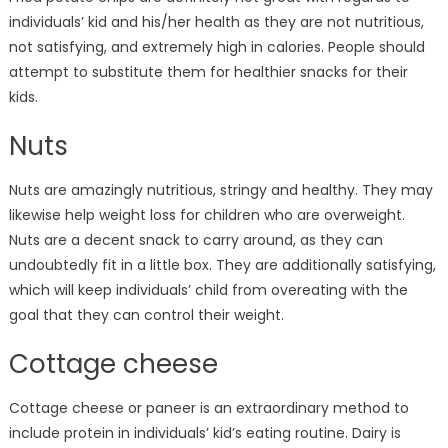
individuals’ kid and his/her health as they are not nutritious,
not satisfying, and extremely high in calories. People should
attempt to substitute them for healthier snacks for their
kids.
Nuts
Nuts are amazingly nutritious, stringy and healthy. They may
likewise help weight loss for children who are overweight.
Nuts are a decent snack to carry around, as they can
undoubtedly fit in a little box. They are additionally satisfying,
which will keep individuals’ child from overeating with the
goal that they can control their weight.
Cottage cheese
Cottage cheese or paneer is an extraordinary method to
include protein in individuals’ kid’s eating routine. Dairy is