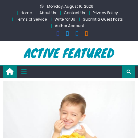
Skip
Monday, August 10, 2026
to
Home
About Us
Contact Us
Privacy Policy
content
Terms of Service
Write for Us
Submit a Guest Posts
Author Account