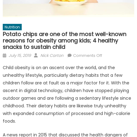
Nutrition
Potato chips are one of the most well-known
reasons for obesity among kids; 4 healthy
snacks to sustain child
Posted
Author
on
July 15, 2019
Nick Carton
Comments Off
on
Potato
Child obesity is on an ascent over the world, and the
chips
unhealthy lifestyle, particularly dietary habits that a few
are
children follow are at fault as a major factor for it. With the
one
of
ascent in digital technology, children have stopped playing
the
outdoor games and are following a sedentary lifestyle since
most
childhood. Their dietary habits are likewise truly unhealthy
well-
with expanded consumption of processed and high-calorie
known
foods.
reasons
for
A news report in 2015 that discussed the health dangers of