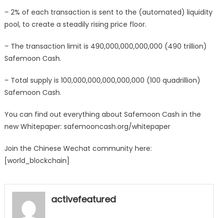
– 2% of each transaction is sent to the (automated) liquidity
pool, to create a steadily rising price floor.
– The transaction limit is 490,000,000,000,000 (490 trillion)
Safemoon Cash.
– Total supply is 100,000,000,000,000,000 (100 quadrillion)
Safemoon Cash.
You can find out everything about Safemoon Cash in the
new Whitepaper: safemooncash.org/whitepaper
Join the Chinese Wechat community here:
[world_blockchain]
activefeatured