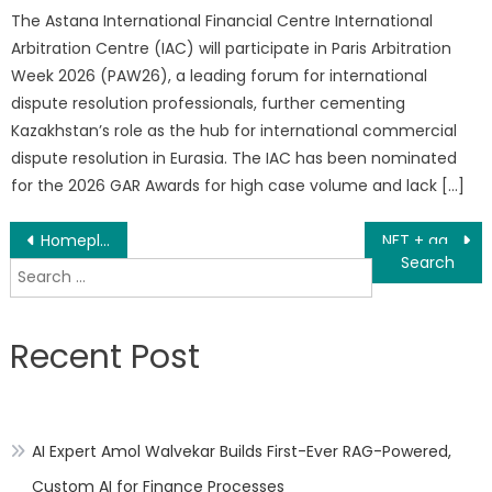
The Astana International Financial Centre International
Arbitration Centre (IAC) will participate in Paris Arbitration
Week 2026 (PAW26), a leading forum for international
dispute resolution professionals, further cementing
Kazakhstan’s role as the hub for international commercial
dispute resolution in Eurasia. The IAC has been nominated
for the 2026 GAR Awards for high case volume and lack […]
Post
Homeplete Will Pay For Its Home Buyers Home Warranties When They Buy Their Home Via Its Network Of Real Estate Agents
NFT + game, an economic revolution in the field of game finance
Search
navigation
for:
Recent Post
AI Expert Amol Walvekar Builds First-Ever RAG-Powered,
Custom AI for Finance Processes