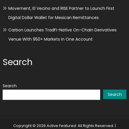
Movement, El Vecino and RISE Partner to Launch First
Digital Dollar Wallet for Mexican Remittances
Carbon Launches TradFi-Native On-Chain Derivatives
Venue With 950+ Markets in One Account
Search
Search
Search
Copyright © 2026 Active Featured· All Rights Reserved.
|