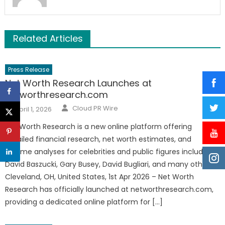
Related Articles
Press Release
Net Worth Research Launches at
networthresearch.com
Author
Posted
Cloud PR Wire
April 1, 2026
on
Net Worth Research is a new online platform offering
detailed financial research, net worth estimates, and
income analyses for celebrities and public figures including
David Baszucki, Gary Busey, David Bugliari, and many others.
Cleveland, OH, United States, 1st Apr 2026 – Net Worth
Research has officially launched at networthresearch.com,
providing a dedicated online platform for […]