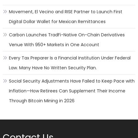
Movement, El Vecino and RISE Partner to Launch First
Digital Dollar Wallet for Mexican Remittances
Carbon Launches TradFi-Native On-Chain Derivatives
Venue With 950+ Markets in One Account
Every Tax Preparer Is a Financial Institution Under Federal
Law. Many Have No Written Security Plan.
Social Security Adjustments Have Failed to Keep Pace with
Inflation—How Retirees Can Supplement Their Income
Through Bitcoin Mining in 2026
Contact Us