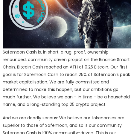
Safemoon Cash is, in short, a rug-proof, ownership
renounced, community driven project on the Binance Smart
Chain. Bitcoin Cash reached an ATH of 0.25 Bitcoin. Our first
goal is for Safemoon Cash to reach 25% of Safemoon’s peak
market capitalisation. We are fully committed and
determined to make this happen, but our ambitions go
much further. We believe we can – in time – be a household
name, and a long-standing top 25 crypto project.
And we are deadly serious: We believe our tokenomics are
superior to those of Safemoon, and so is our community.
Safemoon Cash is 100% community-driven. This is our