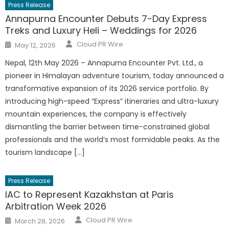
Press Release
Annapurna Encounter Debuts 7-Day Express
Treks and Luxury Heli – Weddings for 2026
Author
Posted
Cloud PR Wire
May 12, 2026
on
Nepal, 12th May 2026 – Annapurna Encounter Pvt. Ltd., a
pioneer in Himalayan adventure tourism, today announced a
transformative expansion of its 2026 service portfolio. By
introducing high-speed “Express” itineraries and ultra-luxury
mountain experiences, the company is effectively
dismantling the barrier between time-constrained global
professionals and the world’s most formidable peaks. As the
tourism landscape […]
Press Release
IAC to Represent Kazakhstan at Paris
Arbitration Week 2026
Author
Posted
Cloud PR Wire
March 28, 2026
on