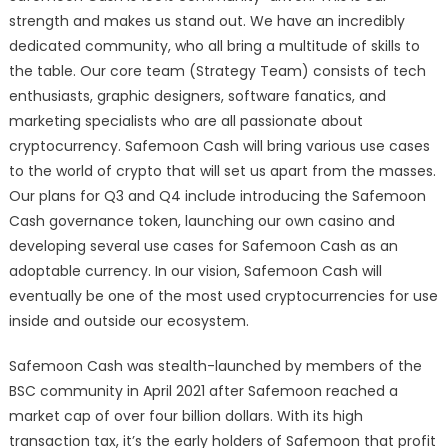
strength and makes us stand out. We have an incredibly
dedicated community, who all bring a multitude of skills to
the table. Our core team (Strategy Team) consists of tech
enthusiasts, graphic designers, software fanatics, and
marketing specialists who are all passionate about
cryptocurrency. Safemoon Cash will bring various use cases
to the world of crypto that will set us apart from the masses.
Our plans for Q3 and Q4 include introducing the Safemoon
Cash governance token, launching our own casino and
developing several use cases for Safemoon Cash as an
adoptable currency. In our vision, Safemoon Cash will
eventually be one of the most used cryptocurrencies for use
inside and outside our ecosystem.
Safemoon Cash was stealth-launched by members of the
BSC community in April 2021 after Safemoon reached a
market cap of over four billion dollars. With its high
transaction tax, it’s the early holders of Safemoon that profit