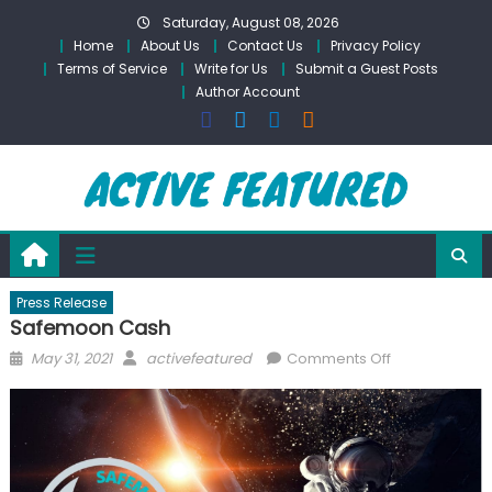
Skip
Saturday, August 08, 2026
to
Home
About Us
Contact Us
Privacy Policy
content
Terms of Service
Write for Us
Submit a Guest Posts
Author Account
Press Release
Safemoon Cash
Posted
Author
on
May 31, 2021
activefeatured
Comments Off
on
Safemoon
Cash