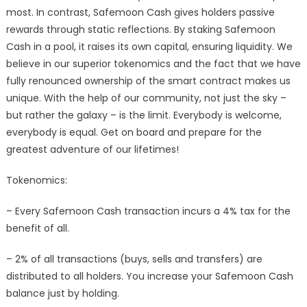
most. In contrast, Safemoon Cash gives holders passive
rewards through static reflections. By staking Safemoon
Cash in a pool, it raises its own capital, ensuring liquidity. We
believe in our superior tokenomics and the fact that we have
fully renounced ownership of the smart contract makes us
unique. With the help of our community, not just the sky –
but rather the galaxy – is the limit. Everybody is welcome,
everybody is equal. Get on board and prepare for the
greatest adventure of our lifetimes!
Tokenomics:
– Every Safemoon Cash transaction incurs a 4% tax for the
benefit of all.
– 2% of all transactions (buys, sells and transfers) are
distributed to all holders. You increase your Safemoon Cash
balance just by holding.