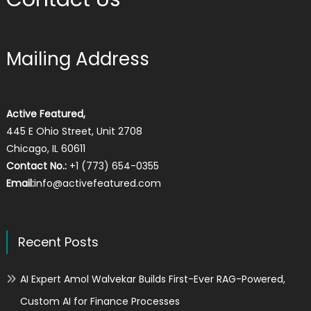
Mailing Address
Active Featured,
445 E Ohio Street, Unit 2708
Chicago, IL 60611
Contact No.:
+1 (773) 654-0355
Email:
info@activefeatured.com
Recent Posts
AI Expert Amol Walvekar Builds First-Ever RAG-Powered,
Custom AI for Finance Processes