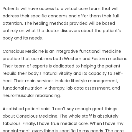
Patients will have access to a virtual care team that will
address their specific concerns and offer them their full
attention. The healing methods provided will be based
entirely on what the doctor discovers about the patient’s
body and its needs.
Conscious Medicine is an integrative functional medicine
practice that combines both Western and Eastern medicine.
Their team of experts is dedicated to helping the patient
rebuild their body’s natural vitality and its capacity to self-
heal. Their main services include lifestyle management,
functional nutrition IV therapy, lab data assessment, and
neuromuscular rebalancing.
A satisfied patient said: “I can’t say enough great things
about Conscious Medicine. The whole staff is absolutely
fabulous. Finally, I have true medical care. When I have my
appointment, everything is specific to my needs. The care