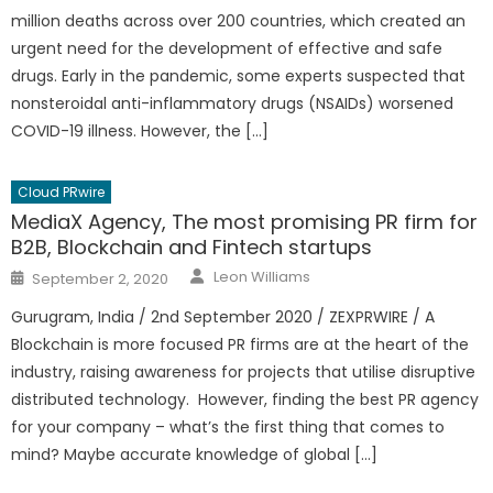
million deaths across over 200 countries, which created an
urgent need for the development of effective and safe
drugs. Early in the pandemic, some experts suspected that
nonsteroidal anti-inflammatory drugs (NSAIDs) worsened
COVID-19 illness. However, the […]
Cloud PRwire
MediaX Agency, The most promising PR firm for
B2B, Blockchain and Fintech startups
Author
Posted
Leon Williams
September 2, 2020
on
Gurugram, India / 2nd September 2020 / ZEXPRWIRE / A
Blockchain is more focused PR firms are at the heart of the
industry, raising awareness for projects that utilise disruptive
distributed technology. However, finding the best PR agency
for your company – what’s the first thing that comes to
mind? Maybe accurate knowledge of global […]