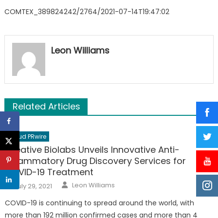
COMTEX_389824242/2764/2021-07-14T19:47:02
Leon Williams
Related Articles
Cloud PRwire
Creative Biolabs Unveils Innovative Anti-
inflammatory Drug Discovery Services for
COVID-19 Treatment
Author
Posted
Leon Williams
July 29, 2021
on
COVID-19 is continuing to spread around the world, with
more than 192 million confirmed cases and more than 4