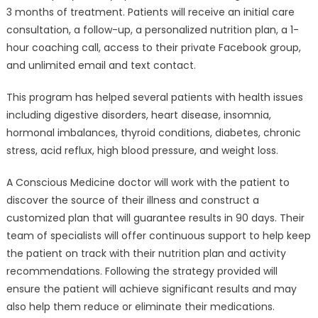
3 months of treatment. Patients will receive an initial care
consultation, a follow-up, a personalized nutrition plan, a 1-
hour coaching call, access to their private Facebook group,
and unlimited email and text contact.
This program has helped several patients with health issues
including digestive disorders, heart disease, insomnia,
hormonal imbalances, thyroid conditions, diabetes, chronic
stress, acid reflux, high blood pressure, and weight loss.
A Conscious Medicine doctor will work with the patient to
discover the source of their illness and construct a
customized plan that will guarantee results in 90 days. Their
team of specialists will offer continuous support to help keep
the patient on track with their nutrition plan and activity
recommendations. Following the strategy provided will
ensure the patient will achieve significant results and may
also help them reduce or eliminate their medications.