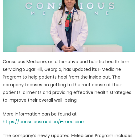
Medicine
Doctor
–
Tailored
Health
Plan
Service
Updated
Conscious Medicine, an alternative and holistic health firm
servicing Sugar Hill, Georgia, has updated its I-Medicine
Program to help patients heal from the inside out. The
company focuses on getting to the root cause of their
patients’ ailments and providing effective health strategies
to improve their overall well-being.
More information can be found at
https://consciousmed.co/i-medicine
The company’s newly updated I-Medicine Program includes