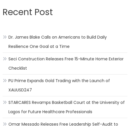
Recent Post
Dr. James Blake Calls on Americans to Build Daily
Resilience One Goal at a Time
Seci Construction Releases Free 15-Minute Home Exterior
Checklist
PU Prime Expands Gold Trading with the Launch of
XAUUSD247
STARCARES Revamps Basketball Court at the University of
Lagos for Future Healthcare Professionals
Omar Messado Releases Free Leadership Self-Audit to