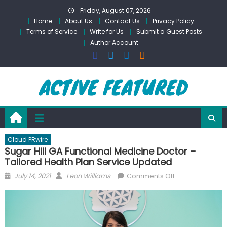
Skip
Friday, August 07, 2026
to
Home
About Us
Contact Us
Privacy Policy
content
Terms of Service
Write for Us
Submit a Guest Posts
Author Account
Cloud PRwire
Sugar Hill GA Functional Medicine Doctor –
Tailored Health Plan Service Updated
Posted
Author
on
July 14, 2021
Leon Williams
Comments Off
on
Sugar
Hill
GA
Functional