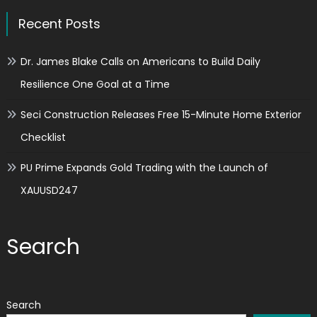
Recent Posts
Dr. James Blake Calls on Americans to Build Daily
Resilience One Goal at a Time
Seci Construction Releases Free 15-Minute Home Exterior
Checklist
PU Prime Expands Gold Trading with the Launch of
XAUUSD247
Search
Search