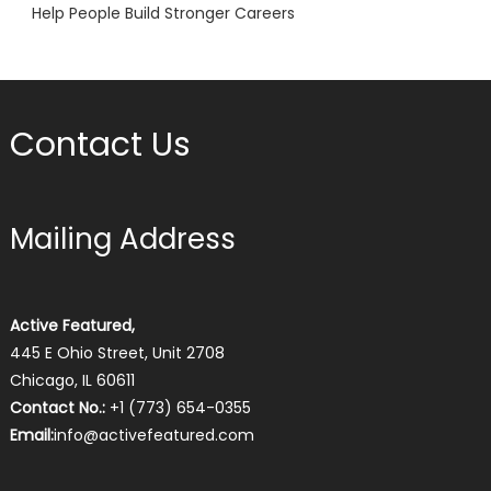
Help People Build Stronger Careers
Contact Us
Mailing Address
Active Featured,
445 E Ohio Street, Unit 2708
Chicago, IL 60611
Contact No.:
+1 (773) 654-0355
Email:
info@activefeatured.com