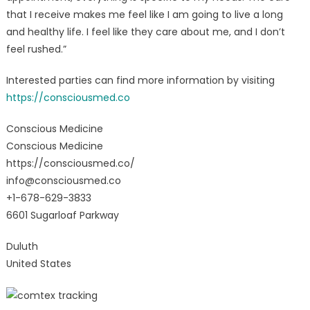
that I receive makes me feel like I am going to live a long
and healthy life. I feel like they care about me, and I don’t
feel rushed.”
Interested parties can find more information by visiting
https://consciousmed.co
Conscious Medicine
Conscious Medicine
https://consciousmed.co/
info@consciousmed.co
+1-678-629-3833
6601 Sugarloaf Parkway
Duluth
United States