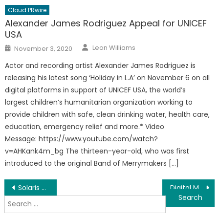
Cloud PRwire
Alexander James Rodriguez Appeal for UNICEF
USA
Author
Posted
Leon Williams
November 3, 2020
on
Actor and recording artist Alexander James Rodriguez is
releasing his latest song ‘Holiday in L.A’ on November 6 on all
digital platforms in support of UNICEF USA, the world’s
largest children’s humanitarian organization working to
provide children with safe, clean drinking water, health care,
education, emergency relief and more.* Video
Message: https://www.youtube.com/watch?
v=AHKank4m_bg The thirteen-year-old, who was first
introduced to the original Band of Merrymakers […]
Post
Solaris Exterior Cleaning Softwash Roof Cleaning Service To Change The Industry
Digital Marketing Partners Offers Digital Marketing Services For Businesses In Philadelphia, PA
Search
navigation
for: