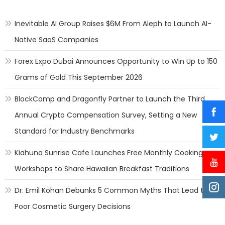
Natio
Inevitable AI Group Raises $6M From Aleph to Launch AI-
Native SaaS Companies
Forex Expo Dubai Announces Opportunity to Win Up to 150
Grams of Gold This September 2026
BlockComp and Dragonfly Partner to Launch the Third
Annual Crypto Compensation Survey, Setting a New
Standard for Industry Benchmarks
Kiahuna Sunrise Cafe Launches Free Monthly Cooking
Workshops to Share Hawaiian Breakfast Traditions
Dr. Emil Kohan Debunks 5 Common Myths That Lead to
Poor Cosmetic Surgery Decisions