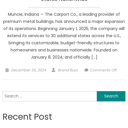
Muncie, Indiana — The Carport Co., a leading provider of
premium metal buildings, has announced a major expansion
of its operations. Beginning January 1, 2025, the company will
extend its services to 30 additional states across the U.S.,
bringing its customizable, budget-friendly structures to
homeowners and businesses nationwide. Founded on
January 8, 2024, and officially […]
Posted
Author
on
December 30, 2024
Brand Buzz
Comments Off
on
The
Carpo
Co.
Search
Expan
for:
Opera
to
Recent Post
30
State