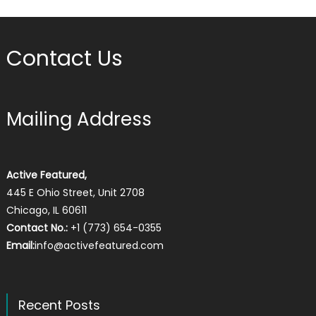
Contact Us
Mailing Address
Active Featured,
445 E Ohio Street, Unit 2708
Chicago, IL 60611
Contact No.:
+1 (773) 654-0355
Email:
info@activefeatured.com
Recent Posts