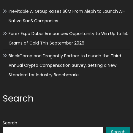
Inevitable AI Group Raises $6M From Aleph to Launch AI-
Native SaaS Companies
Forex Expo Dubai Announces Opportunity to Win Up to 150
Grams of Gold This September 2026
BlockComp and Dragonfly Partner to Launch the Third
Annual Crypto Compensation Survey, Setting a New
Standard for Industry Benchmarks
Search
Search
Search