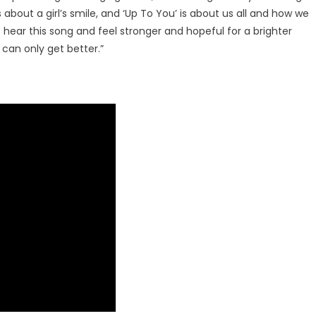
Rodriguez
 about a girl’s smile, and ‘Up To You’ is about us all and how we
OUT
hear this song and feel stronger and hopeful for a brighter
NOW
 can only get better.”