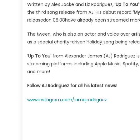
Written by Alex Jacke and Liz Rodriguez, ‘
Up To You’
the third song release from AJ. His debut record
‘My
releasedon 08.08have already been streamed more 
The tween, who is also an actor and voice over artist
as a special charity-driven Holiday song being rel
‘Up To You’
from Alexander James (AJ) Rodriguez is c
streaming platforms including Apple Music, Spotif
and more!
Follow AJ Rodriguez for all his latest news!
www.instagram.com/iamajrodriguez