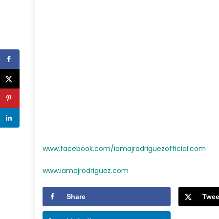
www.facebook.com/iamajrodriguezofficial.com
www.iamajrodriguez.com
Share
Twee