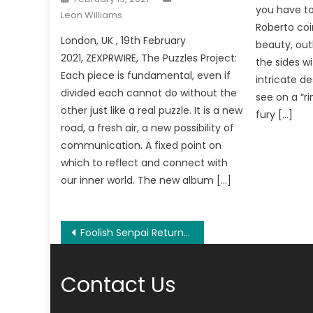
on
you have to
Leon Williams
Roberto coi
London, UK , 19th February
beauty, out
2021, ZEXPRWIRE, The Puzzles Project:
the sides w
Each piece is fundamental, even if
intricate d
divided each cannot do without the
see on a “ri
other just like a real puzzle. It is a new
fury […]
road, a fresh air, a new possibility of
communication. A fixed point on
which to reflect and connect with
our inner world. The new album […]
Post
Foolish Senpai Returns to Asia to Launch the Next Phase of His Career
navigation
Contact Us