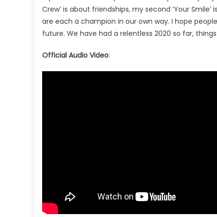
Crew’ is about friendships, my second ‘Your Smile’ is
are each a champion in our own way. I hope people 
future. We have had a relentless 2020 so far, things
Official Audio Video
: