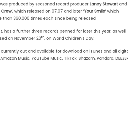
was produced by seasoned record producer
Laney Stewart
and 
 Crew’
, which released on 07.07 and later
‘Your Smile’
which
than 360,000 times each since being released.
, has a further three records penned for later this year, as well
th
eased on November 20
, on World Children’s Day.
urrently out and available for download on iTunes and all digita
y, Amazon Music, YouTube Music, TikTok, Shazam, Pandora, DEEZE