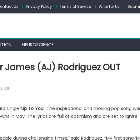
ontact Us
Privacy Policy
Terms of Service
Write for Us
Submit
ITION
NEUROSCIENCE
er James (AJ) Rodriguez OUT
on
 Off
‘Up
To
ird single
‘Up To You’
. The inspirational and moving pop song wa
You’
ns in May. The lyrics are full of optimism and are set to ignite
from
Alexander
.
James
eople during challenging times,” said Rodriguez. “My first song ‘
(AJ)