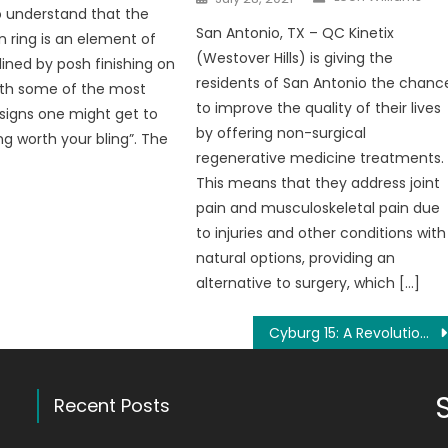
on
 understand that the
San Antonio, TX – QC Kinetix
n ring is an element of
(Westover Hills) is giving the
lined by posh finishing on
residents of San Antonio the chanc
ith some of the most
to improve the quality of their lives
esigns one might get to
by offering non-surgical
ng worth your bling”. The
regenerative medicine treatments.
This means that they address joint
pain and musculoskeletal pain due
to injuries and other conditions with
natural options, providing an
alternative to surgery, which […]
Cyburg 15: A Revolutionizing Way to Earn Money Via Network Marketing
Recent Posts