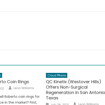
e
Cloud PRwire
rto Coin Rings
QC Kinetix (Westover Hills)
Offers Non-Surgical
Author
Leon Williams
021
Regeneration in San Antonio
ell Roberto coin rings for
Texas
ce in the market? First,
Author
Posted
Leon Williams
July 28, 2021