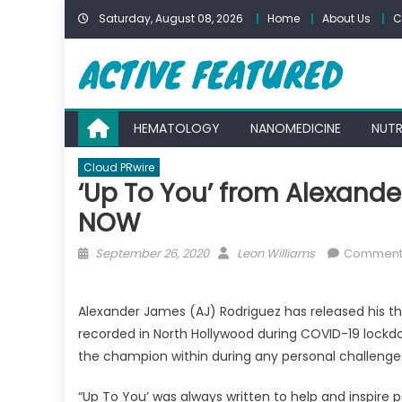
Skip
Saturday, August 08, 2026
Home
About Us
C
to
content
HEMATOLOGY
NANOMEDICINE
NUTR
Cloud PRwire
‘Up To You’ from Alexand
NOW
Posted
Author
September 26, 2020
Leon Williams
Comments
on
Alexander James (AJ) Rodriguez has released his th
recorded in North Hollywood during COVID-19 lockdow
the champion within during any personal challenge
“Up To You’ was always written to help and inspire p