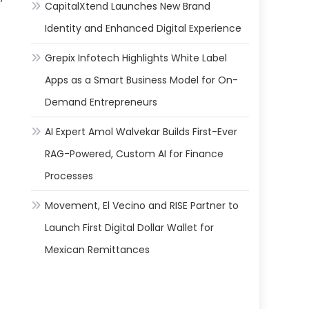
CapitalXtend Launches New Brand
Identity and Enhanced Digital Experience
Grepix Infotech Highlights White Label
Apps as a Smart Business Model for On-
Demand Entrepreneurs
AI Expert Amol Walvekar Builds First-Ever
RAG-Powered, Custom AI for Finance
Processes
Movement, El Vecino and RISE Partner to
Launch First Digital Dollar Wallet for
Mexican Remittances