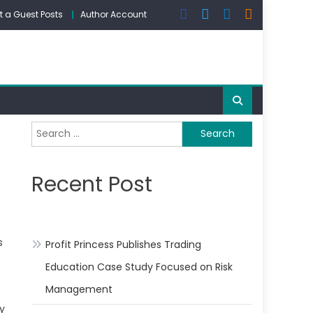
 a Guest Posts
Author Account
Search
for:
Recent Post
s
Profit Princess Publishes Trading
Education Case Study Focused on Risk
Management
My