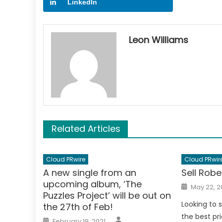
LinkedIn
Leon Williams
Related Articles
Cloud PRwire
Cloud PRwir
A new single from an
Sell Robe
upcoming album, ‘The
Posted
May 22, 2
on
Puzzles Project’ will be out on
Looking to s
the 27th of Feb!
the best pri
Author
Posted
February 19, 2021