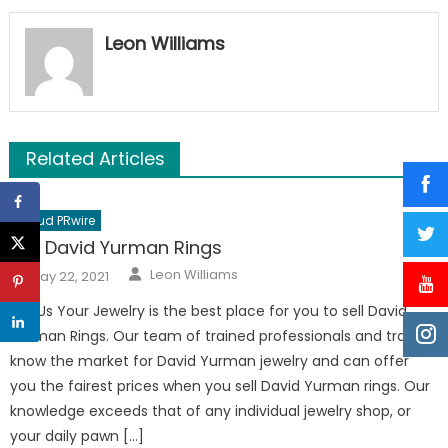
Leon Williams
Related Articles
Cloud PRwire
Sell David Yurman Rings
Author
Posted
Leon Williams
May 22, 2021
on
Sell Us Your Jewelry is the best place for you to sell David
Yurman Rings. Our team of trained professionals and traders
know the market for David Yurman jewelry and can offer
you the fairest prices when you sell David Yurman rings. Our
knowledge exceeds that of any individual jewelry shop, or
your daily pawn […]