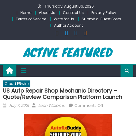
Skip
Thursday, August 06, 2026
to
Home
About Us
Contact Us
Privacy Policy
content
Terms of Service
Write for Us
Submit a Guest Posts
Author Account
Cloud PRwire
US Auto Repair Shop Mechanic Directory –
Quote/Review Comparison Platform Launch
Posted
Author
on
July 7, 2021
Leon Williams
Comments Off
on
US
Auto
Repair
Shop