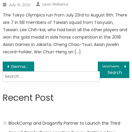
Author
Posted
Leon Williams
July 31, 2021
on
The Tokyo Olympics run from July 23rd to August 8th. There
are 7 in 68 members of Taiwan squad from Taoyuan,
Taiwan: Lee Chih-kai, who had beat all the other players and
won the gold medal in side horse competition in the 2018
Asian Games in Jakarta, Cheng Chao-Tsun, Asian javelin
record-holder, Wei Chun-Heng an […]
Post
Germany Party Pop Schlager Music Duo Olaf And Hans Release English Single
Homemade Calendula Oil Tutorial Use For DIY Recipes With Essential Oils Released
Search
navigation
for:
Recent Post
BlockComp and Dragonfly Partner to Launch the Third