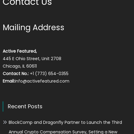
Contact Us
Mailing Address
Active Featured,
445 E Ohio Street, Unit 2708
Chicago, IL 60611
Contact No.:
+1 (773) 654-0355
Email:
info@activefeatured.com
Recent Posts
BlockComp and Dragonfly Partner to Launch the Third
Annual Crypto Compensation Survey, Setting a New