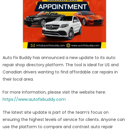
Mechanic
Directory
–
Quote/Review
Comparison
Platform
Launch
Auto Fix Buddy has announced a new update to its auto
repair shop directory platform. The tool is ideal for US and
Canadian drivers wanting to find affordable car repairs in
their local area.
For more information, please visit the website here:
https://www.autofixbuddy.com
The latest site update is part of the team’s focus on
ensuring the highest levels of service for clients. Anyone can
use the platform to compare and contrast auto repair