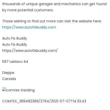
thousands of unique garages and mechanics can get found
by more potential customers.
Those wishing to find out more can visit the website here:
https://www.autofixbuddy.com
Auto Fix Buddy
Auto Fix Buddy
https://www.autofixbuddy.com/
597 Leblanc Rd
Dieppe
Canada
COMTEX_389482389/2764/2021-07-07T14:33:43