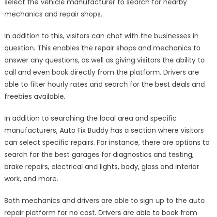
select the vehicle manufacturer to search for nearby
mechanics and repair shops.
In addition to this, visitors can chat with the businesses in
question. This enables the repair shops and mechanics to
answer any questions, as well as giving visitors the ability to
call and even book directly from the platform. Drivers are
able to filter hourly rates and search for the best deals and
freebies available.
In addition to searching the local area and specific
manufacturers, Auto Fix Buddy has a section where visitors
can select specific repairs. For instance, there are options to
search for the best garages for diagnostics and testing,
brake repairs, electrical and lights, body, glass and interior
work, and more.
Both mechanics and drivers are able to sign up to the auto
repair platform for no cost. Drivers are able to book from