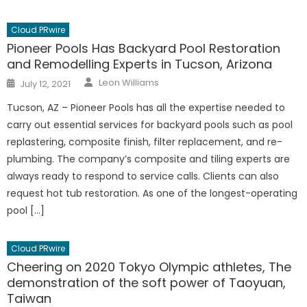
Cloud PRwire
Pioneer Pools Has Backyard Pool Restoration
and Remodelling Experts in Tucson, Arizona
Author
Posted
Leon Williams
July 12, 2021
on
Tucson, AZ – Pioneer Pools has all the expertise needed to
carry out essential services for backyard pools such as pool
replastering, composite finish, filter replacement, and re-
plumbing. The company’s composite and tiling experts are
always ready to respond to service calls. Clients can also
request hot tub restoration. As one of the longest-operating
pool […]
Cloud PRwire
Cheering on 2020 Tokyo Olympic athletes, The
demonstration of the soft power of Taoyuan,
Taiwan