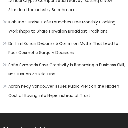
Annual Crypto Compensation Survey, Setting a New
Standard for Industry Benchmarks
Kiahuna Sunrise Cafe Launches Free Monthly Cooking
Workshops to Share Hawaiian Breakfast Traditions
Dr. Emil Kohan Debunks 5 Common Myths That Lead to
Poor Cosmetic Surgery Decisions
Sofia Symonds Says Creativity Is Becoming a Business Skill,
Not Just an Artistic One
Aaron Keay Vancouver Issues Public Alert on the Hidden
Cost of Buying Into Hype Instead of Trust