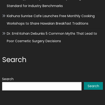
Standard for Industry Benchmarks
Kiahuna Sunrise Cafe Launches Free Monthly Cooking
Workshops to Share Hawaiian Breakfast Traditions
Dr. Emil Kohan Debunks 5 Common Myths That Lead to
Poor Cosmetic Surgery Decisions
Search
Search
Search