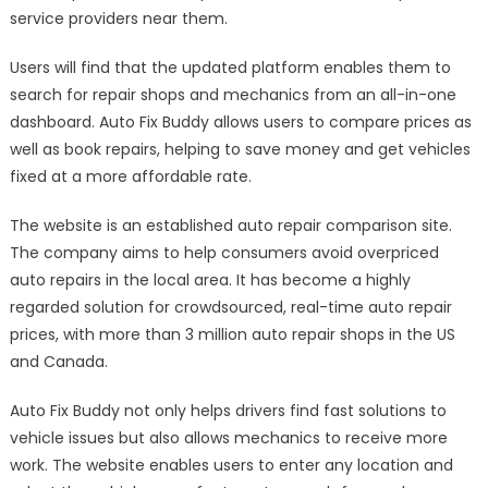
service providers near them.
Users will find that the updated platform enables them to
search for repair shops and mechanics from an all-in-one
dashboard. Auto Fix Buddy allows users to compare prices as
well as book repairs, helping to save money and get vehicles
fixed at a more affordable rate.
The website is an established auto repair comparison site.
The company aims to help consumers avoid overpriced
auto repairs in the local area. It has become a highly
regarded solution for crowdsourced, real-time auto repair
prices, with more than 3 million auto repair shops in the US
and Canada.
Auto Fix Buddy not only helps drivers find fast solutions to
vehicle issues but also allows mechanics to receive more
work. The website enables users to enter any location and