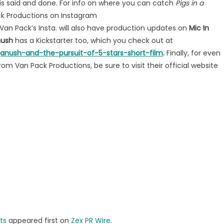
is said and done. For info on where you can catch
Pigs in a
ack Productions on Instagram
Van Pack’s Insta. will also have production updates on
Mic In
anush
has a Kickstarter too, which you check out at
ganush-and-the-pursuit-of-5-stars-short-film
.
Finally, for even
om Van Pack Productions, be sure to visit their official website
ts
appeared first on
Zex PR Wire
.