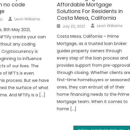
th no code
Affordable Mortgage
ge
Solutions For Residents in
Costa Mesa, California
Author
Leon Williams
21
Author
Posted
Leon Williams
July 22, 2021
on
e, 8th May 2021,
Costa Mesa, California – Prime
NFTify create your own
Mortgage, as a trusted loan broker
ithout any coding
guides property owners through
 Cryptocurrency is
every step of the loan process and
eginning to influence
provides support from pre-approva
s of our lives. The
through closing. Whether clients ar
 of NFT’s is even
first-time homebuyers or seasoned
this process. But we have
ones, they can entrust all of their
hed the surface of what
home financing needs to the Prime
me. And NFTify is a […]
Mortgage team. When it comes to
home […]