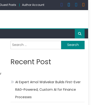
Guest Posts
Author Account
Search
for:
Recent Post
r
AI Expert Amol Walvekar Builds First-Ever
RAG-Powered, Custom AI for Finance
Processes