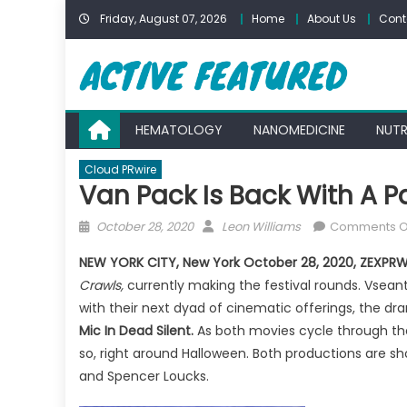
Skip
Friday, August 07, 2026
Home
About Us
Cont
to
content
HEMATOLOGY
NANOMEDICINE
NUTR
Cloud PRwire
Van Pack Is Back With A P
Posted
Author
October 28, 2020
Leon Williams
Comments O
on
NEW YORK CITY, New York
October 28, 2020, ZEXPRW
Crawls,
currently making the festival rounds. Vseant
with their next dyad of cinematic offerings, the d
Mic In Dead Silent.
As both movies cycle through the
so, right around Halloween. Both productions are s
and Spencer Loucks.