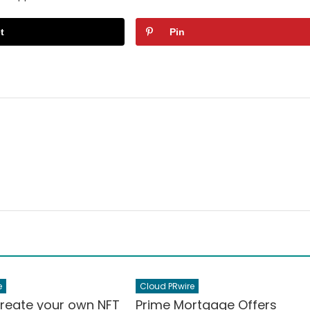
t
Pin
e
Cloud PRwire
Create your own NFT
Prime Mortgage Offers