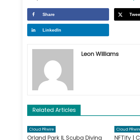
Share
Twee
LinkedIn
Leon Williams
Related Articles
Cloud PRwire
Cloud PRwir
Orland Park IL Scuba Diving
NFTify | 