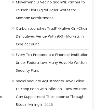
Movement, El Vecino and RISE Partner to
Launch First Digital Dollar Wallet for
Mexican Remittances
Carbon Launches TradFi-Native On-Chain
Derivatives Venue With 950+ Markets in
One Account
Every Tax Preparer Is a Financial Institution
Under Federal Law. Many Have No Written
Security Plan.
Social Security Adjustments Have Failed
to Keep Pace with Inflation—How Retirees
Can Supplement Their Income Through
ed
Bitcoin Mining in 2026