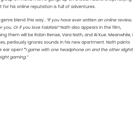
for his online reputation is full of adventures.
genre blend this way…
“If you have ever written an online review,
r you. Or if you love Falafels!”
Nath also appears in the film,
ng them will be Robin Renae, Vara Nath, and Al Kue. Meanwhile, 
s, perilously ignores sounds in his new apartment. Nath paints
ne ear open!
“
I game with one headphone on and the other slightl
night gaming.”