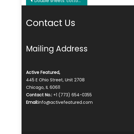
Post
Double sheets: cotton, microfi-ber or cotton blend, how to choose the best fabric?
navigation
Contact Us
Mailing Address
Active Featured,
445 E Ohio Street, Unit 2708
Chicago, IL 60611
Contact No.:
+1 (773) 654-0355
Email:
info@activefeatured.com