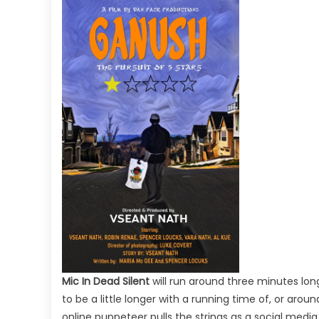
Mic In Dead Silent
will run around three minutes lon
to be a little longer with a running time of, or arou
online puppeteer pulls the strings as a social medi