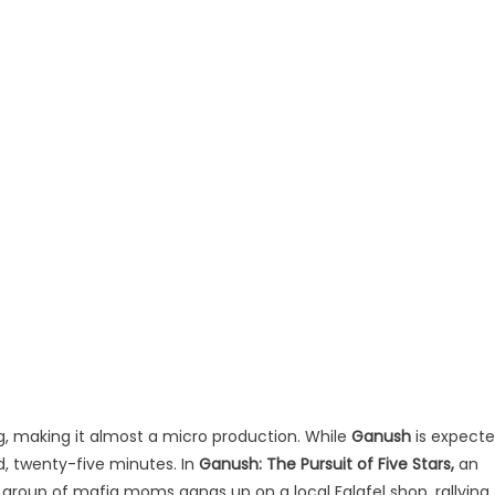
New
Projects
g, making it almost a micro production. While
Ganush
is expect
nd, twenty-five minutes. In
Ganush: The Pursuit of Five Stars,
an
a group of mafia moms gangs up on a local Falafel shop, rallying