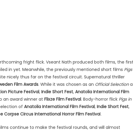
orthcoming fright flick. Vseant Nath produced both films, the firs
ciled in yet. Meanwhile, the previously mentioned short films
Pigs
e nicely thus far on the festival circuit. Supernatural thriller
weden Film Awards
. While it was chosen as an
Official Selection
a
ion Picture Festival
,
Indie Short Fest
,
Anatolia International Film
so an award winner at
Flixze Film Festival
. Body-horror flick
Pigs in
Selection of
Anatolia International Film Festival
,
Indie Short Fest
,
e Corpse Circus International Horror Film Festiva
l.
films continue to make the festival rounds, and will almost