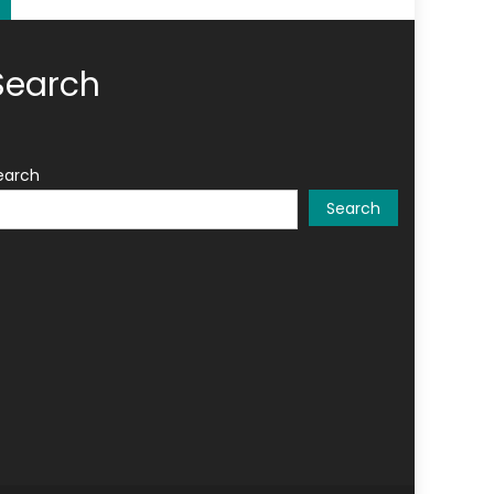
Search
earch
Search