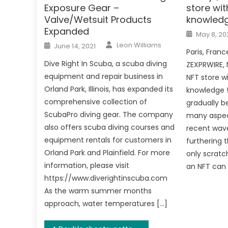
Exposure Gear –
store wi
Valve/Wetsuit Products
knowled
Expanded
Posted
May 8, 20
on
Author
Posted
Leon Williams
June 14, 2021
on
Paris, Franc
Dive Right In Scuba, a scuba diving
ZEXPRWIRE, 
equipment and repair business in
NFT store w
Orland Park, Illinois, has expanded its
knowledge !
comprehensive collection of
gradually b
ScubaPro diving gear. The company
many aspect
also offers scuba diving courses and
recent wave
equipment rentals for customers in
furthering 
Orland Park and Plainfield. For more
only scratc
information, please visit
an NFT can 
https://www.diverightinscuba.com
As the warm summer months
approach, water temperatures […]