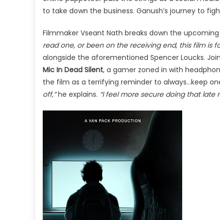
to take down the business. Ganush’s journey to fight 
Filmmaker Vseant Nath breaks down the upcoming 
read one, or been on the receiving end, this film is fo
alongside the aforementioned Spencer Loucks. Joini
Mic In Dead Silent
, a gamer zoned in with headphone
the film as a terrifying reminder to always…keep o
off,”
he explains.
“I feel more secure doing that late 