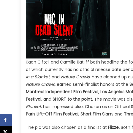
Kaan Ciftci, and Camille Ratliff both headline the f
of which currently has no official release date pen
in a Blanket,
and
Nature Crawls,
have cleaned up quit
Nature Crawls,
earned semi-finalist honors at the
S
Montreal Independent Film Festival
,
Los Angeles Mot
Festival
, and
SHORT to the point
. The movie was al
Blanket
, has impressed also. Chosen as an Official 
Paris Lift-Off Film Festival
,
Short Film Slam
, and
Thre
The pic was also chosen as a finalist at
Flixze.
Both 