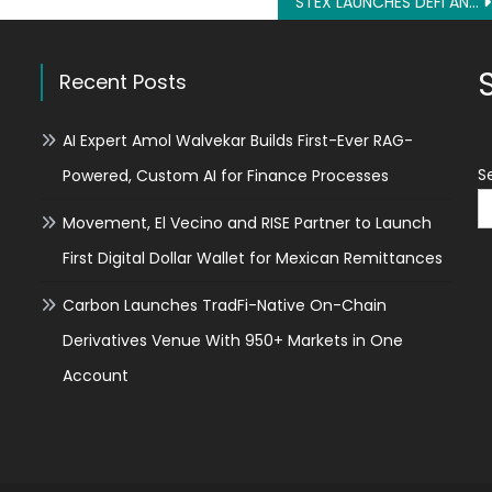
STEX LAUNCHES DEFI AND RECEIVES 5 MILLION INVESTMENT
Recent Posts
AI Expert Amol Walvekar Builds First-Ever RAG-
S
Powered, Custom AI for Finance Processes
Movement, El Vecino and RISE Partner to Launch
First Digital Dollar Wallet for Mexican Remittances
Carbon Launches TradFi-Native On-Chain
Derivatives Venue With 950+ Markets in One
Account