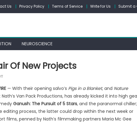
act Us
Privacy Policy
Terms of Service
Write for Us
Submit a 
ITION
NEUROSCIENCE
air Of New Projects
on
ff
Van
IRE
— With their opening salvo’s
Pigs in a Blanket,
and
Nature
Pack
 Nath’s Van Pack Productions, has already kicked it into high gea
Is
ramedy
Ganush: The Pursuit of 5 Stars
, and the paranormal chiller;
Back
With
 editing process, the latter could drop within the next week or
A
hort films, penned by Nath’s filmmaking partners Maria Mc Gee
Pair
Of