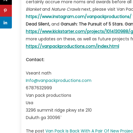
certainly accrue more noms and awards before all 
Blanket
and
Nature Crawls
next, please visit Van P
https://www.instagram.com/vanpackproductions/
Dead Silent,
and
Ganush: The Pursuit of 5 Stars. G
https://www.kickstarte
r.com/projects/1014130988/
more updates on these, as well as future projects fr
https://vanpackproductions.com/index.html
Contact:
Vseant nath
Info@vanpackproductions.com
6787632999
Van pack productions
Usa
3296 summit ridge pkwy ste 210
Duluth ga 30096`
The post
Van Pack Is Back With A Pair Of New Projec