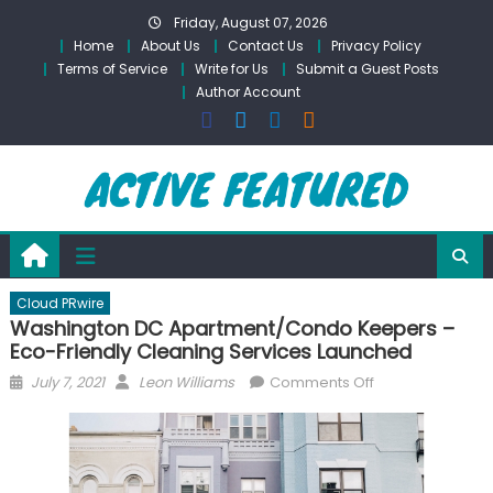
Skip
Friday, August 07, 2026
to
Home
About Us
Contact Us
Privacy Policy
content
Terms of Service
Write for Us
Submit a Guest Posts
Author Account
Cloud PRwire
Washington DC Apartment/Condo Keepers –
Eco-Friendly Cleaning Services Launched
Posted
Author
on
July 7, 2021
Leon Williams
Comments Off
on
Washington
DC
Apartment/Con
Keepers