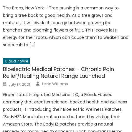
on
The Bronx, New York – Tree pruning is a common way to
bring a tree back to good health. As a tree grows and
matures, it will divide its energy between growing its
branches and blooming flowers or fruit. This leaves less
energy for their roots, which can cause them to weaken and
succumb to […]
Cloud PRwire
Bioelectric Medical Patches – Chronic Pain
Relief/Healing Natural Range Launched
Author
Posted
Leon Williams
July 17, 2021
on
Green Lotus Integrated Medicine LLC, a Florida-based
company that creates science-backed health and wellness
products, is introducing their Bioelectric Wellness Patches,
“BodyHZ”. More information can be found by visiting their
Amazon Store. The BodyHZ patches provide a natural
remedy for many health concerns. Each non-transdermal