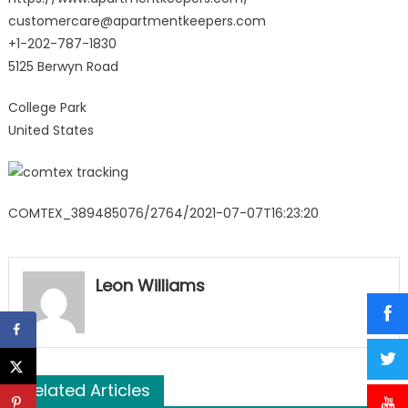
customercare@apartmentkeepers.com
+1-202-787-1830
5125 Berwyn Road
College Park
United States
COMTEX_389485076/2764/2021-07-07T16:23:20
Leon Williams
Related Articles