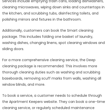
Services include emptying trash cans, loading dishwashers,
cleaning microwaves, wiping down sinks and countertops in
the kitchen, and scrubbing tubs, disinfecting toilets, and
polishing mirrors and fixtures in the bathroom.
Additionally, customers can book the Smart cleaning
package. This includes folding one basket of laundry,
washing dishes, changing linens, spot cleaning windows and
sliding doors.
For a more comprehensive cleaning service, the Deep
cleaning package is recommended. This involves more
thorough cleaning duties such as washing and scrubbing
baseboards, removing scuff marks from walls, washing all
window blinds, and more.
To book a service, a customer needs to schedule through
the Apartment Keepers website. They can book a one-time
cleaning service, or regularly scheduled maintenance