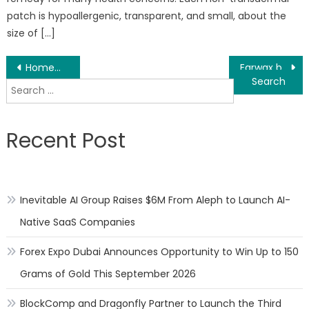
patch is hypoallergenic, transparent, and small, about the
size of […]
Post
Homemade Calendula Oil Tutorial Use For DIY Recipes With Essential Oils Released
Earwax build-up a common ENT issue that can be resolved with ease
Search
navigation
for:
Recent Post
Inevitable AI Group Raises $6M From Aleph to Launch AI-
Native SaaS Companies
Forex Expo Dubai Announces Opportunity to Win Up to 150
Grams of Gold This September 2026
BlockComp and Dragonfly Partner to Launch the Third