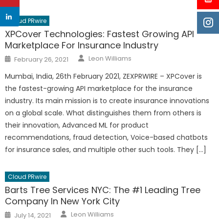
Cloud PRwire
XPCover Technologies: Fastest Growing API
Marketplace For Insurance Industry
Author
Posted
Leon Williams
February 26, 2021
on
Mumbai, India, 26th February 2021, ZEXPRWIRE – XPCover is
the fastest-growing API marketplace for the insurance
industry. Its main mission is to create insurance innovations
on a global scale. What distinguishes them from others is
their innovation, Advanced ML for product
recommendations, fraud detection, Voice-based chatbots
for insurance sales, and multiple other such tools. They […]
Cloud PRwire
Barts Tree Services NYC: The #1 Leading Tree
Company In New York City
Author
Posted
Leon Williams
July 14, 2021