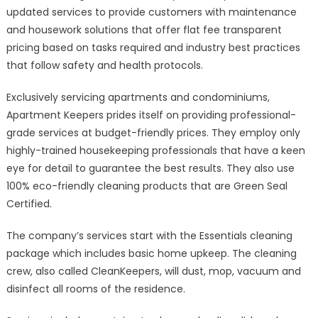
updated services to provide customers with maintenance
and housework solutions that offer flat fee transparent
pricing based on tasks required and industry best practices
that follow safety and health protocols.
Exclusively servicing apartments and condominiums,
Apartment Keepers prides itself on providing professional-
grade services at budget-friendly prices. They employ only
highly-trained housekeeping professionals that have a keen
eye for detail to guarantee the best results. They also use
100% eco-friendly cleaning products that are Green Seal
Certified.
The company’s services start with the Essentials cleaning
package which includes basic home upkeep. The cleaning
crew, also called CleanKeepers, will dust, mop, vacuum and
disinfect all rooms of the residence.