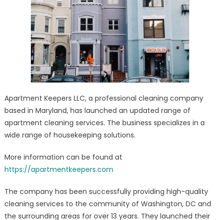
–
Eco-
Friendly
Cleaning
Services
Launched
Apartment Keepers LLC, a professional cleaning company
based in Maryland, has launched an updated range of
apartment cleaning services. The business specializes in a
wide range of housekeeping solutions.
More information can be found at
https://apartmentkeepers.com
The company has been successfully providing high-quality
cleaning services to the community of Washington, DC and
the surrounding areas for over 13 years. They launched their