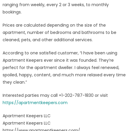
ranging from weekly, every 2 or 3 weeks, to monthly
bookings.
Prices are calculated depending on the size of the
apartment, number of bedrooms and bathrooms to be
cleaned, pets, and other additional services.
According to one satisfied customer, “I have been using
Apartment Keepers ever since it was founded. They’re
perfect for the apartment dweller. I always feel renewed,
spoiled, happy, content, and much more relaxed every time
they clean.”
Interested parties may call +1-202-787-1830 or visit
https://apartmentkeepers.com
Apartment Keepers LLC
Apartment Keepers LLC
https://www.apartmentkeepers.com/