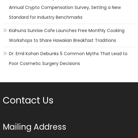
Annual Crypto Compensation Survey, Setting a New
Standard for Industry Benchmarks
Kiahuna Sunrise Cafe Launches Free Monthly Cooking
Workshops to Share Hawaiian Breakfast Traditions
Dr. Emil Kohan Debunks 5 Common Myths That Lead to
Poor Cosmetic Surgery Decisions
Contact Us
Mailing Address