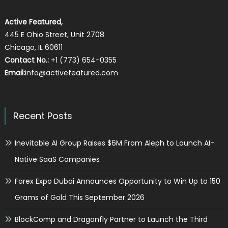
Active Featured,
445 E Ohio Street, Unit 2708
Chicago, IL 60611
Contact No.:
+1 (773) 654-0355
Email:
info@activefeatured.com
Recent Posts
Inevitable AI Group Raises $6M From Aleph to Launch AI-
Native SaaS Companies
Forex Expo Dubai Announces Opportunity to Win Up to 150
Grams of Gold This September 2026
BlockComp and Dragonfly Partner to Launch the Third