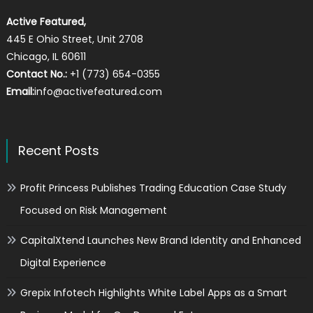
Active Featured,
445 E Ohio Street, Unit 2708
Chicago, IL 60611
Contact No.:
+1 (773) 654-0355
Email:
info@activefeatured.com
Recent Posts
Profit Princess Publishes Trading Education Case Study
Focused on Risk Management
CapitalXtend Launches New Brand Identity and Enhanced
Digital Experience
Grepix Infotech Highlights White Label Apps as a Smart