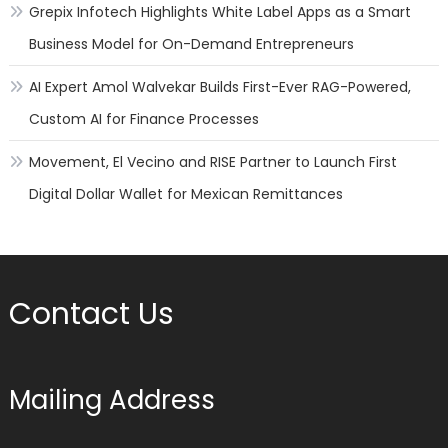
Grepix Infotech Highlights White Label Apps as a Smart
Business Model for On-Demand Entrepreneurs
AI Expert Amol Walvekar Builds First-Ever RAG-Powered,
Custom AI for Finance Processes
Movement, El Vecino and RISE Partner to Launch First
Digital Dollar Wallet for Mexican Remittances
Contact Us
Mailing Address