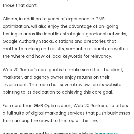
those that don’t.
Clients, in addition to years of experience in GMB
optimization, will also enjoy the advantage of on-going
testing in areas like local link strategies, geo-local networks,
Google Authority Stacks, citations and directories that
matter to ranking and results, semantic research, as well as
the ‘where and how’ of local keywords for relevancy.
Web 20 Ranker’s core goal is to make sure that the client,
marketer, and agency owner enjoy returns on their
investment. The team has several reviews on its website
pointing to its dedication to achieving this core goal.
Far more than GMB Optimization, Web 20 Ranker also offers
a full suite of digital marketing services that push businesses
from among the crowd to the top of the line.
Agency owners and businesses who wish to
learn more