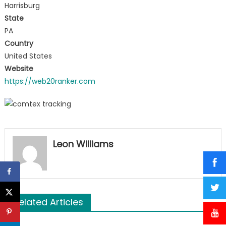
Harrisburg
State
PA
Country
United States
Website
https://web20ranker.com
Leon Williams
Related Articles