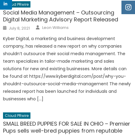
Cloud PRwire
Social Media Management – Outsourcing
Digital Marketing Advisory Report Released
Author
Posted
Leon Williams
July 8, 2021
on
Kyber Digital, a marketing and business development
company, has released a new report on why companies
shouldn’t outsource their social media management. The
team specializes in tailor-made marketing and sales
solutions for new and existing businesses. More details can
be found at https://www.kyberdigital.com/post/why-you-
shouldnt-outsource-social-media-management The newly
released report has been launched for individuals and
businesses who […]
Cloud PRwire
SMALL BREED PUPPIES FOR SALE IN OHIO – Premier
Pups sells well-bred puppies from reputable