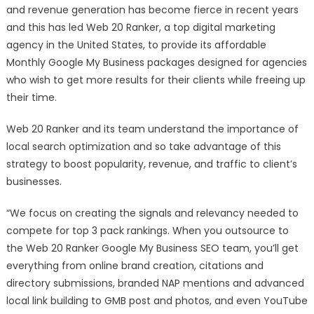
Affordable
and revenue generation has become fierce in recent years
Monthly
and this has led Web 20 Ranker, a top digital marketing
Google
agency in the United States, to provide its affordable
My
Monthly Google My Business packages designed for agencies
Business
who wish to get more results for their clients while freeing up
Packages
their time.
Web 20 Ranker and its team understand the importance of
local search optimization and so take advantage of this
strategy to boost popularity, revenue, and traffic to client’s
businesses.
“We focus on creating the signals and relevancy needed to
compete for top 3 pack rankings. When you outsource to
the Web 20 Ranker Google My Business SEO team, you’ll get
everything from online brand creation, citations and
directory submissions, branded NAP mentions and advanced
local link building to GMB post and photos, and even YouTube