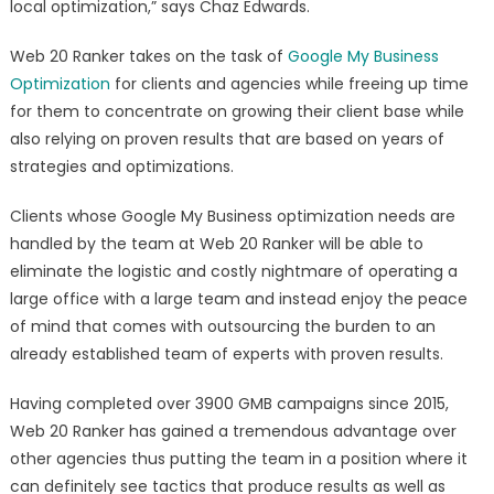
local optimization,” says Chaz Edwards.
Web 20 Ranker takes on the task of
Google My Business
Optimization
for clients and agencies while freeing up time
for them to concentrate on growing their client base while
also relying on proven results that are based on years of
strategies and optimizations.
Clients whose Google My Business optimization needs are
handled by the team at Web 20 Ranker will be able to
eliminate the logistic and costly nightmare of operating a
large office with a large team and instead enjoy the peace
of mind that comes with outsourcing the burden to an
already established team of experts with proven results.
Having completed over 3900 GMB campaigns since 2015,
Web 20 Ranker has gained a tremendous advantage over
other agencies thus putting the team in a position where it
can definitely see tactics that produce results as well as