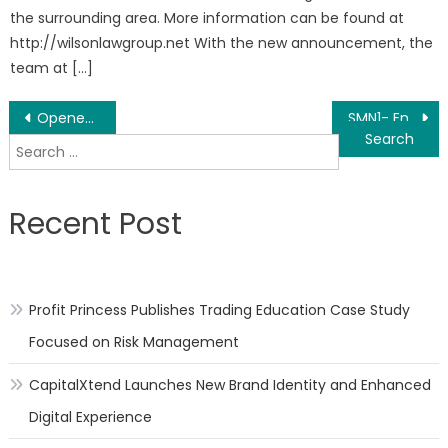
the surrounding area. More information can be found at
http://wilsonlawgroup.net With the new announcement, the
team at […]
Post
Opened-game ecology – Minions NFT
SMN1- Encrypted anonymous social platform, ushering in a new era of blockchain social
Search
navigation
for:
Recent Post
Profit Princess Publishes Trading Education Case Study
Focused on Risk Management
CapitalXtend Launches New Brand Identity and Enhanced
Digital Experience