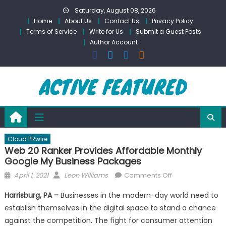
Skip
Saturday, August 08, 2026
to
Home
About Us
Contact Us
Privacy Policy
content
Terms of Service
Write for Us
Submit a Guest Posts
Author Account
Cloud PRwire
Web 20 Ranker Provides Affordable Monthly
Google My Business Packages
Posted
Author
on
April 1, 2021
Leon Williams
Comments Off
on
Web
Harrisburg, PA –
Businesses in the modern-day world need to
20
establish themselves in the digital space to stand a chance
Ranker
against the competition. The fight for consumer attention
Provides