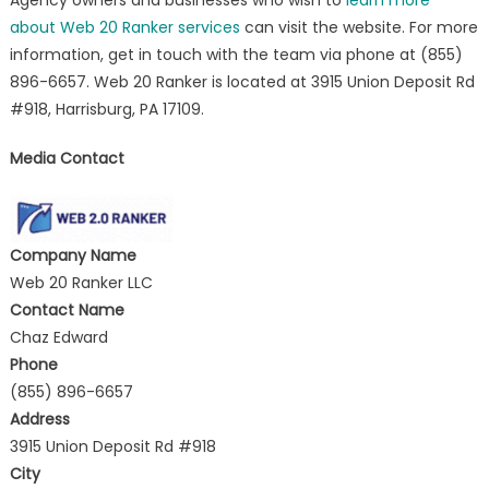
about Web 20 Ranker services
can visit the website. For more
information, get in touch with the team via phone at (855)
896-6657. Web 20 Ranker is located at 3915 Union Deposit Rd
#918, Harrisburg, PA 17109.
Media Contact
Company Name
Web 20 Ranker LLC
Contact Name
Chaz Edward
Phone
(855) 896-6657
Address
3915 Union Deposit Rd #918
City