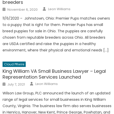
breeders
Author
Posted
Leon Williams
November 6, 2020
on
11/6/2020 – Johnstown, Ohio: Premier Pups matches owners
to a puppy that is right for them. Premier Pups has small
breed puppies for sale in Ohio. The puppies are carefully
chosen from reputable breeders across Ohio. All breeders
are USDA certified and raise the puppies in a healthy
environment, where their physical and emotional needs […]
Cloud PRwire
King William VA Small Business Lawyer – Legal
Representation Services Launched
Author
Posted
Leon Williams
July 7, 2021
on
Wilson Law Group, PLC announced the launch of an updated
range of legal services for small businesses in King William
County, Virginia. The business law firm also serves businesses
in Henrico, Hanover, New Kent, Prince George, Powhatan, and