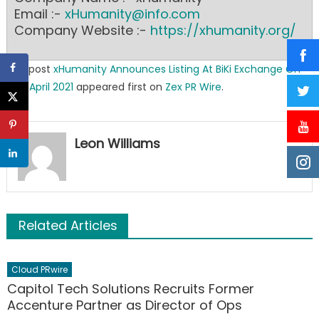
Email :-
xHumanity@info.com
Company Website :-
https://xhumanity.org/
The post
xHumanity Announces Listing At BiKi Exchange On
19th April 2021
appeared first on
Zex PR Wire
.
Leon Williams
Related Articles
Cloud PRwire
Capitol Tech Solutions Recruits Former
Accenture Partner as Director of Ops