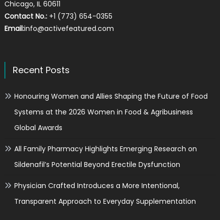
Chicago, IL 60611
Contact No.:
+1 (773) 654-0355
Email:
info@activefeatured.com
Recent Posts
Honouring Women and Allies Shaping the Future of Food
Systems at the 2026 Women in Food & Agribusiness
Global Awards
All Family Pharmacy Highlights Emerging Research on
Sildenafil’s Potential Beyond Erectile Dysfunction
Physician Crafted Introduces a More Intentional,
Transparent Approach to Everyday Supplementation