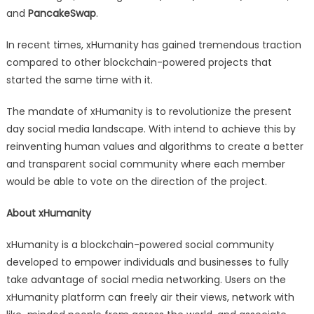
and
PancakeSwap
.
In recent times, xHumanity has gained tremendous traction
compared to other blockchain-powered projects that
started the same time with it.
The mandate of xHumanity is to revolutionize the present
day social media landscape. With intend to achieve this by
reinventing human values and algorithms to create a better
and transparent social community where each member
would be able to vote on the direction of the project.
About xHumanity
xHumanity is a blockchain-powered social community
developed to empower individuals and businesses to fully
take advantage of social media networking. Users on the
xHumanity platform can freely air their views, network with