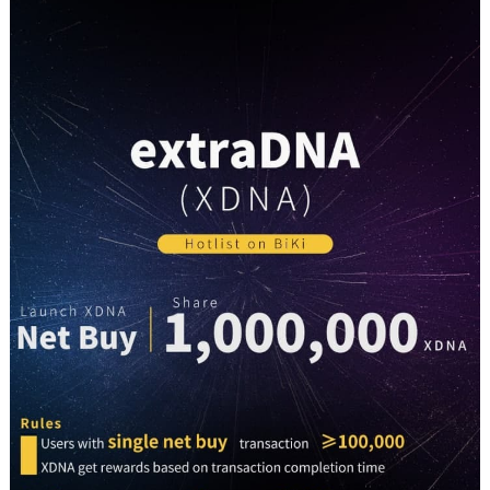
BiKi
Exchange
On
19th
April
2021