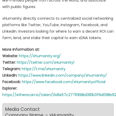
like-minded people from across the world, and associate
with public figures.
xHumanity directly connects to centralized social networking
platforms like Twitter, YouTube, Instagram, Facebook, and
LinkedIn. Investors looking for where to earn a decent ROI can
farm, lend, and stake their capital to earn xDNA tokens.
More Information at:
Website:
https://xhumanity.org/
Twitter:
https://twitter.com/xHumanity1
Telegram:
https://t.me/xHumanity
Linkedin:
https://www.linkedin.com/company/xhumanity/
Facebook:
https://www.facebook.com/xHumanityofficial
Explorer:
https://etherscan.io/token/0x8e57c27761EBBd381b0f9d09Bb
Media Contact
Company Name :- xHumanity