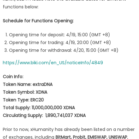
functions below:
Schedule for Functions Opening:
Opening time for deposit: 4/19, 15:00 (GMT +8)
Opening time for trading: 4/19, 20:00 (GMT +8)
Opening time for withdrawal: 4/20, 15:00 (GMT +8)
https://www.biki.com/en_US/noticeInfo/4849
Coin Info:
Token Name: extraDNA
Token Symbol: XDNA
Token Type: ERC20
Total Supply: 11,000,000,000 XDNA
Circulating Supply: 1,890,741,037 XDNA
Prior to now, xHumanity has already been listed on a number
of exchanges, including
BitMart, Probit, EMISWAP, UNISWAP
,