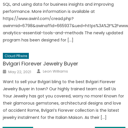
SQL, and using data for business insights and improving
performance. More information is available at
https://www.awin1.com/cread.php?
awinmid=6798&awinaffid=665937&ued=https%3A%2F%2Fwww.
analytics-essential-tools-and-methods The newly updated
program has been designed for […]
Cloud PRwire
Bvlgari Fiorever Jewelry Buyer
Author
Posted
Leon Williams
May 22, 2021
on
Want to sell your Bvlgari bling to the best Bvlgari Fiorever
Jewelry Buyer in town? Our highly trained team at Sell Us
Your Jewelry has got you covered, worry no more! Known for
their glamorous gemstones, architectural designs and love
of accident Rome, Bvlgari’s Fiorever collection is the latest
jewelry instalment for the Italian Maison. As their […]