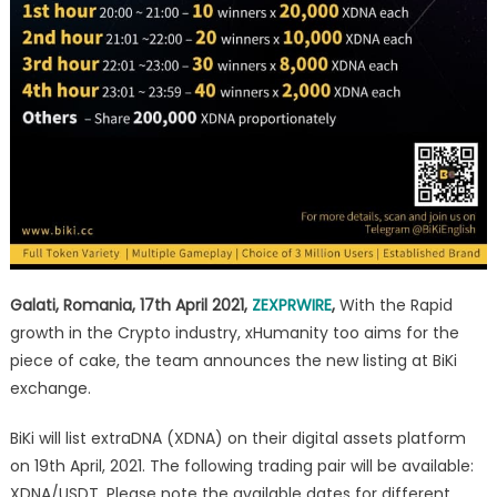
Galati, Romania, 17th April 2021,
ZEXPRWIRE
,
With the Rapid
growth in the Crypto industry, xHumanity too aims for the
piece of cake, the team announces the new listing at BiKi
exchange.
BiKi will list extraDNA (XDNA) on their digital assets platform
on 19th April, 2021. The following trading pair will be available:
XDNA/USDT. Please note the available dates for different