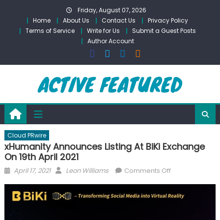
Skip
Friday, August 07, 2026
to
Home
About Us
Contact Us
Privacy Policy
content
Terms of Service
Write for Us
Submit a Guest Posts
Author Account
Cloud PRwire
xHumanity Announces Listing At BiKi Exchange
On 19th April 2021
Posted
Author
on
April 17, 2021
Leon Williams
Comments Off
on
xHumanity
Announces
Listing
At