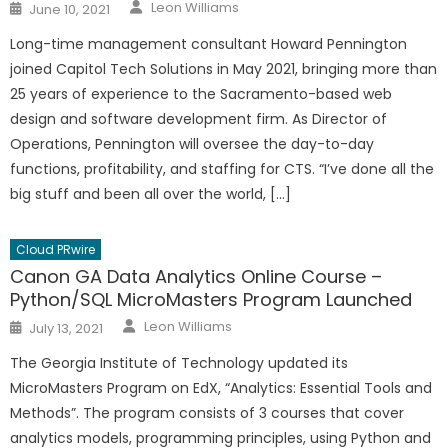
Author
Posted
Leon Williams
June 10, 2021
on
Long-time management consultant Howard Pennington
joined Capitol Tech Solutions in May 2021, bringing more than
25 years of experience to the Sacramento-based web
design and software development firm. As Director of
Operations, Pennington will oversee the day-to-day
functions, profitability, and staffing for CTS. “I’ve done all the
big stuff and been all over the world, […]
Cloud PRwire
Canon GA Data Analytics Online Course –
Python/SQL MicroMasters Program Launched
Author
Posted
Leon Williams
July 13, 2021
on
The Georgia Institute of Technology updated its
MicroMasters Program on EdX, “Analytics: Essential Tools and
Methods”. The program consists of 3 courses that cover
analytics models, programming principles, using Python and