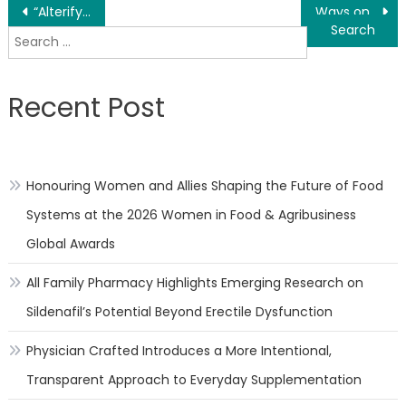
Post
“Alterify” | A Stock Footage Sci-fi Short Film Written & Directed by Julien Surdeau
Ways on Finding manufacturers for Fashion FMCG Brands – POPSHOWROOM
Search
navigation
for:
Recent Post
Honouring Women and Allies Shaping the Future of Food
Systems at the 2026 Women in Food & Agribusiness
Global Awards
All Family Pharmacy Highlights Emerging Research on
Sildenafil’s Potential Beyond Erectile Dysfunction
Physician Crafted Introduces a More Intentional,
Transparent Approach to Everyday Supplementation