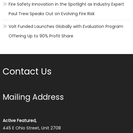
Fire Safety Innovation in the Spotlight as Industry Expert
Paul Trew Speaks Out on Evolving Fire Risk
Volt Funded Launches Globally with Evaluation Program
Offering Up to 90% Profit Share
Contact Us
Mailing Address
Active Featured,
445 E Ohio Street, Unit 2708