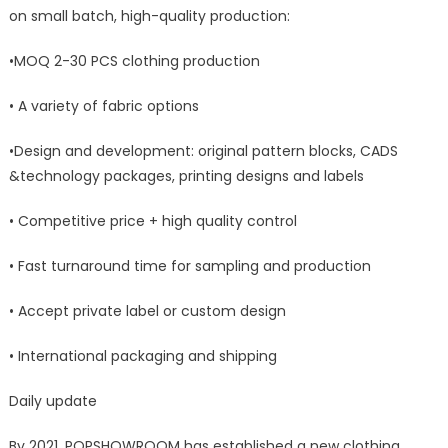
on small batch, high-quality production:
•MOQ 2-30 PCS clothing production
• A variety of fabric options
•Design and development: original pattern blocks, CADS
&technology packages, printing designs and labels
• Competitive price + high quality control
• Fast turnaround time for sampling and production
• Accept private label or custom design
• International packaging and shipping
Daily update
By 2021, POPSHOWROOM has established a new clothing