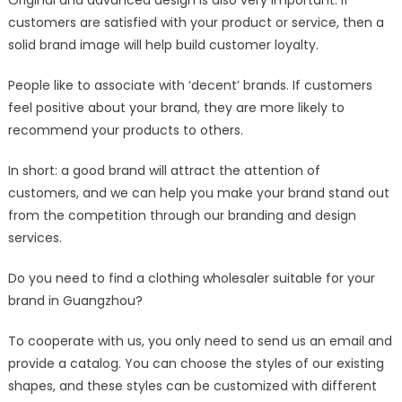
customers are satisfied with your product or service, then a
solid brand image will help build customer loyalty.
People like to associate with ‘decent’ brands. If customers
feel positive about your brand, they are more likely to
recommend your products to others.
In short: a good brand will attract the attention of
customers, and we can help you make your brand stand out
from the competition through our branding and design
services.
Do you need to find a clothing wholesaler suitable for your
brand in Guangzhou?
To cooperate with us, you only need to send us an email and
provide a catalog. You can choose the styles of our existing
shapes, and these styles can be customized with different