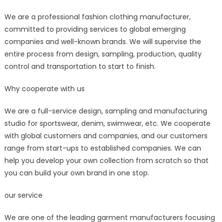
for
We are a professional fashion clothing manufacturer,
Fashion
committed to providing services to global emerging
FMCG
Brands
companies and well-known brands. We will supervise the
–
entire process from design, sampling, production, quality
POPSHOWROO
control and transportation to start to finish.
Why cooperate with us
We are a full-service design, sampling and manufacturing
studio for sportswear, denim, swimwear, etc. We cooperate
with global customers and companies, and our customers
range from start-ups to established companies. We can
help you develop your own collection from scratch so that
you can build your own brand in one stop.
our service
We are one of the leading garment manufacturers focusing