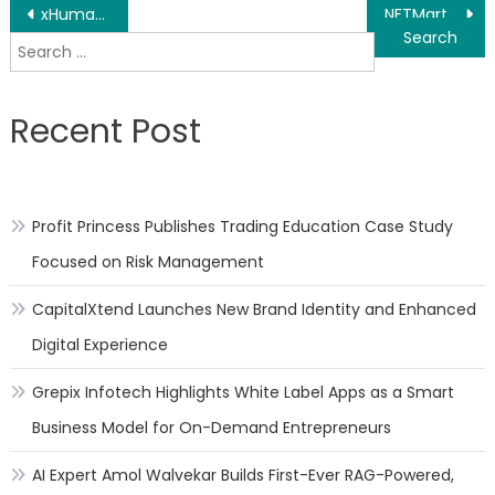
Post
xHumanity Announces Listing At BiKi Exchange On 19th April 2021
NFTMart, Polkadot’s First NFT Trading Platform, received $1.5 Million in Private Equity Funding
Search
navigation
for:
Recent Post
Profit Princess Publishes Trading Education Case Study
Focused on Risk Management
CapitalXtend Launches New Brand Identity and Enhanced
Digital Experience
Grepix Infotech Highlights White Label Apps as a Smart
Business Model for On-Demand Entrepreneurs
AI Expert Amol Walvekar Builds First-Ever RAG-Powered,