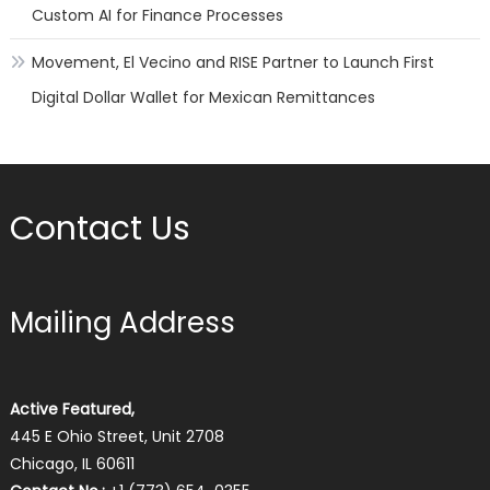
Custom AI for Finance Processes
Movement, El Vecino and RISE Partner to Launch First
Digital Dollar Wallet for Mexican Remittances
Contact Us
Mailing Address
Active Featured,
445 E Ohio Street, Unit 2708
Chicago, IL 60611