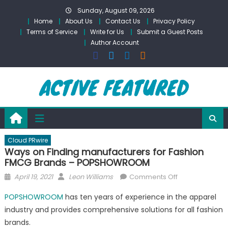
Skip
Sunday, August 09, 2026
to
Home
About Us
Contact Us
Privacy Policy
content
Terms of Service
Write for Us
Submit a Guest Posts
Author Account
Cloud PRwire
Ways on Finding manufacturers for Fashion
FMCG Brands – POPSHOWROOM
Posted
Author
on
April 19, 2021
Leon Williams
Comments Off
on
Ways
POPSHOWROOM
has ten years of experience in the apparel
on
industry and provides comprehensive solutions for all fashion
Finding
brands.
manufacturers