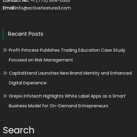
Contact No.:
+1 (773) 654-0355
Email:
info@activefeatured.com
Recent Posts
Profit Princess Publishes Trading Education Case Study
Focused on Risk Management
CapitalXtend Launches New Brand Identity and Enhanced
Digital Experience
Grepix Infotech Highlights White Label Apps as a Smart
Business Model for On-Demand Entrepreneurs
Search