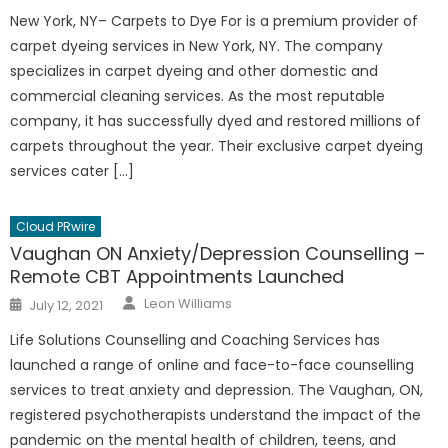
New York, NY– Carpets to Dye For is a premium provider of
carpet dyeing services in New York, NY. The company
specializes in carpet dyeing and other domestic and
commercial cleaning services. As the most reputable
company, it has successfully dyed and restored millions of
carpets throughout the year. Their exclusive carpet dyeing
services cater […]
Cloud PRwire
Vaughan ON Anxiety/Depression Counselling –
Remote CBT Appointments Launched
Author
Posted
Leon Williams
July 12, 2021
on
Life Solutions Counselling and Coaching Services has
launched a range of online and face-to-face counselling
services to treat anxiety and depression. The Vaughan, ON,
registered psychotherapists understand the impact of the
pandemic on the mental health of children, teens, and