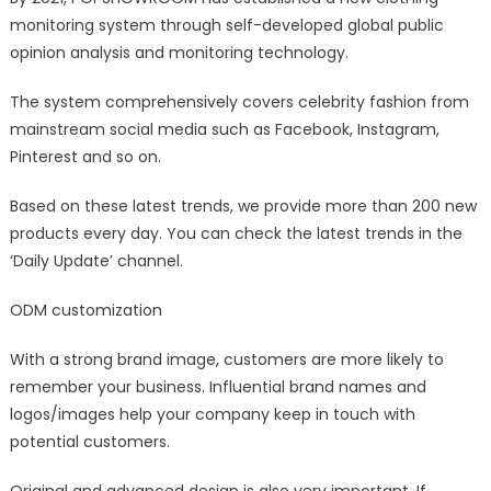
monitoring system through self-developed global public
opinion analysis and monitoring technology.
The system comprehensively covers celebrity fashion from
mainstream social media such as Facebook, Instagram,
Pinterest and so on.
Based on these latest trends, we provide more than 200 new
products every day. You can check the latest trends in the
‘Daily Update’ channel.
ODM customization
With a strong brand image, customers are more likely to
remember your business. Influential brand names and
logos/images help your company keep in touch with
potential customers.
Original and advanced design is also very important. If