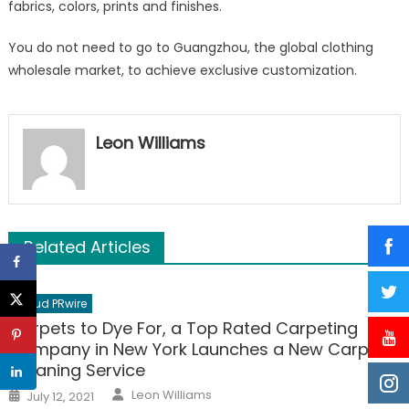
fabrics, colors, prints and finishes.
You do not need to go to Guangzhou, the global clothing
wholesale market, to achieve exclusive customization.
Leon Williams
Related Articles
Cloud PRwire
Carpets to Dye For, a Top Rated Carpeting
Company in New York Launches a New Carpet
Cleaning Service
Author
Posted
Leon Williams
July 12, 2021
on