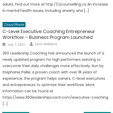
adults. Find out more at http://LScounselling.ca An increase
in mental health issues, including anxiety and […]
Cloud PRwire
C-Level Executive Coaching Entrepreneur
Workflow – Business Program Launched
Author
Posted
Leon Williams
July 7, 2021
on
360 Leadership Coaching has announced the launch of a
newly updated program for high performers wanting to
overcome their daily challenges more effectively. Run by
Stephanie Paille, a proven coach with over 18 years of
experience, the program helps owners, C-level executives
and entrepreneurs to optimize their workflows. More
information can be found at:
https://www.360leadershipcoach.com/executive-coaching
[…]