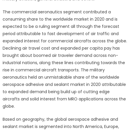
The commercial aeronautics segment contributed a
consuming share to the worldwide market in 2020 and is
expected to be a ruling segment all through the forecast
period attributable to fast development of air traffic and
expanded interest for commercial aircrafts across the globe.
Declining air travel cost and expanded per capita pay has
brought about boomed air traveler demand across non-
industrial nations, along these lines contributing towards the
rise in commercial aircraft transports. The military
aeronautics held an unmistakable share of the worldwide
aerospace adhesive and sealant market in 2020 attributable
to expanded demand being build up of cutting edge
aircrafts and solid interest from MRO applications across the
globe.
Based on geography, the global aerospace adhesive and
sealant market is segmented into North America, Europe,