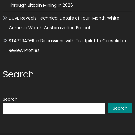
Through Bitcoin Mining in 2026
DUVE Reveals Technical Details of Four-Month White
Ceramic Watch Customization Project
STARTRADER in Discussions with Trustpilot to Consolidate
Review Profiles
Search
Search
Search