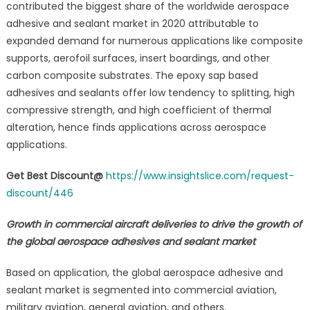
contributed the biggest share of the worldwide aerospace
adhesive and sealant market in 2020 attributable to
expanded demand for numerous applications like composite
supports, aerofoil surfaces, insert boardings, and other
carbon composite substrates. The epoxy sap based
adhesives and sealants offer low tendency to splitting, high
compressive strength, and high coefficient of thermal
alteration, hence finds applications across aerospace
applications.
Get Best Discount@
https://www.insightslice.com/request-
discount/446
Growth in commercial aircraft deliveries to drive the growth of
the global aerospace adhesives and sealant market
Based on application, the global aerospace adhesive and
sealant market is segmented into commercial aviation,
military aviation, general aviation, and others.