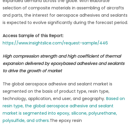
expanded demand across the globe. With elaborate
selection of composite materials in assembling of aircrafts
and parts, the interest for aerospace adhesives and sealants
is expected to evolve significantly during the forecast period.
Access Sample of this Report:
https://www.insightslice.com/request-sample/446
High compression strength and high coefficient of thermal
expansion delivered by epoxybased adhesives and sealants
to drive the growth of market
The global aerospace adhesive and sealant market is
segmented on the basis of product type, resin type,
technology, application, end user, and geography.
Based on
resin type, the global aerospace adhesive and sealant
market is segmented into epoxy, silicone, polyurethane,
polysulfide, and others.
The epoxy resin