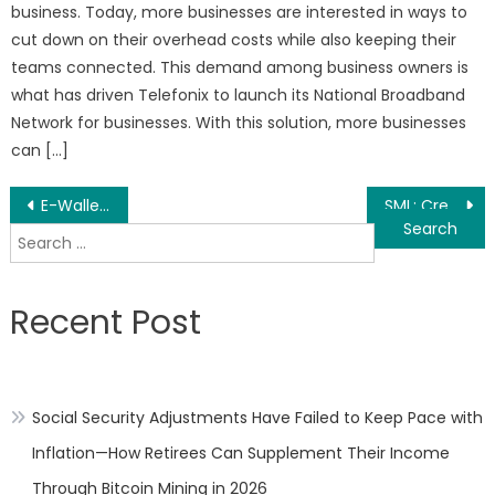
business. Today, more businesses are interested in ways to
cut down on their overhead costs while also keeping their
teams connected. This demand among business owners is
what has driven Telefonix to launch its National Broadband
Network for businesses. With this solution, more businesses
can […]
Post
E-Wallet Market – Global Market Share, Trends, Analysis and Forecasts, 2020-2030
SML: Create value, win step by step
Search
navigation
for:
Recent Post
Social Security Adjustments Have Failed to Keep Pace with
Inflation—How Retirees Can Supplement Their Income
Through Bitcoin Mining in 2026