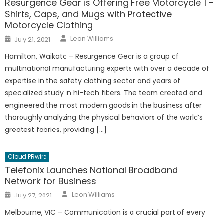
Resurgence Gear is Offering Free Motorcycle T-
Shirts, Caps, and Mugs with Protective
Motorcycle Clothing
Author
Posted
Leon Williams
July 21, 2021
on
Hamilton, Waikato – Resurgence Gear is a group of
multinational manufacturing experts with over a decade of
expertise in the safety clothing sector and years of
specialized study in hi-tech fibers. The team created and
engineered the most modern goods in the business after
thoroughly analyzing the physical behaviors of the world’s
greatest fabrics, providing […]
Cloud PRwire
Telefonix Launches National Broadband
Network for Business
Author
Posted
Leon Williams
July 27, 2021
on
Melbourne, VIC – Communication is a crucial part of every