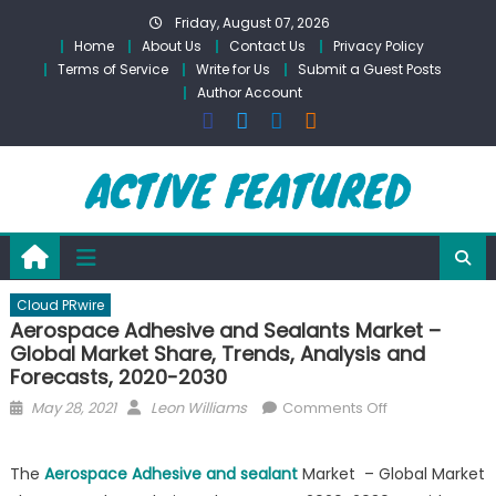
Skip
Friday, August 07, 2026
to
Home
About Us
Contact Us
Privacy Policy
content
Terms of Service
Write for Us
Submit a Guest Posts
Author Account
Cloud PRwire
Aerospace Adhesive and Sealants Market –
Global Market Share, Trends, Analysis and
Forecasts, 2020-2030
Posted
Author
on
May 28, 2021
Leon Williams
Comments Off
on
Aerospace
Adhesive
The
Aerospace Adhesive and sealant
Market – Global Market
and