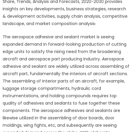
Share, Trends, Analysis and Forecasts, 2020-2030 provides
Sealants
insights on key developments, business strategies, research
Market
& development activities, supply chain analysis, competitive
–
landscape, and market composition analysis
.
Global
Market
The aerospace adhesive and sealant market is seeing
Share,
Trends,
expanded demand in forward-looking production of cutting
Analysis
edge units to satisfy the rising need from the broadening
and
aircraft and aerospace part producing industry. Aerospace
Forecasts,
adhesive and sealant are widely utilized across assembling of
2020-
aircraft part, fundamentally the interiors of aircraft sections.
2030
The assembling of interior parts of an aircraft, for example,
luggage storage compartments, hydraulic cord
instrumentations, and holding compounds requires top
quality of adhesives and sealants to fuse together these
components. The aerospace adhesives and sealants are
likewise utilized in the assembling of door boards, door
moldings, wing fights, etc, and subsequently are seeing