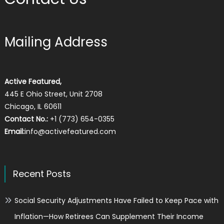
Mailing Address
Active Featured,
445 E Ohio Street, Unit 2708
Chicago, IL 60611
Contact No.:
+1 (773) 654-0355
Email:
info@activefeatured.com
Recent Posts
Social Security Adjustments Have Failed to Keep Pace with
Inflation—How Retirees Can Supplement Their Income