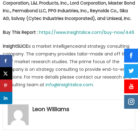
Corporation, L&L Products, Inc., Lord Corporation, Master Bond
Inc., Permabond LLC, PPG Industries, Inc., Reynolds Co., Sika
AG, Solvay (Cytec Industries Incorporated), and Uniseal, Inc.
Buy This Report :
https://www.insightslice.com/buy-now/446
insightSLICE
is a market intelligenceand strategy consulting
company. The company provides tailor-made and off the
shelf market research studies. The prime focus of the
company is on strategy consulting to provide end-to-end
solutions. For more details please contact our research and
consulting team at
info@insightslice.com
.
Leon Williams