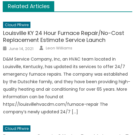
Related Articles
Cloud PRwire
Louisville KY 24 Hour Furnace Repair/No-Cost
Replacement Estimate Service Launch
Author
Posted
Leon Williams
June 14, 2021
on
D&M Service Company, Inc, an HVAC team located in
Louisville, Kentucky, has updated its services to offer 24/7
emergency furnace repairs. The company was established
by the Dutschke family, and they have been providing high-
quality heating and air conditioning for over 65 years. More
information can be found at
https://louisvillehvacdm.com/furnace-repair The
company’s newly updated 24/7 […]
Cloud PRwire