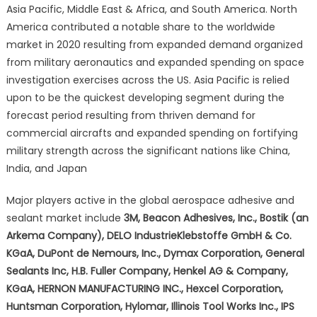
Asia Pacific, Middle East & Africa, and South America. North
America contributed a notable share to the worldwide
market in 2020 resulting from expanded demand organized
from military aeronautics and expanded spending on space
investigation exercises across the US. Asia Pacific is relied
upon to be the quickest developing segment during the
forecast period resulting from thriven demand for
commercial aircrafts and expanded spending on fortifying
military strength across the significant nations like China,
India, and Japan
Major players active in the global aerospace adhesive and
sealant market include
3M, Beacon Adhesives, Inc., Bostik (an
Arkema Company), DELO IndustrieKlebstoffe GmbH & Co.
KGaA, DuPont de Nemours, Inc., Dymax Corporation, General
Sealants Inc, H.B. Fuller Company, Henkel AG & Company,
KGaA, HERNON MANUFACTURING INC., Hexcel Corporation,
Huntsman Corporation, Hylomar, Illinois Tool Works Inc., IPS