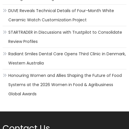
DUVE Reveals Technical Details of Four-Month White
Ceramic Watch Customization Project
STARTRADER in Discussions with Trustpilot to Consolidate
Review Profiles
Radiant Smiles Dental Care Opens Third Clinic in Denmark,
Western Australia
Honouring Women and Allies Shaping the Future of Food
Systems at the 2026 Women in Food & Agribusiness
Global Awards
Contact Us