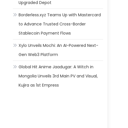
Upgraded Depot
Borderless.xyz Teams Up with Mastercard
to Advance Trusted Cross-Border
Stablecoin Payment Flows
Xylo Unveils Mochi: An AI-Powered Next-
Gen Web3 Platform
Global Hit Anime Jaadugar: A Witch in
Mongolia Unveils 3rd Main PV and Visual,
Kujira as 1st Empress