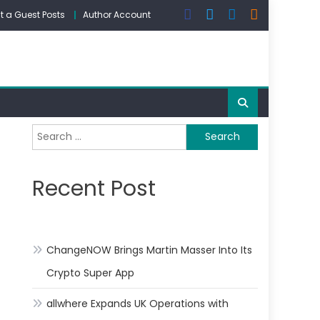
 a Guest Posts
Author Account
Search
for:
Recent Post
ChangeNOW Brings Martin Masser Into Its
Crypto Super App
allwhere Expands UK Operations with