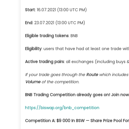
000
Start
: 16.07.2021 (13:00 UTC PM)
in
BS
End
: 23.07.2021 (13:00 UTC PM)
Sha
Eligible trading tokens
: BNB
Eligibility
: users that have had at least one trade wi
Active trading pairs
: all exchanges (including buys &
If your trade goes through the
Route
which include
Volume
of the competition.
BNB Trading Competition already goes on! Join now
https://biswap.org/bnb_competition
Competition A: $9 000 In BSW — Share Prize Pool For