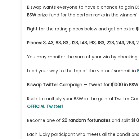
Biswap wants everyone to have a chance to gain BS
BSW
prize fund for the certain ranks in the winners’ 
Fight for the rating places below and get an extra
$
Places: 3, 43, 63, 83 , 123, 143, 163, 183, 223, 243, 263
You may monitor the sum of your win by checking
Lead your way to the top of the victors’ summit in
Biswap Twitter Campaign — Tweet for $1000 in BSW
Rush to multiply your BSW in the gainful Twitter C
OFFICIAL Twitter
!
Become one of
20 random fortunates
and split
$1 
Each lucky participant who meets all the condition