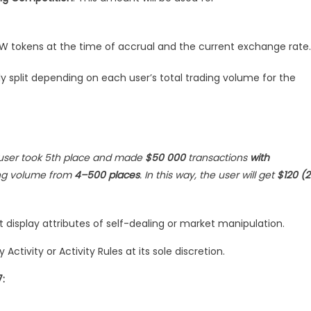
 BSW tokens at the time of accrual and the current exchange rate.
ly split depending on each user’s total trading volume for the
user took 5th place and made
$50 000
transactions
with
ing volume from
4–500 places
. In this way, the user will get
$120 (
at display attributes of self-dealing or market manipulation.
ctivity or Activity Rules at its sole discretion.
: