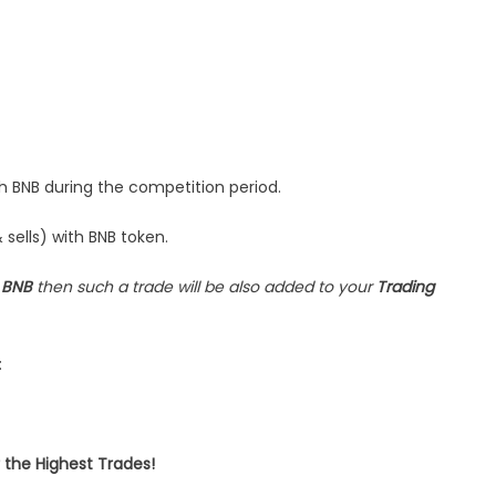
W
re!
th BNB during the competition period.
 sells) with BNB token.
s
BNB
then such a trade will be also added to your
Trading
:
 the Highest Trades!