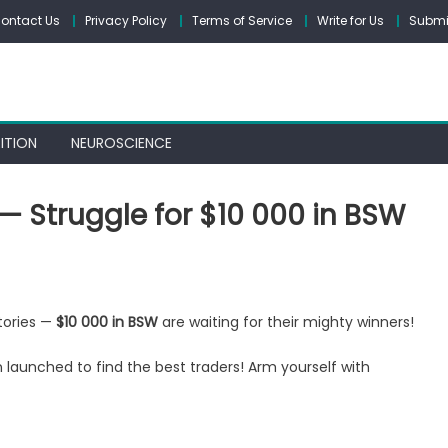
ontact Us
Privacy Policy
Terms of Service
Write for Us
Submit
ITION
NEUROSCIENCE
— Struggle for $10 000 in BSW
ctories —
$10 000 in BSW
are waiting for their mighty winners!
ding
petition
launched to find the best traders! Arm yourself with
uggle