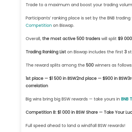
Trade to a maximum and boost your trading volume 
Participants’ ranking place is set by the BNB tradin
Competition
on Biswap.
Overall,
the most active 500 traders
will split
$9 000
Trading Ranking List
on Biswap includes the first
3
s
The reward splits among the
500
winners as follows
1st place — $1 500 in BSW
2nd place — $900 in BSW
3r
correlation
Big wins bring big BSW rewards — take yours in
BNB 
Competition B: $1 000 in BSW Share — Take Your Luc
Full speed ahead to land a windfall BSW rewards!