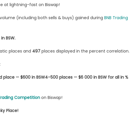
at lightning-fast on Biswap!
g volume (including both sells & buys) gained during
BNB Trading
 in BSW.
tatic places and
497
places displayed in the percent correlation.
:
d place — $600 in BSW
4–500 places — $6 000 in BSW for all in %
Trading Competition
on Biswap!
ky Place!