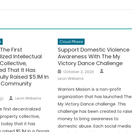
e
Cloud PRwire
The First
Support Domestic Violence
ized Intellectual
Awareness With The My
Collective,
Victory Dance Challenge
d That It Has
Author
Posted
October 2, 2020
on
lly Raised $5.1M In
Leon Williams
s Community
Warriors Mission is a non-profit
organization that has launched The
Author
Leon Williams
21
My Victory Dance challenge. This
e first decentralized
challenge has been created to rais
 property collective,
money to bring awareness to
today that it has
domestic abuse. Each social media
 raised $5.1M in a Gnosis