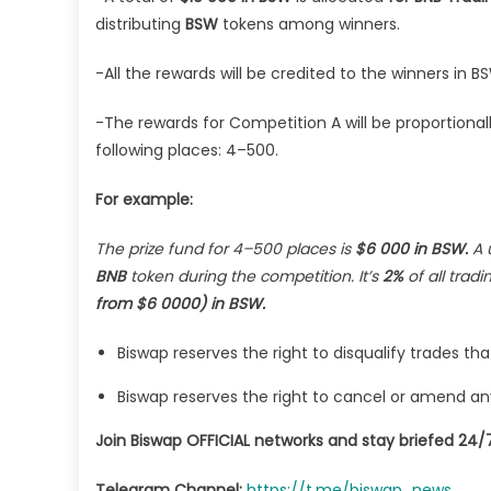
distributing
BSW
tokens among winners.
-All the rewards will be credited to the winners in
-The rewards for Competition A will be proportional
following places: 4–500.
For example:
The prize fund for 4–500 places is
$6 000 in BSW.
A 
BNB
token during the competition. It’s
2%
of all trad
from $6 0000)
in BSW.
Biswap reserves the right to disqualify trades th
Biswap reserves the right to cancel or amend any A
Join Biswap OFFICIAL networks and stay briefed 24/7
Telegram Channel:
https://t.me/biswap_news