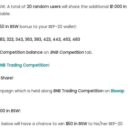
W. A total of
20 random users
will share the additional
$1 000 in
table.
50 in BSW
bonus to your BEP-20 wallet!
, 283, 323, 343, 363, 383, 423, 443, 463, 483
Competition balance
on
BNB Competition
tab.
BNB Trading Competition
!
 Share!
ampaign which is held along
BNB Trading Competition
on
Biswap
000 in BSW
!
s below will have a chance to win
$50 in BSW
to his/her BEP-20