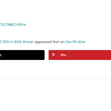
Rf2Q7MlKOV84w
0 000 in BSW Share!
appeared first on
Zex PR Wire
.
t
Pin