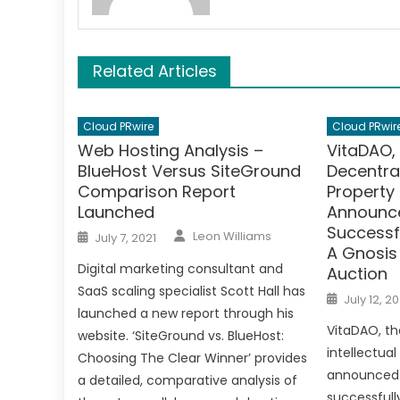
Related Articles
Cloud PRwire
Cloud PRwir
Web Hosting Analysis –
VitaDAO, 
BlueHost Versus SiteGround
Decentral
Comparison Report
Property 
Launched
Announce
Successfu
Author
Posted
Leon Williams
July 7, 2021
on
A Gnosi
Digital marketing consultant and
Auction
SaaS scaling specialist Scott Hall has
Posted
July 12, 20
on
launched a new report through his
VitaDAO, th
website. ‘SiteGround vs. BlueHost:
intellectual
Choosing The Clear Winner’ provides
announced 
a detailed, comparative analysis of
successfully