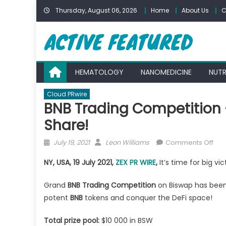
Skip
Thursday, August 06, 2026
Home
About Us
C
to
content
HEMATOLOGY
NANOMEDICINE
NUTR
Cloud PRwire
BNB Trading Competition 
Share!
Posted
Author
on
July 19, 2021
Leon Williams
Comments Off
on
BNB
NY, USA, 19 July 2021,
ZEX PR WIRE
,
It’s time for big vi
Tra
Com
Grand
BNB Trading Competition
on Biswap has been 
—
potent
BNB
tokens and conquer the DeFi space!
Str
for
Total prize pool:
$10 000 in BSW
$10