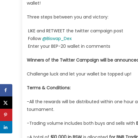
wallet!
Three steps between you and victory:
LIKE and RETWEET the twitter campaign post
Follow
@Biswap_Dex
Enter your BEP-20 wallet in comments
Winners of the Twitter Campaign will be announced
Challenge luck and let your wallet be topped up!
Terms & Conditions:
-All the rewards will be distributed within one hou
tournament.
-Trading volume includes both buys and sells with
-A total of
$10 000 in BSW
is allocated
for BNB Trad