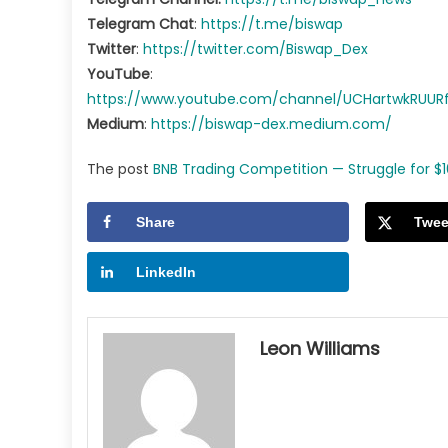
Telegram Chat
:
https://t.me/biswap
Twitter
:
https://twitter.com/Biswap_Dex
YouTube
:
https://www.youtube.com/channel/UCHartwkRUU
Medium
:
https://biswap-dex.medium.com/
The post
BNB Trading Competition — Struggle for $1
Share
Twee
LinkedIn
Leon Williams