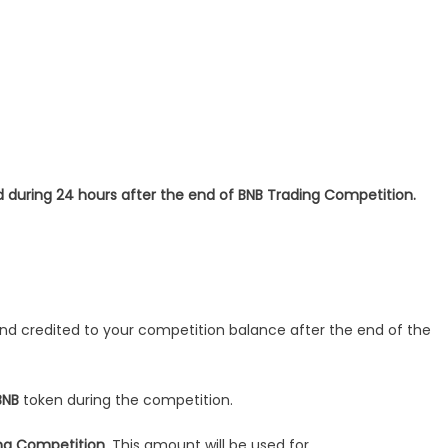
 during 24 hours after the end of BNB Trading Competition.
r and credited to your competition balance after the end of the
BNB
token during the competition.
ing Competition
. This amount will be used for