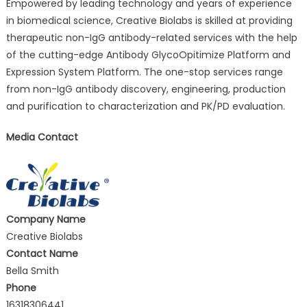
Empowered by leading technology and years of experience
in biomedical science, Creative Biolabs is skilled at providing
therapeutic non-IgG antibody-related services with the help
of the cutting-edge Antibody GlycoOpitimize Platform and
Expression System Platform. The one-stop services range
from non-IgG antibody discovery, engineering, production
and purification to characterization and PK/PD evaluation.
Media Contact
Company Name
Creative Biolabs
Contact Name
Bella Smith
Phone
16318306441