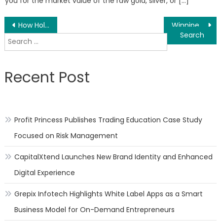
you for the market value of the raw gold, silver, or […]
Post
How Holistic Financial Planning Can Change The Ones Life, With Joanna Burish, The Holistic Financial Advisor
Winnipeg Lingerie and Bra Fitting Boutique Celebrates 25 Years in Business
Search
navigation
for:
Recent Post
Profit Princess Publishes Trading Education Case Study
Focused on Risk Management
CapitalXtend Launches New Brand Identity and Enhanced
Digital Experience
Grepix Infotech Highlights White Label Apps as a Smart
Business Model for On-Demand Entrepreneurs