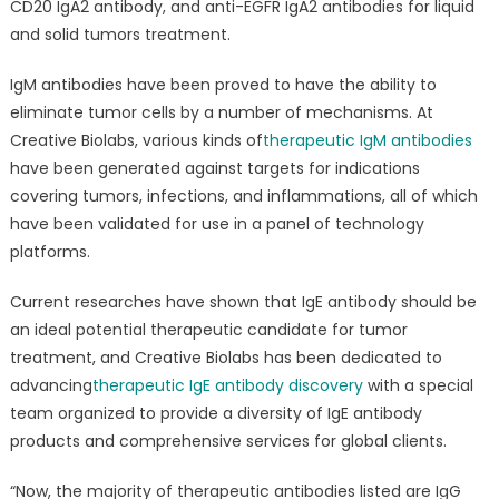
CD20 IgA2 antibody, and anti-EGFR IgA2 antibodies for liquid
and solid tumors treatment.
IgM antibodies have been proved to have the ability to
eliminate tumor cells by a number of mechanisms. At
Creative Biolabs, various kinds of
therapeutic IgM antibodies
have been generated against targets for indications
covering tumors, infections, and inflammations, all of which
have been validated for use in a panel of technology
platforms.
Current researches have shown that IgE antibody should be
an ideal potential therapeutic candidate for tumor
treatment, and Creative Biolabs has been dedicated to
advancing
therapeutic IgE antibody discovery
with a special
team organized to provide a diversity of IgE antibody
products and comprehensive services for global clients.
“Now, the majority of therapeutic antibodies listed are IgG