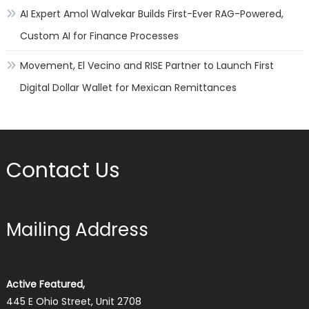
AI Expert Amol Walvekar Builds First-Ever RAG-Powered,
Custom AI for Finance Processes
Movement, El Vecino and RISE Partner to Launch First
Digital Dollar Wallet for Mexican Remittances
Contact Us
Mailing Address
Active Featured,
445 E Ohio Street, Unit 2708