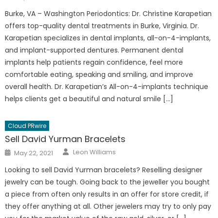
on
Burke, VA – Washington Periodontics: Dr. Christine Karapetian
offers top-quality dental treatments in Burke, Virginia. Dr.
Karapetian specializes in dental implants, all-on-4-implants,
and implant-supported dentures. Permanent dental
implants help patients regain confidence, feel more
comfortable eating, speaking and smiling, and improve
overall health. Dr. Karapetian’s All-on-4-implants technique
helps clients get a beautiful and natural smile […]
Cloud PRwire
Sell David Yurman Bracelets
Author
Posted
Leon Williams
May 22, 2021
on
Looking to sell David Yurman bracelets? Reselling designer
jewelry can be tough. Going back to the jeweller you bought
a piece from often only results in an offer for store credit, if
they offer anything at all. Other jewelers may try to only pay