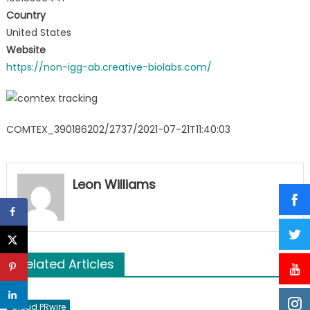
Country
United States
Website
https://non-igg-ab.creative-biolabs.com/
COMTEX_390186202/2737/2021-07-21T11:40:03
Leon Williams
Related Articles
Cloud PRwire