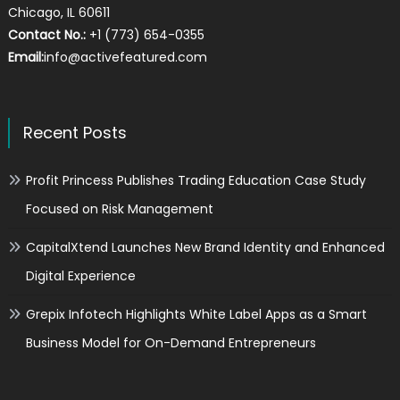
Chicago, IL 60611
Contact No.:
+1 (773) 654-0355
Email:
info@activefeatured.com
Recent Posts
Profit Princess Publishes Trading Education Case Study
Focused on Risk Management
CapitalXtend Launches New Brand Identity and Enhanced
Digital Experience
Grepix Infotech Highlights White Label Apps as a Smart
Business Model for On-Demand Entrepreneurs