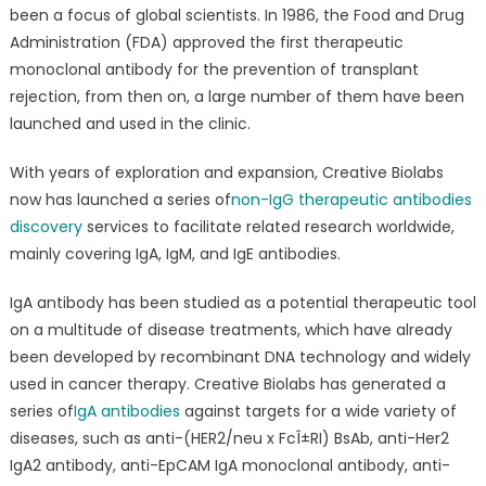
all
been a focus of global scientists. In 1986, the Food and Drug
Non-
Administration (FDA) approved the first therapeutic
IgG
monoclonal antibody for the prevention of transplant
Therapeutic
rejection, from then on, a large number of them have been
Antibodies
launched and used in the clinic.
Discovery
Services
With years of exploration and expansion, Creative Biolabs
now has launched a series of
non-IgG therapeutic antibodies
discovery
services to facilitate related research worldwide,
mainly covering IgA, IgM, and IgE antibodies.
IgA antibody has been studied as a potential therapeutic tool
on a multitude of disease treatments, which have already
been developed by recombinant DNA technology and widely
used in cancer therapy. Creative Biolabs has generated a
series of
IgA antibodies
against targets for a wide variety of
diseases, such as anti-(HER2/neu x FcÎ±RI) BsAb, anti-Her2
IgA2 antibody, anti-EpCAM IgA monoclonal antibody, anti-