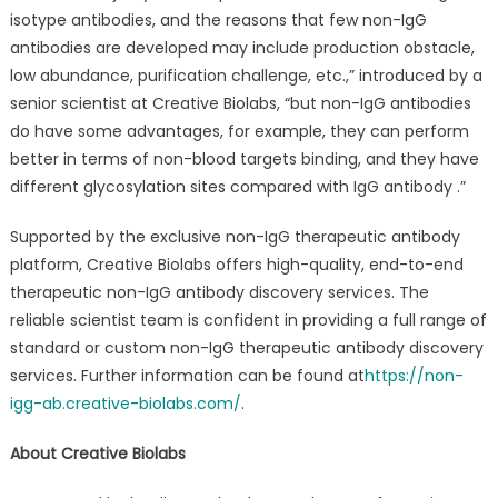
isotype antibodies, and the reasons that few non-IgG
antibodies are developed may include production obstacle,
low abundance, purification challenge, etc.,” introduced by a
senior scientist at Creative Biolabs, “but non-IgG antibodies
do have some advantages, for example, they can perform
better in terms of non-blood targets binding, and they have
different glycosylation sites compared with IgG antibody .”
Supported by the exclusive non-IgG therapeutic antibody
platform, Creative Biolabs offers high-quality, end-to-end
therapeutic non-IgG antibody discovery services. The
reliable scientist team is confident in providing a full range of
standard or custom non-IgG therapeutic antibody discovery
services. Further information can be found at
https://non-
igg-ab.creative-biolabs.com/
.
About Creative Biolabs