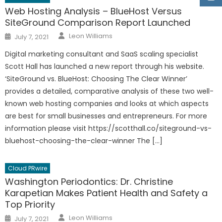
Web Hosting Analysis – BlueHost Versus
SiteGround Comparison Report Launched
Author
Posted
Leon Williams
July 7, 2021
on
Digital marketing consultant and SaaS scaling specialist
Scott Hall has launched a new report through his website.
‘SiteGround vs. BlueHost: Choosing The Clear Winner’
provides a detailed, comparative analysis of these two well-
known web hosting companies and looks at which aspects
are best for small businesses and entrepreneurs. For more
information please visit https://scotthall.co/siteground-vs-
bluehost-choosing-the-clear-winner The […]
Cloud PRwire
Washington Periodontics: Dr. Christine
Karapetian Makes Patient Health and Safety a
Top Priority
Author
Posted
Leon Williams
July 7, 2021