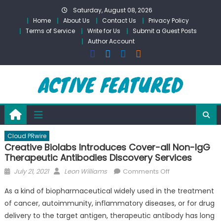
Skip
Saturday, August 08, 2026
to
Home
About Us
Contact Us
Privacy Policy
content
Terms of Service
Write for Us
Submit a Guest Posts
Author Account
Cloud PRwire
Creative Biolabs Introduces Cover-all Non-IgG
Therapeutic Antibodies Discovery Services
Posted
Author
on
July 21, 2021
Leon Williams
Comments Off
on
Creative
As a kind of biopharmaceutical widely used in the treatment
Biolabs
of cancer, autoimmunity, inflammatory diseases, or for drug
Introduces
delivery to the target antigen, therapeutic antibody has long
Cover-