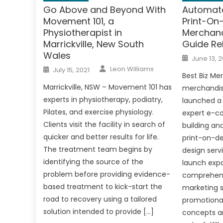
Go Above and Beyond With
Automate
Movement 101, a
Print-O
Physiotherapist in
Merchand
Marrickville, New South
Guide Re
Wales
Posted
June 13, 2
on
Author
Posted
Leon Williams
July 15, 2021
on
Best Biz Me
Marrickville, NSW – Movement 101 has
merchandise
experts in physiotherapy, podiatry,
launched a 
Pilates, and exercise physiology.
expert e-c
Clients visit the facility in search of
building an
quicker and better results for life.
print-on-d
The treatment team begins by
design serv
identifying the source of the
launch exp
problem before providing evidence-
comprehens
based treatment to kick-start the
marketing s
road to recovery using a tailored
promotional
solution intended to provide […]
concepts a