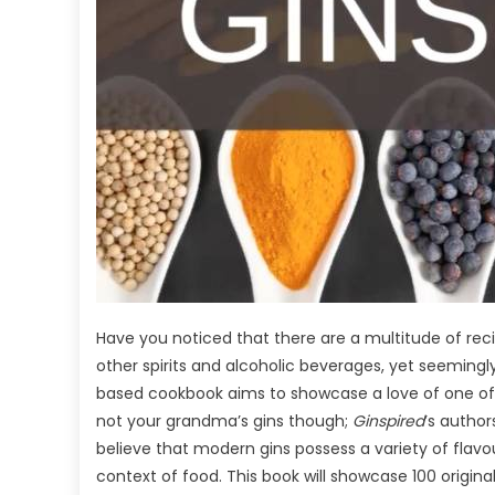
Have you noticed that there are a multitude of reci
other spirits and alcoholic beverages, yet seeming
based cookbook aims to showcase a love of one of the
not your grandma’s gins though;
Ginspired
’s author
believe that modern gins possess a variety of flavo
context of food. This book will showcase 100 original