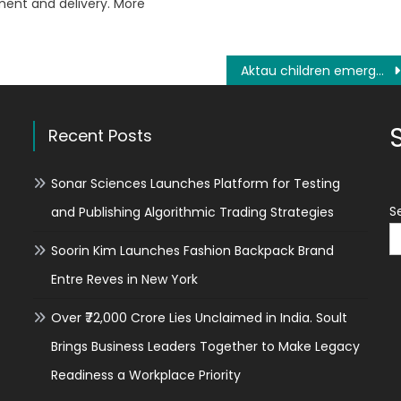
lment and delivery. More
Aktau children emergency surgery inaugurated by Kenes Rakishev and Aselle Tasmagambetova
Recent Posts
Sonar Sciences Launches Platform for Testing
S
and Publishing Algorithmic Trading Strategies
Soorin Kim Launches Fashion Backpack Brand
Entre Reves in New York
Over ₹72,000 Crore Lies Unclaimed in India. Soult
Brings Business Leaders Together to Make Legacy
Readiness a Workplace Priority