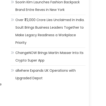
Soorin Kim Launches Fashion Backpack
Brand Entre Reves in New York
Over ₹72,000 Crore Lies Unclaimed in India.
Soult Brings Business Leaders Together to
Make Legacy Readiness a Workplace
Priority
ChangeNOW Brings Martin Masser Into Its
Crypto Super App
allwhere Expands UK Operations with
Upgraded Depot
re