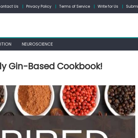
ontact Us
Privacy Policy
Terms of Service
Write for Us
Submit
ITION
NEUROSCIENCE
nly Gin-Based Cookbook!
spired:
sibly
y
-
sed
okbook!