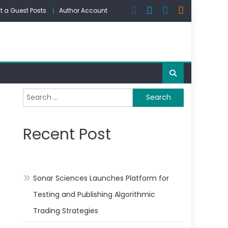
 a Guest Posts
Author Account
Search
for:
Recent Post
Sonar Sciences Launches Platform for
Testing and Publishing Algorithmic
Trading Strategies