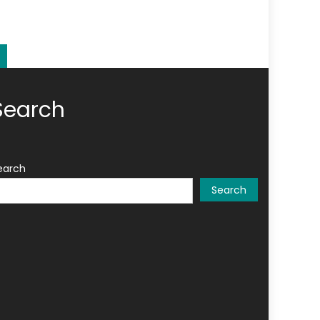
Search
earch
Search