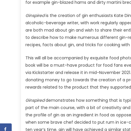
for example gin-blazed hams and dirty martini bre
Ginspired
is the creation of gin enthusiasts Kate D
alcoholic-beverage writer, with work regularly appea
are both mad about gin and wish to share their e
to describe how to make numerous different gin-rela
recipes, facts about gin, and tricks for cooking with i
This will all be accompanied by exquisite food pho
book will be a must-have product for food fans eve
via Kickstarter and release it in mid-November 2021.
donating money to go towards the creation of a pro
rewards related to the product that they supported
Ginspired
demonstrates how something that is typi
part of the main course, with a bit of creativity and 
the profile of gin as an ingredient in food as oppose
when some brave chef decided to put rum in ice-cr
ten year’s time, gin will have achieved a similar stat