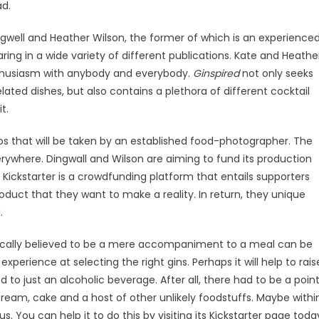
ad.
ingwell and Heather Wilson, the former of which is an experience
ring in a wide variety of different publications. Kate and Heathe
nthusiasm with anybody and everybody.
Ginspired
not only seeks
ted dishes, but also contains a plethora of different cocktail
t.
tos that will be taken by an established food-photographer. The
rywhere. Dingwall and Wilson are aiming to fund its production
 Kickstarter is a crowdfunding platform that entails supporters
duct that they want to make a reality. In return, they unique
.
cally believed to be a mere accompaniment to a meal can be
experience at selecting the right gins. Perhaps it will help to rais
d to just an alcoholic beverage. After all, there had to be a poin
eam, cake and a host of other unlikely foodstuffs. Maybe withi
us. You can help it to do this by visiting its Kickstarter page toda