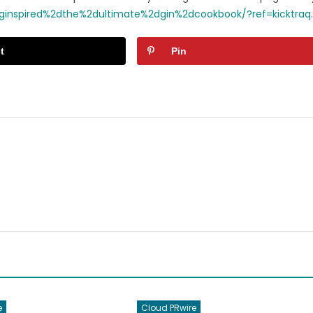
d/ginspired%2dthe%2dultimate%2dgin%2dcookbook/?ref=kicktraq
.
t
Pin
e
Cloud PRwire