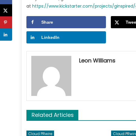
at
https://www.kickstarter.com/projects/ginspire
Share
Twee
LinkedIn
Leon Williams
Related Articles
Cloud PRwire
Cloud PRwir