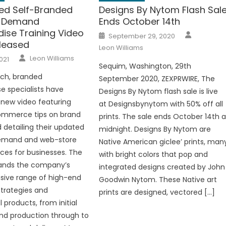
d Self-Branded
Designs By Nytom Flash Sal
n-Demand
Ends October 14th
ise Training Video
Author
Posted
September 29, 2020
on
leased
Leon Williams
Author
Leon Williams
021
Sequim, Washington, 29th
rch, branded
September 2020, ZEXPRWIRE, The
 specialists have
Designs By Nytom flash sale is live
new video featuring
at Designsbynytom with 50% off all
ommerce tips on brand
prints. The sale ends October 14th a
d detailing their updated
midnight. Designs By Nytom are
emand and web-store
Native American giclee’ prints, man
ices for businesses. The
with bright colors that pop and
ands the company’s
integrated designs created by John
ive range of high-end
Goodwin Nytom. These Native art
trategies and
prints are designed, vectored […]
 products, from initial
nd production through to