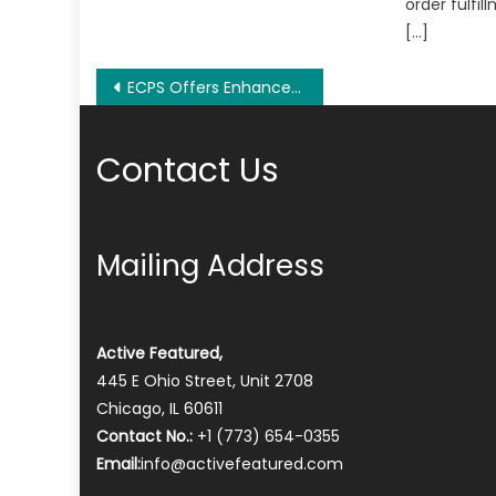
order fulfil
[…]
Post
ECPS Offers Enhanced Security And Data Protection For Cloud Computing Data Processing
navigation
Contact Us
Mailing Address
Active Featured,
445 E Ohio Street, Unit 2708
Chicago, IL 60611
Contact No.:
+1 (773) 654-0355
Email:
info@activefeatured.com