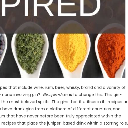
pes that include wine, rum, beer, whisky, brand and a variety of
ly none involving gin?
Ginspired
aims to change this. This gin-
 most beloved spirits. The gins that it utilises in its recipes a
s have drank gins from a plethora of different countries, and
urs that have never before been truly appreciated within the
 recipes that place the juniper-based drink within a starring role,