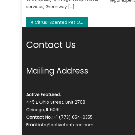
legal expert
services, Greenway […]
Post
Citrus-Scented Pet Odor Control/Eliminator – Cat,Dog,Pet Supplies Store Expanded
navigation
Contact Us
Mailing Address
Active Featured,
445 E Ohio Street, Unit 2708
Chicago, IL 60611
Contact No.:
+1 (773) 654-0355
Email:
info@activefeatured.com