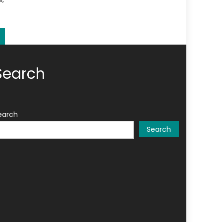
Search
earch
Search