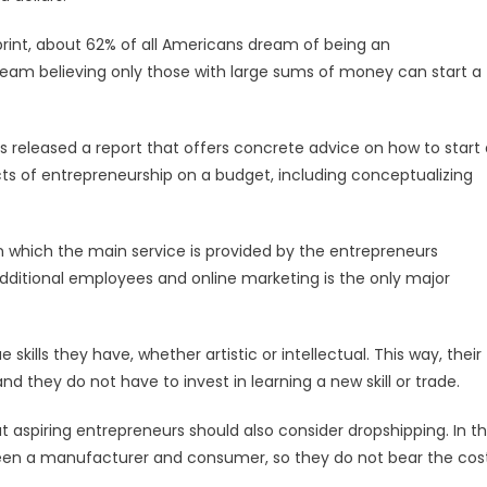
rint, about 62% of all Americans dream of being an
ream believing only those with large sums of money can start a
s released a report that offers concrete advice on how to start 
ects of entrepreneurship on a budget, including conceptualizing
 in which the main service is provided by the entrepreneurs
 additional employees and online marketing is the only major
kills they have, whether artistic or intellectual. This way, their
 and they do not have to invest in learning a new skill or trade.
aspiring entrepreneurs should also consider dropshipping. In th
ween a manufacturer and consumer, so they do not bear the cos