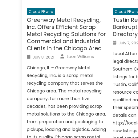
Cloud PRwire
Cloud PRwir
Greenway Metal Recycling,
Tustin Re
Inc. Offers Efficient Scrap
Bankrupt
Metal Recycling Solutions for
Director
Commercial and Industrial
Posted
July 7, 202
on
Clients in the Chicago Area
Local Attorn
Author
Posted
Leon Williams
July 8, 2021
on
legal direct
Chicago, IL – Greenway Metal
Southern Ca
Recycling, Inc. is a scrap metal
listings for
recycling company that serves the
Tustin, Cali
Chicago area. The metal recycling
resource co
company, for more than five
qualified a
decades, has been providing scrap
their speci
metal solutions to the Chicago area,
details can
from preparation and packaging to
http://loca
pickups, loading and logistics. Adding
new listings
to its quality Chicago scrap metal