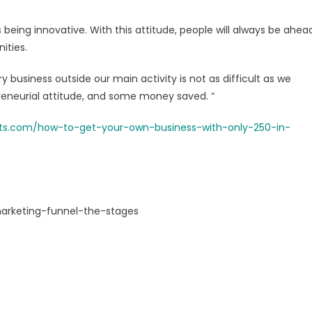
 being innovative. With this attitude, people will always be ahea
ities.
business outside our main activity is not as difficult as we
preneurial attitude, and some money saved. “
ucts.com/how-to-get-your-own-business-with-only-250-in-
marketing-funnel-the-stages