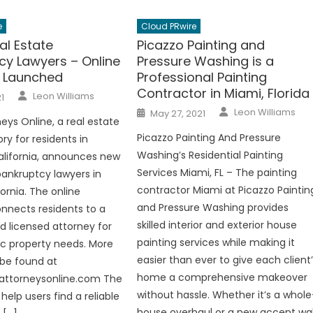
e
Cloud PRwire
al Estate
Picazzo Painting and
cy Lawyers – Online
Pressure Washing is a
y Launched
Professional Painting
Contractor in Miami, Florida
Author
Leon Williams
1
Author
Posted
Leon Williams
May 27, 2021
on
eys Online, a real estate
Picazzo Painting And Pressure
ory for residents in
Washing’s Residential Painting
lifornia, announces new
Services Miami, FL – The painting
 bankruptcy lawyers in
contractor Miami at Picazzo Paintin
fornia. The online
and Pressure Washing provides
nnects residents to a
skilled interior and exterior house
nd licensed attorney for
painting services while making it
fic property needs. More
easier than ever to give each client
 be found at
home a comprehensive makeover
lattorneysonline.com The
without hassle. Whether it’s a whole
 help users find a reliable
house overhaul or a new accent wal