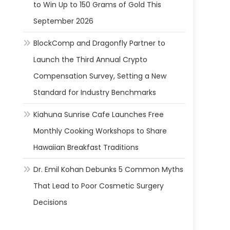
to Win Up to 150 Grams of Gold This
September 2026
BlockComp and Dragonfly Partner to
Launch the Third Annual Crypto
Compensation Survey, Setting a New
Standard for Industry Benchmarks
Kiahuna Sunrise Cafe Launches Free
Monthly Cooking Workshops to Share
Hawaiian Breakfast Traditions
Dr. Emil Kohan Debunks 5 Common Myths
That Lead to Poor Cosmetic Surgery
Decisions