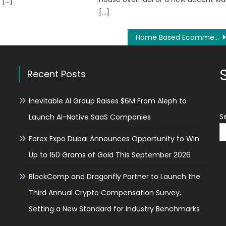
 […]
[…]
Home Based Ecommerce Business Model Strategies For Entrepreneurs/Report Launched
Recent Posts
Inevitable AI Group Raises $6M From Aleph to
S
Launch AI-Native SaaS Companies
Forex Expo Dubai Announces Opportunity to Win
Up to 150 Grams of Gold This September 2026
BlockComp and Dragonfly Partner to Launch the
Third Annual Crypto Compensation Survey,
Setting a New Standard for Industry Benchmarks