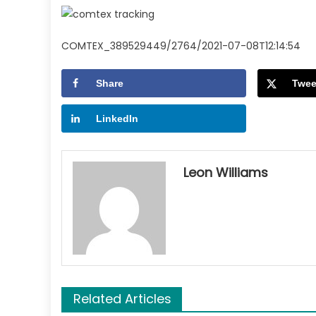
COMTEX_389529449/2764/2021-07-08T12:14:54
Share
Twee
LinkedIn
Leon Williams
Related Articles