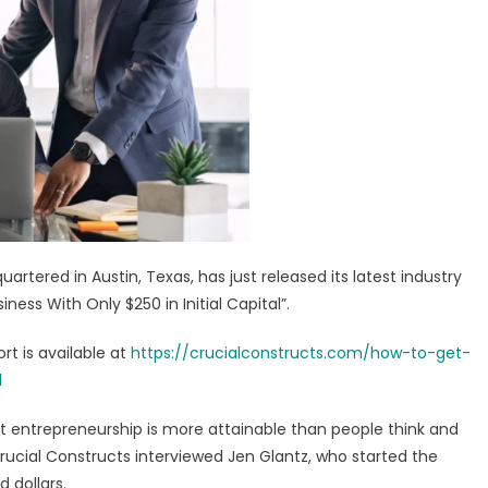
shipping
nners
de
nched
artered in Austin, Texas, has just released its latest industry
ness With Only $250 in Initial Capital”.
t is available at
https://crucialconstructs.com/how-to-get-
l
t entrepreneurship is more attainable than people think and
 Crucial Constructs interviewed Jen Glantz, who started the
 dollars.