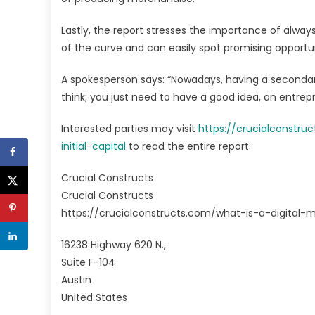
Lastly, the report stresses the importance of always
of the curve and can easily spot promising opportun
A spokesperson says: “Nowadays, having a secondary 
think; you just need to have a good idea, an entre
Interested parties may visit
https://crucialconstr
initial-capital
to read the entire report.
Crucial Constructs
Crucial Constructs
https://crucialconstructs.com/what-is-a-digital-
16238 Highway 620 N.,
Suite F-104
Austin
United States