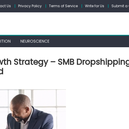
act Us
Privacy Policy
Terms of Service
Write for Us
Submit a 
ITION
NEUROSCIENCE
wth Strategy – SMB Dropshippin
d
tal
ness
wth
tegy