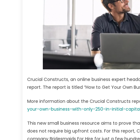
Drop
Begi
Gui
Lau
Crucial Constructs, an online business expert headqu
report. The report is titled “How to Get Your Own Busi
More information about the Crucial Constructs repor
your-own-business-with-only-250-in-initial-capita
This new small business resource aims to prove tha
does not require big upfront costs. For this report,
company Bridesmaids For Hire for just a few hundred