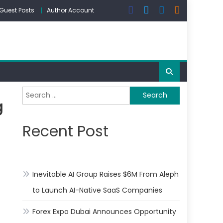
Guest Posts
Author Account
Search
g
for:
Recent Post
Inevitable AI Group Raises $6M From Aleph
to Launch AI-Native SaaS Companies
Forex Expo Dubai Announces Opportunity