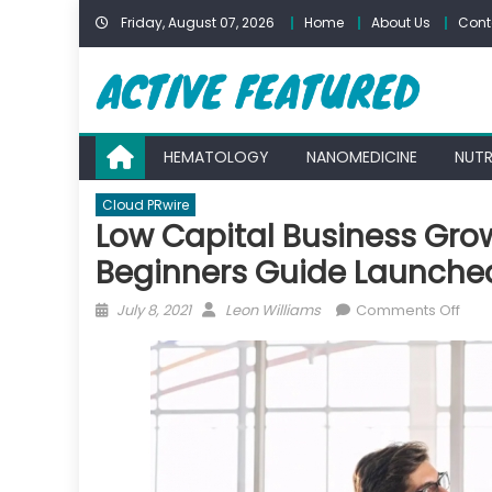
Skip
Friday, August 07, 2026
Home
About Us
Cont
to
content
HEMATOLOGY
NANOMEDICINE
NUTR
Cloud PRwire
Low Capital Business Gro
Beginners Guide Launche
Posted
Author
on
July 8, 2021
Leon Williams
Comments Off
on
Low
Capi
Busi
Gro
Stra
–
SMB