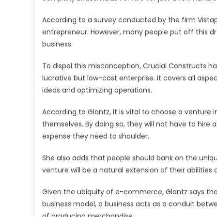
According to a survey conducted by the firm Vistap
entrepreneur. However, many people put off this d
business.
To dispel this misconception, Crucial Constructs ha
lucrative but low-cost enterprise. It covers all asp
ideas and optimizing operations.
According to Glantz, it is vital to choose a venture
themselves. By doing so, they will not have to hire
expense they need to shoulder.
She also adds that people should bank on the unique s
venture will be a natural extension of their abilities
Given the ubiquity of e-commerce, Glantz says that 
business model, a business acts as a conduit bet
of producing merchandise.