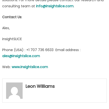
consulting team at
info@insightslice.com
.
Contact Us
:
Alex,
insightSLICE
Phone (USA) : +1 707 736 6633 Email address :
alex@insightslice.com
Web:
www.insightslice.com
Leon Williams