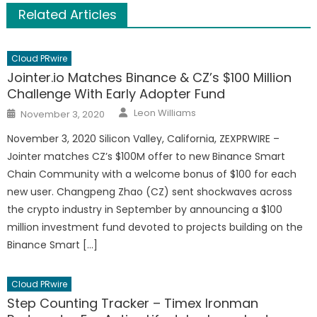
Related Articles
Cloud PRwire
Jointer.io Matches Binance & CZ’s $100 Million
Challenge With Early Adopter Fund
Author
Posted
Leon Williams
November 3, 2020
on
November 3, 2020 Silicon Valley, California, ZEXPRWIRE –
Jointer matches CZ’s $100M offer to new Binance Smart
Chain Community with a welcome bonus of $100 for each
new user. Changpeng Zhao (CZ) sent shockwaves across
the crypto industry in September by announcing a $100
million investment fund devoted to projects building on the
Binance Smart […]
Cloud PRwire
Step Counting Tracker – Timex Ironman