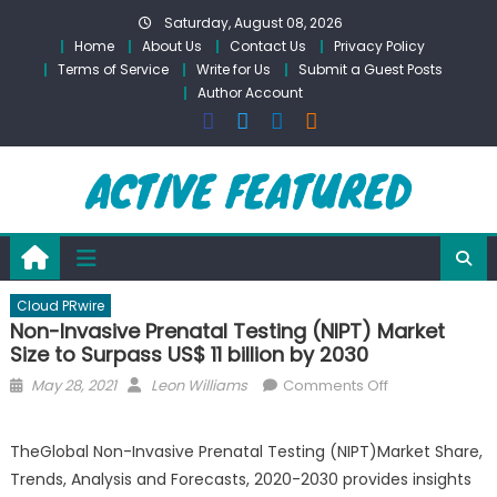
Skip
Saturday, August 08, 2026
to
Home
About Us
Contact Us
Privacy Policy
content
Terms of Service
Write for Us
Submit a Guest Posts
Author Account
Cloud PRwire
Non-Invasive Prenatal Testing (NIPT) Market
Size to Surpass US$ 11 billion by 2030
Posted
Author
on
May 28, 2021
Leon Williams
Comments Off
on
Non-
Invasive
TheGlobal Non-Invasive Prenatal Testing (NIPT)Market Share,
Prenatal
Trends, Analysis and Forecasts, 2020-2030 provides insights
Testing