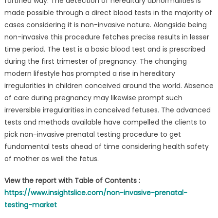
fortified way. The detection of hereditary abnormalities is
made possible through a direct blood tests in the majority of
cases considering it is non-invasive nature. Alongside being
non-invasive this procedure fetches precise results in lesser
time period. The test is a basic blood test and is prescribed
during the first trimester of pregnancy. The changing
modern lifestyle has prompted a rise in hereditary
irregularities in children conceived around the world. Absence
of care during pregnancy may likewise prompt such
irreversible irregularities in conceived fetuses. The advanced
tests and methods available have compelled the clients to
pick non-invasive prenatal testing procedure to get
fundamental tests ahead of time considering health safety
of mother as well the fetus.
View the report with Table of Contents :
https://www.insightslice.com/non-invasive-prenatal-
testing-market