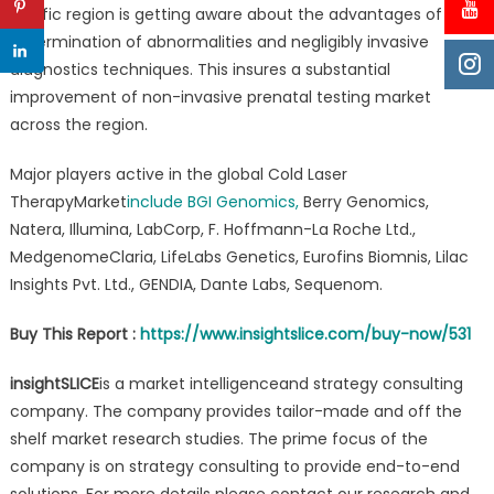
Pacific region is getting aware about the advantages of early
determination of abnormalities and negligibly invasive
diagnostics techniques. This insures a substantial
improvement of non-invasive prenatal testing market
across the region.
Major players active in the global Cold Laser
TherapyMarket
include
BGI Genomics,
Berry Genomics,
Natera, Illumina, LabCorp, F. Hoffmann-La Roche Ltd.,
MedgenomeClaria, LifeLabs Genetics, Eurofins Biomnis, Lilac
Insights Pvt. Ltd., GENDIA, Dante Labs, Sequenom.
Buy This Report :
https://www.insightslice.com/buy-now/531
insightSLICE
is a market intelligenceand strategy consulting
company. The company provides tailor-made and off the
shelf market research studies. The prime focus of the
company is on strategy consulting to provide end-to-end
solutions. For more details please contact our research and