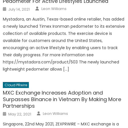
Pedometer For Active Lifestyles Launched
Author
Posted
Leon Williams
July 14, 2021
on
Mystadora, an Austin, Texas-based online retailer, has added
a newly launched Timex Ironman pedometer to its extensive
collection of available products. The exercise device is
available for customers around the United States,
encouraging an active lifestyle by enabling users to track
their daily progress. For more information see
https://mystadora.com/product/503 The newly launched
lightweight pedometer allows […]
Cloud PRwire
MXC Exchange Increases Adoption and
Surpasses Binance in Vietnam By Making More
Partnerships
Author
Posted
Leon Williams
May 22, 2021
on
Singapore, 22nd May 2021, ZEXPRWIRE – MXC exchange is a