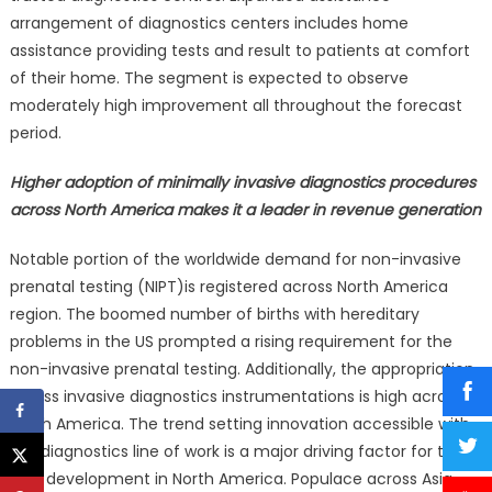
arrangement of diagnostics centers includes home
assistance providing tests and result to patients at comfort
of their home. The segment is expected to observe
moderately high improvement all throughout the forecast
period.
Higher adoption of minimally invasive diagnostics procedures
across North America makes it a leader in revenue generation
Notable portion of the worldwide demand for non-invasive
prenatal testing (NIPT)is registered across North America
region. The boomed number of births with hereditary
problems in the US prompted a rising requirement for the
non-invasive prenatal testing. Additionally, the appropriation
of less invasive diagnostics instrumentations is high across
North America. The trend setting innovation accessible with
the diagnostics line of work is a major driving factor for the
NIPT development in North America. Populace across Asia