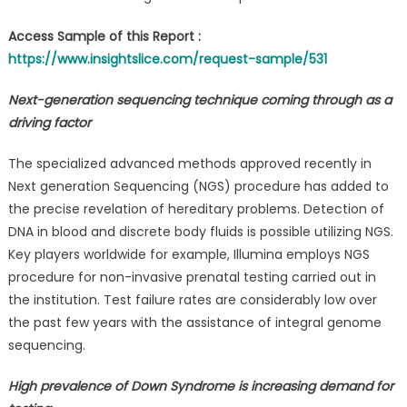
Access Sample of this Report :
https://www.insightslice.com/request-sample/531
Next-generation sequencing technique coming through as a
driving factor
The specialized advanced methods approved recently in
Next generation Sequencing (NGS) procedure has added to
the precise revelation of hereditary problems. Detection of
DNA in blood and discrete body fluids is possible utilizing NGS.
Key players worldwide for example, Illumina employs NGS
procedure for non-invasive prenatal testing carried out in
the institution. Test failure rates are considerably low over
the past few years with the assistance of integral genome
sequencing.
High prevalence of Down Syndrome is increasing demand for