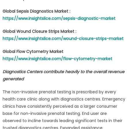
Global Sepsis Diagnostics Market :
https://www.insightslice.com/sepsis-diagnostic-market
Global Wound Closure Strips Market :
https://www.insightslice.com/wound-closure-strips-market
Global Flow Cytometry Market
https://www.insightslice.com/flow-cytometry-market
Diagnostics Centers contribute heavily to the overall revenue
generated
The non-invasive prenatal testing is prescribed by every
health care clinic along with diagnostics centres. Emergency
clinics have consistently perceived as a larger consumer
base for non-invasive prenatal testing. End user are
observed to incline towards leading significant tests in their
trusted diagnostics centres. Expanded assistance