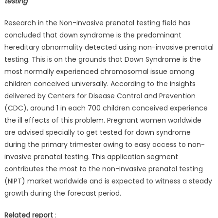
testing
Research in the Non-invasive prenatal testing field has
concluded that down syndrome is the predominant
hereditary abnormality detected using non-invasive prenatal
testing. This is on the grounds that Down Syndrome is the
most normally experienced chromosomal issue among
children conceived universally. According to the insights
delivered by Centers for Disease Control and Prevention
(CDC), around 1 in each 700 children conceived experience
the ill effects of this problem. Pregnant women worldwide
are advised specially to get tested for down syndrome
during the primary trimester owing to easy access to non-
invasive prenatal testing. This application segment
contributes the most to the non-invasive prenatal testing
(NIPT) market worldwide and is expected to witness a steady
growth during the forecast period.
Related report
: