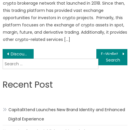
crypto brokerage network that launched in 2018. Since then,
this trading platform has provided vast exchange
opportunities for investors in crypto projects. Primarily, this
platform focuses on the exchange of crypto assets in spot,
margin, future, and derivative trading. Additionally, it provides
other crypto-related services […]
Post
Discount Filter Store, a Leading Filter Specialist, Offers Premier Water Filter Options from Leading Brands at a Very Reasonable Price
E-Wallet Market – Global Market Share, Trends, Analysis and Forecasts, 2020-2030
Search
navigation
for:
Recent Post
CapitalXtend Launches New Brand Identity and Enhanced
Digital Experience