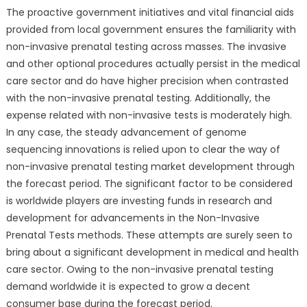
The proactive government initiatives and vital financial aids
provided from local government ensures the familiarity with
non-invasive prenatal testing across masses. The invasive
and other optional procedures actually persist in the medical
care sector and do have higher precision when contrasted
with the non-invasive prenatal testing. Additionally, the
expense related with non-invasive tests is moderately high.
In any case, the steady advancement of genome
sequencing innovations is relied upon to clear the way of
non-invasive prenatal testing market development through
the forecast period. The significant factor to be considered
is worldwide players are investing funds in research and
development for advancements in the Non-Invasive
Prenatal Tests methods. These attempts are surely seen to
bring about a significant development in medical and health
care sector. Owing to the non-invasive prenatal testing
demand worldwide it is expected to grow a decent
consumer base during the forecast period.