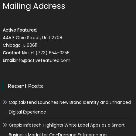
Mailing Address
Active Featured,
445 E Ohio Street, Unit 2708
Chicago, IL 60611
Contact No.:
+1 (773) 654-0355
Email:
info@activefeatured.com
Recent Posts
CapitalXtend Launches New Brand Identity and Enhanced
Digital Experience
Grepix Infotech Highlights White Label Apps as a Smart
Business Model for On-Demand Entrepreneurs