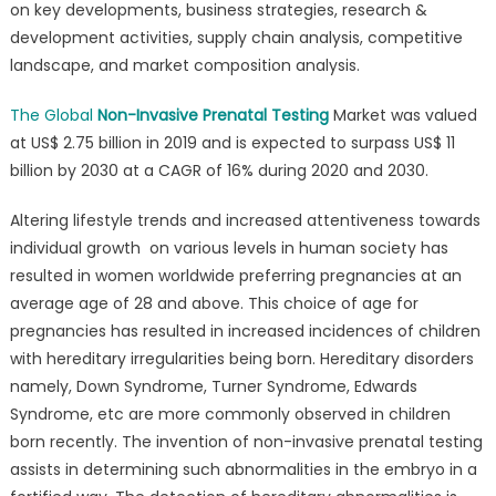
on key developments, business strategies, research &
(NIPT)
development activities, supply chain analysis, competitive
Market
landscape, and market composition analysis.
Size
to
The Global
Non-Invasive Prenatal Testing
Market was valued
Surpass
US$
at US$ 2.75 billion in 2019 and is expected to surpass US$ 11
11
billion by 2030 at a CAGR of 16% during 2020 and 2030.
billion
by
Altering lifestyle trends and increased attentiveness towards
2030
individual growth on various levels in human society has
resulted in women worldwide preferring pregnancies at an
average age of 28 and above. This choice of age for
pregnancies has resulted in increased incidences of children
with hereditary irregularities being born. Hereditary disorders
namely, Down Syndrome, Turner Syndrome, Edwards
Syndrome, etc are more commonly observed in children
born recently. The invention of non-invasive prenatal testing
assists in determining such abnormalities in the embryo in a