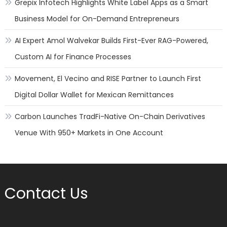
Grepix Infotech Highlights White Label Apps as a Smart
Business Model for On-Demand Entrepreneurs
AI Expert Amol Walvekar Builds First-Ever RAG-Powered,
Custom AI for Finance Processes
Movement, El Vecino and RISE Partner to Launch First
Digital Dollar Wallet for Mexican Remittances
Carbon Launches TradFi-Native On-Chain Derivatives
Venue With 950+ Markets in One Account
Contact Us