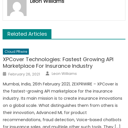
Leon Williams
Related Articles
Cloud PRwire
XPCover Technologies: Fastest Growing API
Marketplace For Insurance Industry
Author
Posted
Leon Williams
February 26, 2021
on
Mumbai, India, 26th February 2021, ZEXPRWIRE – XPCover is
the fastest-growing API marketplace for the insurance
industry. Its main mission is to create insurance innovations
on a global scale. What distinguishes them from others is
their innovation, Advanced ML for product
recommendations, fraud detection, Voice-based chatbots
for insurance sales, and multiple other such tools. They […]