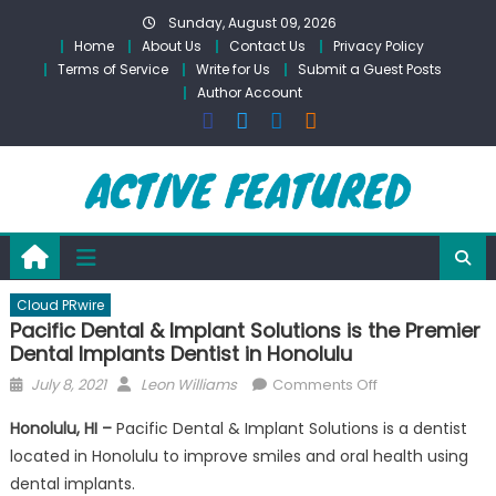
Skip
Sunday, August 09, 2026
to
Home
About Us
Contact Us
Privacy Policy
content
Terms of Service
Write for Us
Submit a Guest Posts
Author Account
Cloud PRwire
Pacific Dental & Implant Solutions is the Premier
Dental Implants Dentist in Honolulu
Posted
Author
on
July 8, 2021
Leon Williams
Comments Off
on
Pacific
Honolulu, HI –
Pacific Dental & Implant Solutions is a dentist
Dental
located in Honolulu to improve smiles and oral health using
&
dental implants.
Implant