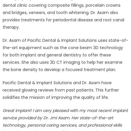
dental clinic covering composite fillings, porcelain crowns
and bridges, veneers, and tooth whitening. Dr. Asam also
provides treatments for periodontal disease and root canal
therapy.
Dr. Asam of Pacific Dental & Implant Solutions uses state-of-
the-art equipment such as the cone beam 3D technology
for both implant and general dentistry to offer these
services. She also uses 3D CT imaging to help her examine
the bone density to develop a focused treatment plan.
Pacific Dental & Implant Solutions and Dr. Asam have
received glowing reviews from past patients. This further
solidifies the mission of improving the quality of life.
Great implant! I am very pleased with my most recent implant
service provided by Dr. Jmi Asam. Her state-of-the-art
technology, personal caring services, and professional skills