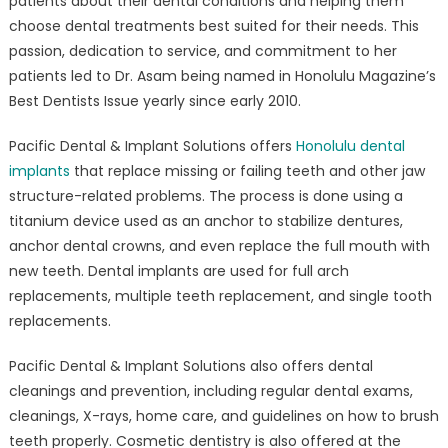
patients about their dental conditions and helping them
choose dental treatments best suited for their needs. This
passion, dedication to service, and commitment to her
patients led to Dr. Asam being named in Honolulu Magazine’s
Best Dentists Issue yearly since early 2010.
Pacific Dental & Implant Solutions offers
Honolulu dental
implants
that replace missing or failing teeth and other jaw
structure-related problems. The process is done using a
titanium device used as an anchor to stabilize dentures,
anchor dental crowns, and even replace the full mouth with
new teeth. Dental implants are used for full arch
replacements, multiple teeth replacement, and single tooth
replacements.
Pacific Dental & Implant Solutions also offers dental
cleanings and prevention, including regular dental exams,
cleanings, X-rays, home care, and guidelines on how to brush
teeth properly. Cosmetic dentistry is also offered at the