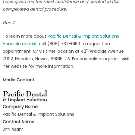
have given me the most confidence and comfort in this
complicated dental procedure.
Don T
To learn more about
Pacific Dental & Implant Solutions –
Honolulu dentist
, call (808) 737-6150 to request an
appointment. Or visit her location at 4211 Waialae Avenue
#102, Honolulu, Hawaii, 96816, US. For any online inquiries, visit
her website for more information.
Media Contact
Company Name
Pacific Dental & Implant Solutions
Contact Name
Jmi Asam