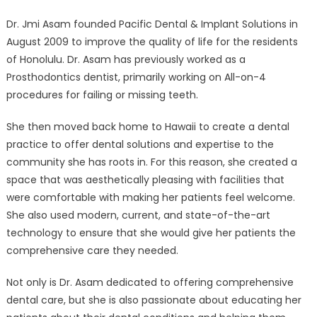
Solutions
Dr. Jmi Asam founded Pacific Dental & Implant Solutions in
is
August 2009 to improve the quality of life for the residents
the
Premier
of Honolulu. Dr. Asam has previously worked as a
Dental
Prosthodontics dentist, primarily working on All-on-4
Implants
procedures for failing or missing teeth.
Dentist
in
She then moved back home to Hawaii to create a dental
Honolulu
practice to offer dental solutions and expertise to the
community she has roots in. For this reason, she created a
space that was aesthetically pleasing with facilities that
were comfortable with making her patients feel welcome.
She also used modern, current, and state-of-the-art
technology to ensure that she would give her patients the
comprehensive care they needed.
Not only is Dr. Asam dedicated to offering comprehensive
dental care, but she is also passionate about educating her