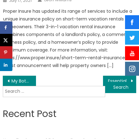
July 17, 2021
on
Proper Insure has updated its range of services to include a
unique insurance policy on short-term vacation rentals for
homeowners. Their 3-in-1 vacation rental insurance
combines components of a landlord’s policy, a commercial
business policy, and a homeowner’s policy to provide
maximum coverage. For more information, visit:
https://www.proper.insure/short-term-rental-insurance This
latest announcement will help property owners […]
Post
My Botox LA Med Spa is the Top Rated Medical Spa in Studio City, Los Angeles
Essential ChiroCare: a Trusted Chiropractor Offers Advanced And Traditional Chiropractic Care in Tampa, Florida
Search
navigation
for:
Recent Post