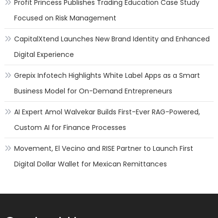
Profit Princess Publishes Trading Education Case Study
Focused on Risk Management
CapitalXtend Launches New Brand Identity and Enhanced
Digital Experience
Grepix Infotech Highlights White Label Apps as a Smart
Business Model for On-Demand Entrepreneurs
AI Expert Amol Walvekar Builds First-Ever RAG-Powered,
Custom AI for Finance Processes
Movement, El Vecino and RISE Partner to Launch First
Digital Dollar Wallet for Mexican Remittances