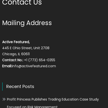
Contact Us
Mailing Address
Active Featured,
445 E Ohio Street, Unit 2708
Chicago, IL 60611
Contact No.:
+1 (773) 654-0355
Email:
info@activefeatured.com
Recent Posts
Profit Princess Publishes Trading Education Case Study
Focused on Risk Management