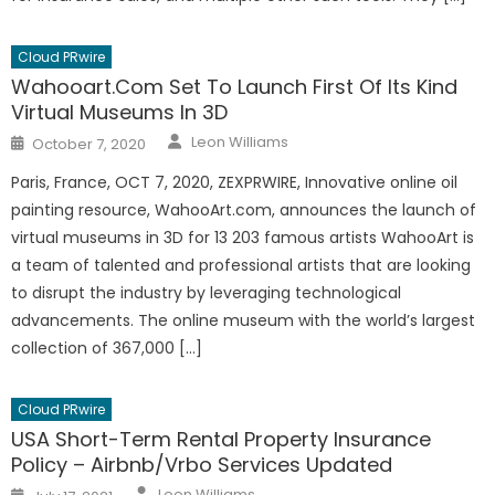
Cloud PRwire
Wahooart.Com Set To Launch First Of Its Kind
Virtual Museums In 3D
Author
Posted
Leon Williams
October 7, 2020
on
Paris, France, OCT 7, 2020, ZEXPRWIRE, Innovative online oil
painting resource, WahooArt.com, announces the launch of
virtual museums in 3D for 13 203 famous artists WahooArt is
a team of talented and professional artists that are looking
to disrupt the industry by leveraging technological
advancements. The online museum with the world’s largest
collection of 367,000 […]
Cloud PRwire
USA Short-Term Rental Property Insurance
Policy – Airbnb/Vrbo Services Updated
Author
Posted
Leon Williams