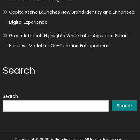
CapitalXtend Launches New Brand Identity and Enhanced
Digital Experience
Grepix Infotech Highlights White Label Apps as a Smart
Business Model for On-Demand Entrepreneurs
Search
Search
Search
Copyright © 2026 Active Featured· All Rights Reserved.
|