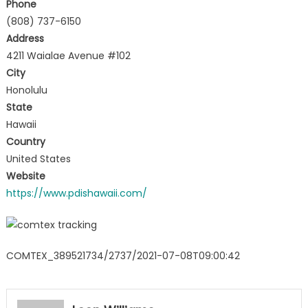
Phone
(808) 737-6150
Address
4211 Waialae Avenue #102
City
Honolulu
State
Hawaii
Country
United States
Website
https://www.pdishawaii.com/
COMTEX_389521734/2737/2021-07-08T09:00:42