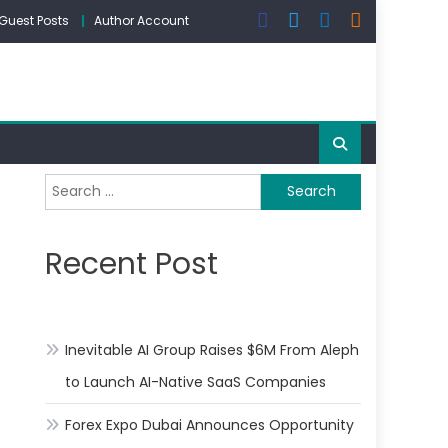
Guest Posts
Author Account
Search
for:
Recent Post
Inevitable AI Group Raises $6M From Aleph
to Launch AI-Native SaaS Companies
Forex Expo Dubai Announces Opportunity