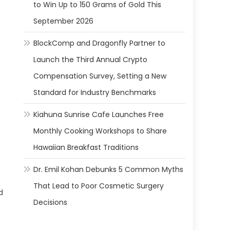
to Win Up to 150 Grams of Gold This
September 2026
BlockComp and Dragonfly Partner to
Launch the Third Annual Crypto
Compensation Survey, Setting a New
Standard for Industry Benchmarks
Kiahuna Sunrise Cafe Launches Free
Monthly Cooking Workshops to Share
Hawaiian Breakfast Traditions
Dr. Emil Kohan Debunks 5 Common Myths
That Lead to Poor Cosmetic Surgery
d
Decisions