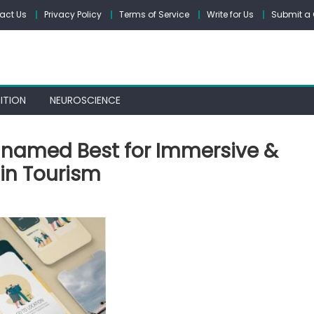
act Us
Privacy Policy
Terms of Service
Write for Us
Submit a 
ITION
NEUROSCIENCE
r named Best for Immersive &
in Tourism
E’s
story
r
med
t