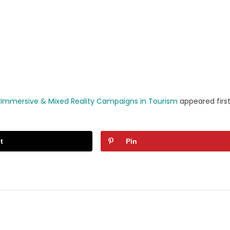
r Immersive & Mixed Reality Campaigns in Tourism
appeared firs
t
Pin