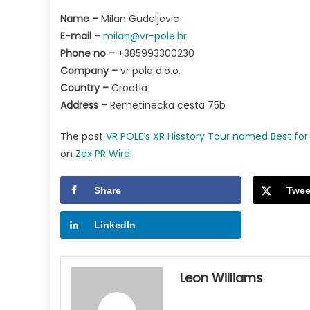
Name –
Milan Gudeljevic
E-mail –
milan@vr-pole.hr
Phone no –
+385993300230
Company –
vr pole d.o.o.
Country –
Croatia
Address –
Remetinecka cesta 75b
The post
VR POLE’s XR Hisstory Tour named Best fo
on
Zex PR Wire
.
Share
Twee
LinkedIn
Leon Williams