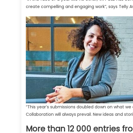
create compelling and engaging work”, says Telly Aw
“This year’s submissions doubled down on what we 
Collaboration will always prevail. New ideas and stor
More than 12 000 entries fr