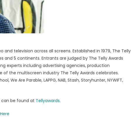
 and television across all screens. Established in 1979, The Telly
tes and 5 continents. Entrants are judged by The Telly Awards
ng experts including advertising agencies, production
e of the multiscreen industry The Telly Awards celebrates.
hool, We Are Parable, LAPPG, NAB, Stash, Storyhunter, NYWIFT,
rs can be found at
Tellyawards
.
 Here