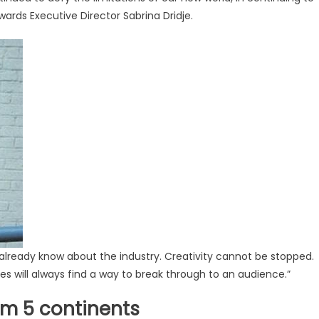
ards Executive Director Sabrina Dridje.
already know about the industry. Creativity cannot be stopped.
ies will always find a way to break through to an audience.”
om 5 continents