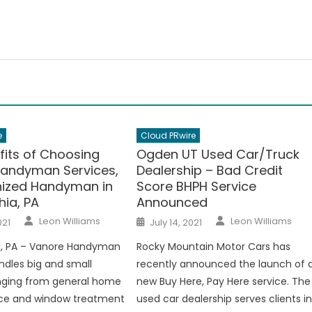
e
Cloud PRwire
fits of Choosing
Ogden UT Used Car/Truck
andyman Services,
Dealership – Bad Credit
ized Handyman in
Score BHPH Service
hia, PA
Announced
Author
Author
Posted
Leon Williams
Leon Williams
021
July 14, 2021
on
ia, PA – Vanore Handyman
Rocky Mountain Motor Cars has
ndles big and small
recently announced the launch of 
anging from general home
new Buy Here, Pay Here service. The
e and window treatment
used car dealership serves clients i