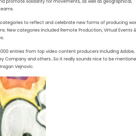
nd promote solidarity for movements, as well as geographical,
d teams.
 categories to reflect and celebrate new forms of producing wo
ions. New categories included Remote Production, Virtual Events 
es.
2,000 entries from top video content producers including Adobe,
sney Company and others…So it really sounds nice to be mention
 Dragan Vejnovic.