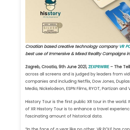
for
Imm
&
Mix
Rea
Ca
in
Croatian based creative technology company
VR P
Tou
best use of Immersive & Mixed Reality Campaigns in 
Zagreb, Croatia, 9th June 2021,
ZEXPRWIRE
– The Tell
across all screens and is judged by leaders from vi
companies and including Netflix, Dow Jones, Duplas
Media, Nickelodeon, ESPN Films, RYOT, Partizan and 
Hisstory Tour is the first public XR tour in the world.
of XR Hisstory Tour is to enhance a travel experie
fascinating amount of historical data.
“In the face of a year like no other, VR POLE has con