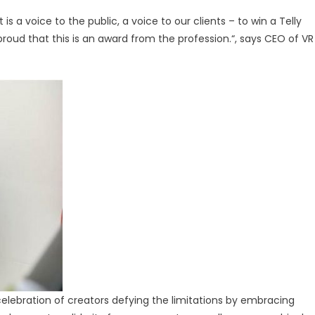
 is a voice to the public, a voice to our clients – to win a Telly
proud that this is an award from the profession.“, says CEO of VR
ebration of creators defying the limitations by embracing