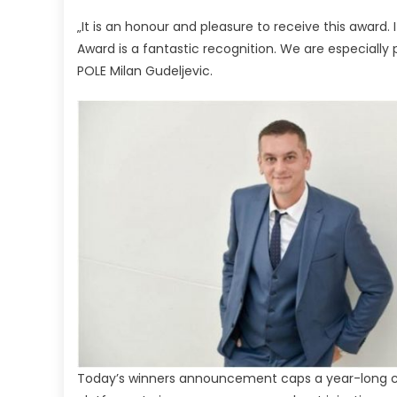
„It is an honour and pleasure to receive this award. It
Award is a fantastic recognition. We are especially 
POLE Milan Gudeljevic.
Today’s winners announcement caps a year-long cel