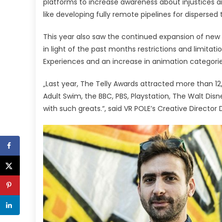
platforms to increase awareness about injustices a
like developing fully remote pipelines for disperse
This year also saw the continued expansion of new
in light of the past months restrictions and limitat
Experiences and an increase in animation categori
„Last year, The Telly Awards attracted more than 1
Adult Swim, the BBC, PBS, Playstation, The Walt Di
with such greats.“, said VR POLE’s Creative Director