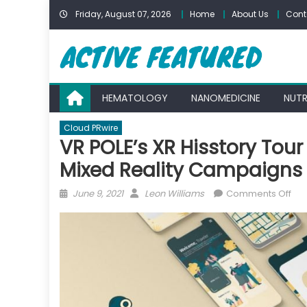
Skip
Friday, August 07, 2026
Home
About Us
Cont
to
content
HEMATOLOGY
NANOMEDICINE
NUTR
Cloud PRwire
VR POLE’s XR Hisstory Tou
Mixed Reality Campaigns 
Posted
Author
on
June 9, 2021
Leon Williams
Comments Off
on
VR
POL
XR
His
Tou
na
Bes