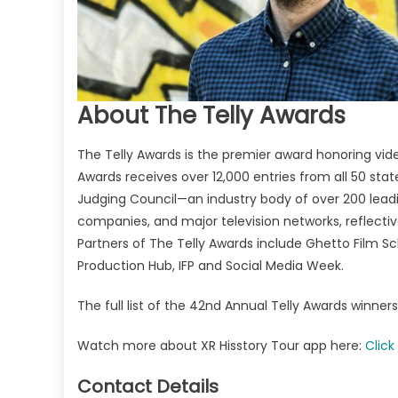
About The Telly Awards
The Telly Awards is the premier award honoring video
Awards receives over 12,000 entries from all 50 sta
Judging Council—an industry body of over 200 leadi
companies, and major television networks, reflectiv
Partners of The Telly Awards include Ghetto Film Sc
Production Hub, IFP and Social Media Week.
The full list of the 42nd Annual Telly Awards winne
Watch more about XR Hisstory Tour app here:
Click
Contact Details