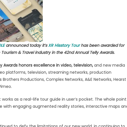
ersive
ed
lity
mpaigns
OLE
announced today it’s
XR Hisstory Tour
has been awarded for
rism
Tourism & Travel industry in the 42nd Annual Telly Awards.
y Awards honors excellence in video, television,
and new media
deo platforms, television, streaming networks, production
s Brothers Productions, Complex Networks, A&E Networks, Hearst
Vimeo.
 It works as a real-life tour guide in user’s pocket. The whole point
nce with engaging augmented reality stories, interactive maps an
tinued to defy the limitations of our new world, in continuing to