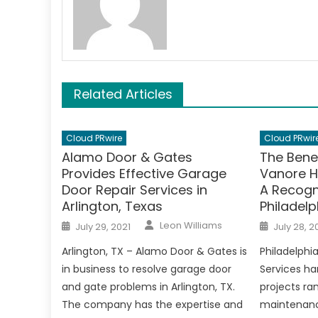
Related Articles
Cloud PRwire
Cloud PRwir
Alamo Door & Gates
The Bene
Provides Effective Garage
Vanore H
Door Repair Services in
A Recogn
Arlington, Texas
Philadelp
Author
Posted
Posted
Leon Williams
July 29, 2021
July 28, 2
on
on
Arlington, TX – Alamo Door & Gates is
Philadelph
in business to resolve garage door
Services ha
and gate problems in Arlington, TX.
projects r
The company has the expertise and
maintenanc