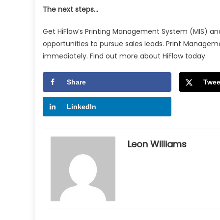
The next steps…
Get HiFlow’s Printing Management System (MIS) and
opportunities to pursue sales leads. Print Manag
immediately. Find out more about HiFlow today.
Share
Twee
LinkedIn
Leon Williams