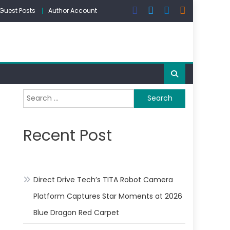
Guest Posts
Author Account
Search
for:
Recent Post
Direct Drive Tech’s TITA Robot Camera
Platform Captures Star Moments at 2026
Blue Dragon Red Carpet