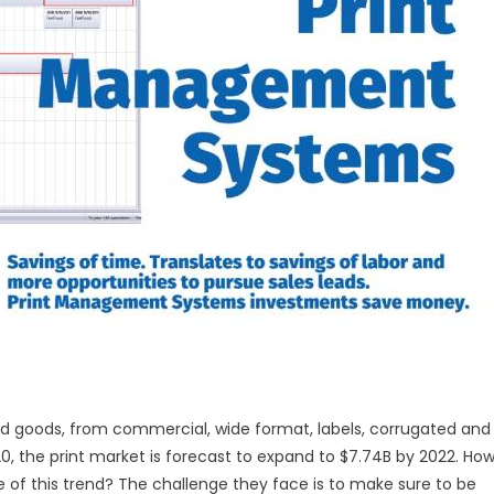
ng
ting
nagement
tems
ted goods, from commercial, wide format, labels, corrugated and
0, the print market is forecast to expand to $7.74B by 2022. Ho
of this trend? The challenge they face is to make sure to be