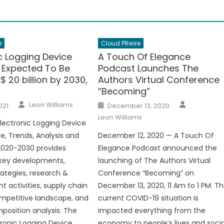
e
Cloud PRwire
c Logging Device
A Touch Of Elegance
s Expected To Be
Podcast Launches The
 20 billion by 2030,
Authors Virtual Conference
“Becoming”
Author
Author
Posted
Leon Williams
021
December 13, 2020
on
Leon Williams
lectronic Logging Device
e, Trends, Analysis and
December 12, 2020 — A Touch Of
2020-2030 provides
Elegance Podcast announced the
 key developments,
launching of The Authors Virtual
rategies, research &
Conference “Becoming” on
 activities, supply chain
December 13, 2020, 11 Am to 1 PM. T
ompetitive landscape, and
current COVID-19 situation is
osition analysis. The
impacted everything from the
tronic Logging Device
economy to people’s lives and socia