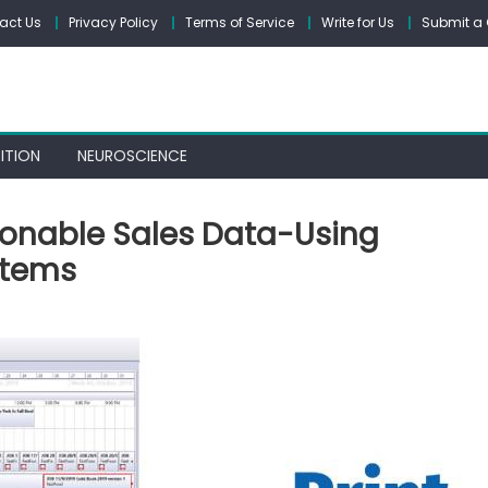
act Us
Privacy Policy
Terms of Service
Write for Us
Submit a 
ITION
NEUROSCIENCE
tionable Sales Data-Using
stems
e
e,
or,
ionable
es
a-