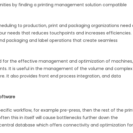
unities by finding a printing management solution compatible
heduling to production, print and packaging organizations need 
your needs that reduces touchpoints and increases efficiencies.
s and packaging and label operations that create seamless
d for the effective management and optimization of machines,
ts. It is useful in the management of the volume and complex
e. It also provides front end process integration, and data
oftware
cific workflow, for example pre-press, then the rest of the prin
ften this in itself will cause bottlenecks further down the
s central database which offers connectivity and optimization for