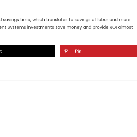
 savings time, which translates to savings of labor and more
ement Systems investments save money and provide ROI almost
t
Pin