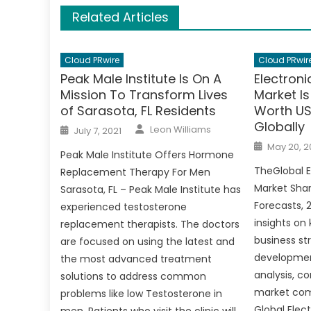
Related Articles
Cloud PRwire
Cloud PRwir
Peak Male Institute Is On A
Electroni
Mission To Transform Lives
Market I
of Sarasota, FL Residents
Worth US$
Globally
Author
Posted
Leon Williams
July 7, 2021
on
Posted
May 20, 2
on
Peak Male Institute Offers Hormone
TheGlobal E
Replacement Therapy For Men
Market Shar
Sarasota, FL – Peak Male Institute has
Forecasts, 
experienced testosterone
insights on
replacement therapists. The doctors
business st
are focused on using the latest and
development
the most advanced treatment
analysis, c
solutions to address common
market comp
problems like low Testosterone in
Global Elec
men. Patients who visit the clinic will