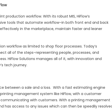
Flow
nt production workflow. With its robust MIS, HiFlow’s
e tools that automate workflow–in both front end and back
ectively in the marketplace, maintain faster and leaner
tion workflow as limited to shop floor processes. Today’s
ect all of the steps–representing people, processes, and
s. HiFlow Solutions manages all of it, with innovation and
’s tech journey.
ce between a sale and a loss. With a fast estimating engine
A printing management system like HiFlow, with a customer
ely communicating with customers. With a printing management
 and has access to any issues which can then be speedily resolve