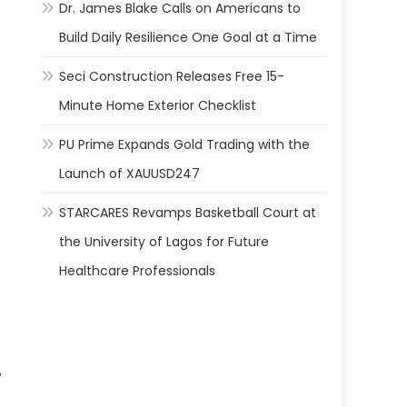
Dr. James Blake Calls on Americans to
Build Daily Resilience One Goal at a Time
Seci Construction Releases Free 15-
Minute Home Exterior Checklist
PU Prime Expands Gold Trading with the
Launch of XAUUSD247
STARCARES Revamps Basketball Court at
the University of Lagos for Future
Healthcare Professionals
w