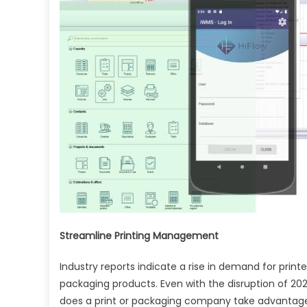
Usi
Prin
Ma
Sys
Streamline Printing Management
Industry reports indicate a rise in demand for prin
packaging products. Even with the disruption of 202
does a print or packaging company take advantage 