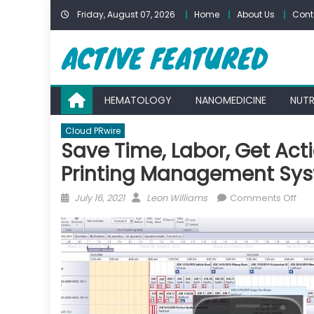
Skip
Friday, August 07, 2026
Home
About Us
Cont
to
content
HEMATOLOGY
NANOMEDICINE
NUTR
Cloud PRwire
Save Time, Labor, Get Ac
Printing Management Sy
Posted
Author
on
July 16, 2021
Leon Williams
Comments Off
on
Sav
Tim
Lab
Get
Act
Sal
Dat