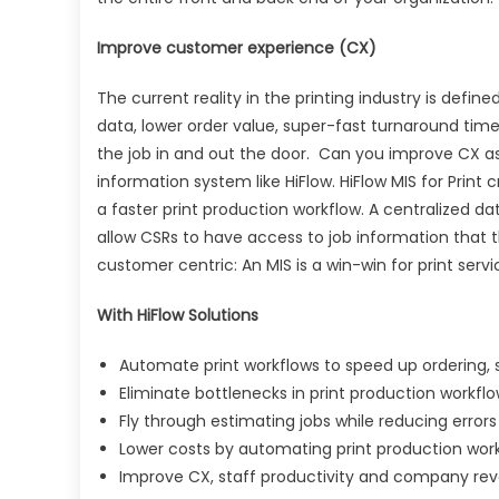
Improve customer experience (CX)
The current reality in the printing industry is de
data, lower order value, super-fast turnaround time
the job in and out the door. Can you improve CX 
information system like HiFlow. HiFlow MIS for Pri
a faster print production workflow. A centralized d
allow CSRs to have access to job information that
customer centric: An MIS is a win-win for print servi
With HiFlow Solutions
Automate print workflows to speed up ordering,
Eliminate bottlenecks in print production workfl
Fly through estimating jobs while reducing erro
Lower costs by automating print production wor
Improve CX, staff productivity and company re