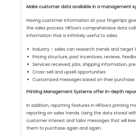
Make customer data available in a management sy
Having customer information at your fingertips giv
the sales process. HiFlow’s comprehensive data coll
information that is infinitely useful to sales.
Industry – sales can research trends and target l
Pricing structure, past incentives, reviews, feed
Services received, jobs, shipping information, pr
Cross-sell and upsell opportunities
Customized messages based on their purchase hi
Printing Management Systems offer in-depth repor
In addition, reporting features in HiFlow’s printin
reporting on sales trends. Using the data stored w
customer interest and tailor messages that will ke
them to purchase again and again.