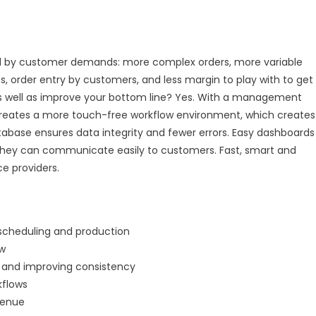
fined by customer demands: more complex orders, more variable
s, order entry by customers, and less margin to play with to get
as well as improve your bottom line? Yes. With a management
nt creates a more touch-free workflow environment, which creates
atabase ensures data integrity and fewer errors. Easy dashboards
 they can communicate easily to customers. Fast, smart and
ce providers.
 scheduling and production
ow
rs and improving consistency
kflows
venue