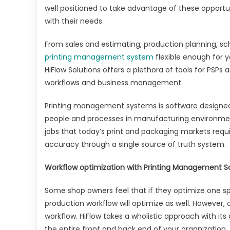
well positioned to take advantage of these opport
with their needs.
From sales and estimating, production planning, sc
printing management system
flexible enough for 
HiFlow Solutions offers a plethora of tools for PSP
workflows and business management.
Printing management systems is software designe
people and processes in manufacturing environmen
jobs that today’s print and packaging markets requir
accuracy through a single source of truth system.
Workflow optimization with Printing Management S
Some shop owners feel that if they optimize one spe
production workflow will optimize as well. However, o
workflow. HiFlow takes a wholistic approach with it
the entire front and back end of your organization.