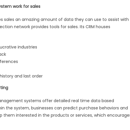
stem work for sales
es sales an amazing amount of data they can use to assist with
ection network provides tools for sales. Its CRM houses
ucrative industries
back
eferences
story and last order
ting
g management systems offer detailed real time data based
ithin the system, businesses can predict purchase behaviors and
ep them interested in the products or services, which encourage