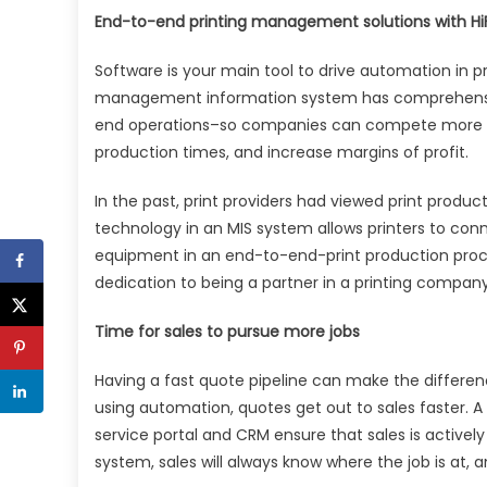
End-to-end printing management solutions with Hi
Software is your main tool to drive automation in pri
management information system has comprehensiv
end operations–so companies can compete more eff
production times, and increase margins of profit.
In the past, print providers had viewed print produc
technology in an MIS system allows printers to conn
equipment in an end-to-end-print production proces
dedication to being a partner in a printing company
Time for sales to pursue more jobs
Having a fast quote pipeline can make the differen
using automation, quotes get out to sales faster. 
service portal and CRM ensure that sales is activ
system, sales will always know where the job is at,