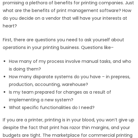
promising a plethora of benefits for printing companies. Just
Production
what are the benefits of print management software? How
Efficiency,
do you decide on a vendor that will have your interests at
Productivity,
and
heart?
Profitability
First, there are questions you need to ask yourself about
operations in your printing business. Questions like–
How many of my process involve manual tasks, and who
is doing them?
How many disparate systems do you have – in prepress,
production, accounting, warehouse?
Is my team prepared for changes as a result of
implementing a new system?
What specific functionalities do I need?
If you are a printer, printing is in your blood, you won’t give up
despite the fact that print has razor thin margins, and your
budgets are tight. The marketplace for commercial printing