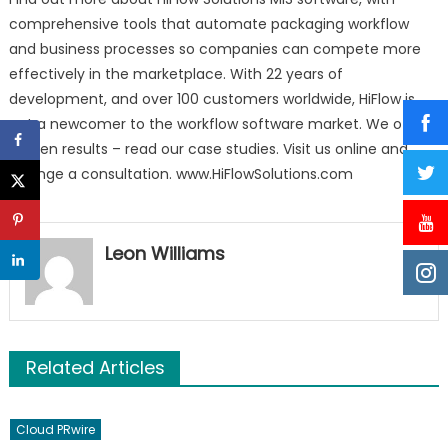
comprehensive tools that automate packaging workflow
and business processes so companies can compete more
effectively in the marketplace. With 22 years of
development, and over 100 customers worldwide, HiFlow is
not a newcomer to the workflow software market. We offer
proven results – read our case studies. Visit us online and
arrange a consultation. www.HiFlowSolutions.com
Leon Williams
Related Articles
Cloud PRwire