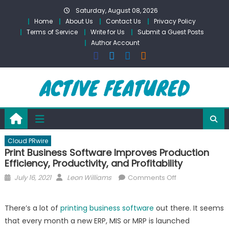
Skip
Saturday, August 08, 2026
to
Home
About Us
Contact Us
Privacy Policy
content
Terms of Service
Write for Us
Submit a Guest Posts
Author Account
Cloud PRwire
Print Business Software Improves Production
Efficiency, Productivity, and Profitability
Posted
Author
on
July 16, 2021
Leon Williams
Comments Off
on
Print
Business
There’s a lot of
printing business software
out there. It seems
Software
that every month a new ERP, MIS or MRP is launched
Improves