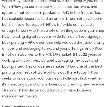
which may have the comprehensive functionality you need.
With HiFlow you can replace multiple apps, software, and
systems that you use in production AND in the front office. It
has scalable resources and an entire IT team of developers
behind it to offer support. HiFlow is flexible and versatile
enough to work with the variety of printing options your shop
has, including digital solutions, wide format, offset, signage,
book printing – HiFlow can also help you add the functionality
of label and packaging, to expand your offerings. And HiFlow
is not a newcomer to the MIS/ERP market. It has 22 years of
working with commercial, label, packaging, flex-pack and
book printers. This uniqueness makes HiFlow one of the best
printing business software options out there today. HiFlow
seeks to understand your business challenges first, whether
it’s improving operational efficiency or creating new revenue
streams, HiFlow delivers outstanding printing business
management results.
Data Visualization & BI