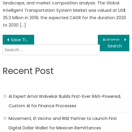
landscape, and market composition analysis. The Global
Intelligent Transportation System Market was valued at US$
25.3 billion in 2019, the expected CAGR for the duration 2020
to 2030 […]
Post
Save Time, Labor, Get Actionable Sales Data-Using Printing Management Systems
Automating Print Production Workflow – Save Time, Save Money, Increase Productivity with an MIS/ERP
Search
navigation
for:
Recent Post
AI Expert Amol Walvekar Builds First-Ever RAG-Powered,
Custom AI for Finance Processes
Movement, El Vecino and RISE Partner to Launch First
Digital Dollar Wallet for Mexican Remittances