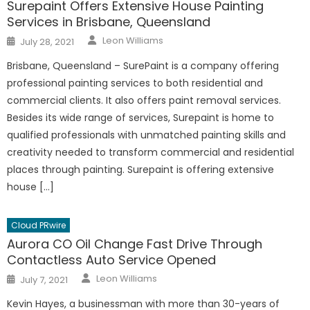
Surepaint Offers Extensive House Painting
Services in Brisbane, Queensland
Author
Posted
Leon Williams
July 28, 2021
on
Brisbane, Queensland – SurePaint is a company offering
professional painting services to both residential and
commercial clients. It also offers paint removal services.
Besides its wide range of services, Surepaint is home to
qualified professionals with unmatched painting skills and
creativity needed to transform commercial and residential
places through painting. Surepaint is offering extensive
house […]
Cloud PRwire
Aurora CO Oil Change Fast Drive Through
Contactless Auto Service Opened
Author
Posted
Leon Williams
July 7, 2021
on
Kevin Hayes, a businessman with more than 30-years of