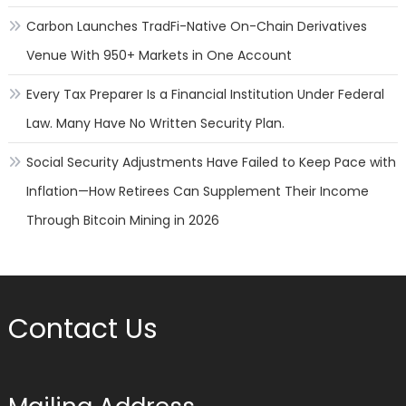
Carbon Launches TradFi-Native On-Chain Derivatives
Venue With 950+ Markets in One Account
Every Tax Preparer Is a Financial Institution Under Federal
Law. Many Have No Written Security Plan.
Social Security Adjustments Have Failed to Keep Pace with
Inflation—How Retirees Can Supplement Their Income
Through Bitcoin Mining in 2026
Contact Us