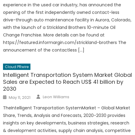
experience in the used car industry, has announced the
opening of the first independently owned contact-less
drive-through auto maintenance facility in Aurora, Colorado,
with the launch of a Strickland Brothers 10-minute Oil
Change Franchise. More details can be found at
https://featured.informargin.com/strickland-brothers The
announcement of the contactless […]
Cloud PRwire
Intelligent Transportation System Market Global
Sales are Expected to Reach US$ 41 billion by
2030
Author
Posted
Leon Williams
May 11, 2021
on
TheIntelligent Transportation SystemMarket – Global Market
Share, Trends, Analysis and Forecasts, 2020-2030 provides
insights on key developments, business strategies, research
& development activities, supply chain analysis, competitive