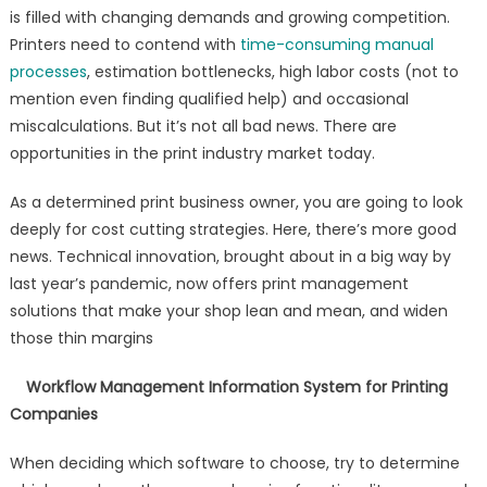
is filled with changing demands and growing competition.
Printers need to contend with
time-consuming manual
processes
, estimation bottlenecks, high labor costs (not to
mention even finding qualified help) and occasional
miscalculations. But it’s not all bad news. There are
opportunities in the print industry market today.
As a determined print business owner, you are going to look
deeply for cost cutting strategies. Here, there’s more good
news. Technical innovation, brought about in a big way by
last year’s pandemic, now offers print management
solutions that make your shop lean and mean, and widen
those thin margins
Workflow Management Information System for Printing
Companies
When deciding which software to choose, try to determine