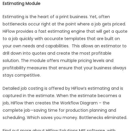
Estimating Module
Estimating is the heart of a print business. Yet, often
bottlenecks occur right at the point where a job gets priced.
HiFlow provides a fast estimating engine that will get a quote
to a job quickly with accurate templates that are built on
your own needs and capabilities. This allows an estimator to
drill down into quotes and create the most profitable
solution. The module offers multiple pricing levels and
profitability measures that ensure that your business always
stays competitive.
Detailed job costing is offered by HiFlow’s estimating and is
captured in the estimate. When the estimate becomes a
job, HiFlow then creates the Workflow Diagram – the
complete job—saving time for production planning and
scheduling. Which saves you money. Bottlenecks eliminated.
Find out more about HiFlow Solutions MIS software, with