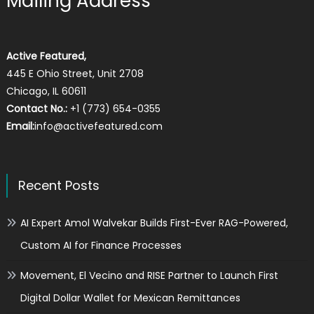
Mailing Address
Active Featured,
445 E Ohio Street, Unit 2708
Chicago, IL 60611
Contact No.:
+1 (773) 654-0355
Email:
info@activefeatured.com
Recent Posts
AI Expert Amol Walvekar Builds First-Ever RAG-Powered,
Custom AI for Finance Processes
Movement, El Vecino and RISE Partner to Launch First
Digital Dollar Wallet for Mexican Remittances