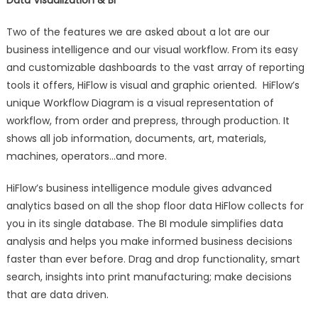
Two of the features we are asked about a lot are our
business intelligence and our visual workflow. From its easy
and customizable dashboards to the vast array of reporting
tools it offers, HiFlow is visual and graphic oriented. HiFlow’s
unique Workflow Diagram is a visual representation of
workflow, from order and prepress, through production. It
shows all job information, documents, art, materials,
machines, operators…and more.
HiFlow’s business intelligence module gives advanced
analytics based on all the shop floor data HiFlow collects for
you in its single database. The BI module simplifies data
analysis and helps you make informed business decisions
faster than ever before. Drag and drop functionality, smart
search, insights into print manufacturing; make decisions
that are data driven.