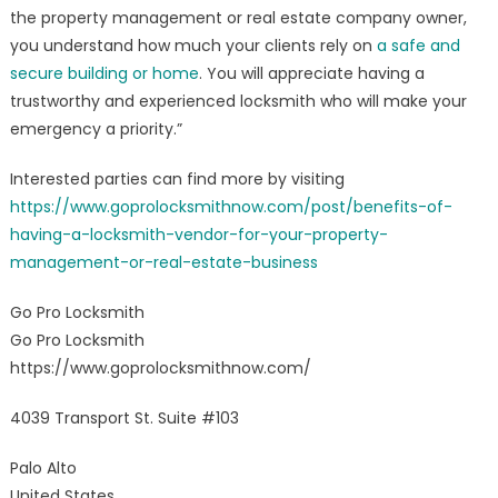
the property management or real estate company owner,
you understand how much your clients rely on
a safe and
secure building or home
. You will appreciate having a
trustworthy and experienced locksmith who will make your
emergency a priority.”
Interested parties can find more by visiting
https://www.goprolocksmithnow.com/post/benefits-of-
having-a-locksmith-vendor-for-your-property-
management-or-real-estate-business
Go Pro Locksmith
Go Pro Locksmith
https://www.goprolocksmithnow.com/
4039 Transport St. Suite #103
Palo Alto
United States