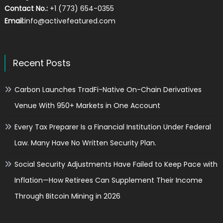
Contact No.:
+1 (773) 654-0355
Email:
info@activefeatured.com
Recent Posts
Carbon Launches TradFi-Native On-Chain Derivatives
Venue With 950+ Markets in One Account
Every Tax Preparer Is a Financial Institution Under Federal
Law. Many Have No Written Security Plan.
Social Security Adjustments Have Failed to Keep Pace with
Inflation—How Retirees Can Supplement Their Income
Through Bitcoin Mining in 2026