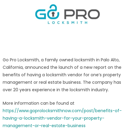
in
Property
Management/R
Estate
–
Palo
Alto
CA
Go Pro Locksmith, a family owned locksmith in Palo Alto,
California, announced the launch of a new report on the
benefits of having a locksmith vendor for one’s property
management or real estate business. The company has
over 20 years experience in the locksmith industry.
More information can be found at
https://www.goprolocksmithnow.com/post/benefits-of-
having-a-locksmith-vendor-for-your-property-
management-or-real-estate-business