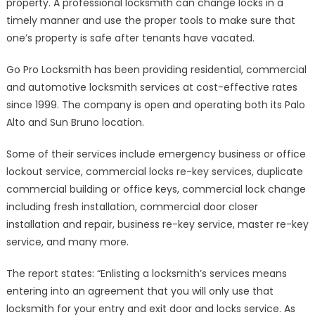
property. A professional locksmith can change locks in a
timely manner and use the proper tools to make sure that
one’s property is safe after tenants have vacated.
Go Pro Locksmith has been providing residential, commercial
and automotive locksmith services at cost-effective rates
since 1999. The company is open and operating both its Palo
Alto and Sun Bruno location.
Some of their services include emergency business or office
lockout service, commercial locks re-key services, duplicate
commercial building or office keys, commercial lock change
including fresh installation, commercial door closer
installation and repair, business re-key service, master re-key
service, and many more.
The report states: “Enlisting a locksmith’s services means
entering into an agreement that you will only use that
locksmith for your entry and exit door and locks service. As