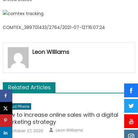
COMTEX_389701433/2764/2021-07-12T16:07:24
Leon Williams
Related Articles
Cloud PRwire
How to increase online sales with a digital
marketing strategy
Author
Posted
Leon Williams
October 27, 2020
on