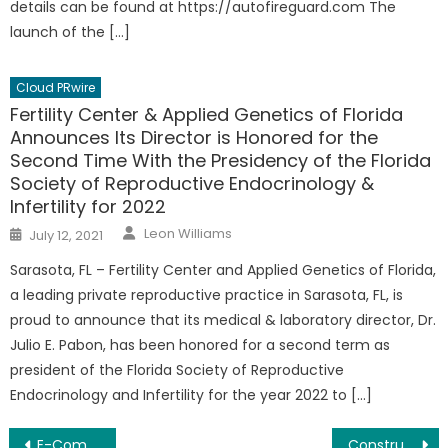
details can be found at https://autofireguard.com The
launch of the […]
Cloud PRwire
Fertility Center & Applied Genetics of Florida
Announces Its Director is Honored for the
Second Time With the Presidency of the Florida
Society of Reproductive Endocrinology &
Infertility for 2022
Author
Posted
Leon Williams
July 12, 2021
on
Sarasota, FL – Fertility Center and Applied Genetics of Florida,
a leading private reproductive practice in Sarasota, FL, is
proud to announce that its medical & laboratory director, Dr.
Julio E. Pabon, has been honored for a second term as
president of the Florida Society of Reproductive
Endocrinology and Infertility for the year 2022 to […]
Post
E-Commerce Business SEO Strategies For Google Ranking – Marketing Guide Launched
Construction Project Management App/Software – Streamline Admin Tasks Launched