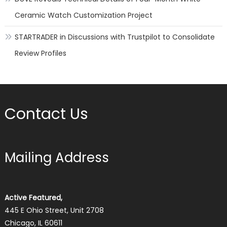
Ceramic Watch Customization Project
STARTRADER in Discussions with Trustpilot to Consolidate
Review Profiles
Contact Us
Mailing Address
Active Featured,
445 E Ohio Street, Unit 2708
Chicago, IL 60611