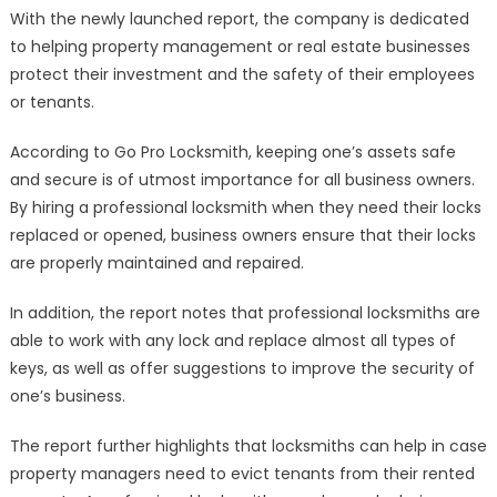
With the newly launched report, the company is dedicated
to helping property management or real estate businesses
protect their investment and the safety of their employees
or tenants.
According to Go Pro Locksmith, keeping one’s assets safe
and secure is of utmost importance for all business owners.
By hiring a professional locksmith when they need their locks
replaced or opened, business owners ensure that their locks
are properly maintained and repaired.
In addition, the report notes that professional locksmiths are
able to work with any lock and replace almost all types of
keys, as well as offer suggestions to improve the security of
one’s business.
The report further highlights that locksmiths can help in case
property managers need to evict tenants from their rented