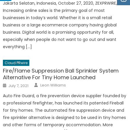
Jakarta Selatan, Indonesia, October 27, 2020, ZEXPRWIRE,
Increasing online sales is the primary goal of most
businesses in today’s world. Whether it is a small retail
business or a large ecommerce company having global
business. Digital world is a promising opportunity for all,
especially when people do not want to go out and want
everything […]
Cloud PRwire
Fire/Flame Suppression Ball Sprinkler System
Alternative For Tiny Home Launched
Author
Posted
Leon Williams
July 7, 2021
on
Auto Fire Guard, a fire prevention device supplier founded by
a professional firefighter, has launched its patented Fireball
for tiny homes. The automated fire suppression device and
fire sprinkler alternative is designed to be used in tiny homes
and other forms of temporary accommodation. More