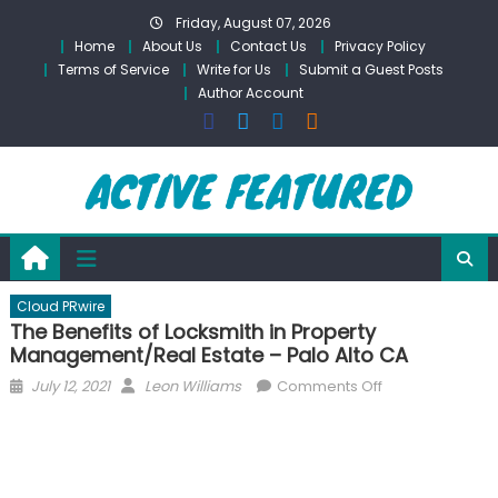
Skip
Friday, August 07, 2026
to
Home
About Us
Contact Us
Privacy Policy
content
Terms of Service
Write for Us
Submit a Guest Posts
Author Account
Cloud PRwire
The Benefits of Locksmith in Property
Management/Real Estate – Palo Alto CA
Posted
Author
on
July 12, 2021
Leon Williams
Comments Off
on
The
Benefits
of
Locksmith