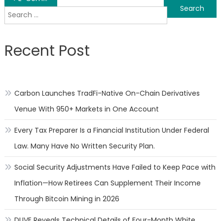
Search
navigation
for:
Recent Post
Carbon Launches TradFi-Native On-Chain Derivatives
Venue With 950+ Markets in One Account
Every Tax Preparer Is a Financial Institution Under Federal
Law. Many Have No Written Security Plan.
Social Security Adjustments Have Failed to Keep Pace with
Inflation—How Retirees Can Supplement Their Income
Through Bitcoin Mining in 2026
DUVE Reveals Technical Details of Four-Month White