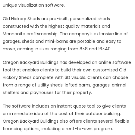
unique visualization software.
Old Hickory Sheds are pre-built, personalized sheds
constructed with the highest quality materials and
Mennonite craftsmanship. The company’s extensive line of
garages, sheds and mini-barns are portable and easy to
move, coming in sizes ranging from 8×8 and 16×40.
Oregon Backyard Buildings has developed an online software
tool that enables clients to build their own customized Old
Hickory Sheds complete with 3D visuals. Clients can choose
from a range of utility sheds, lofted barns, garages, animal
shelters and playhouses for their property.
The software includes an instant quote tool to give clients
an immediate idea of the cost of their outdoor building.
Oregon Backyard Buildings also offers clients several flexible
financing options, including a rent-to-own program.