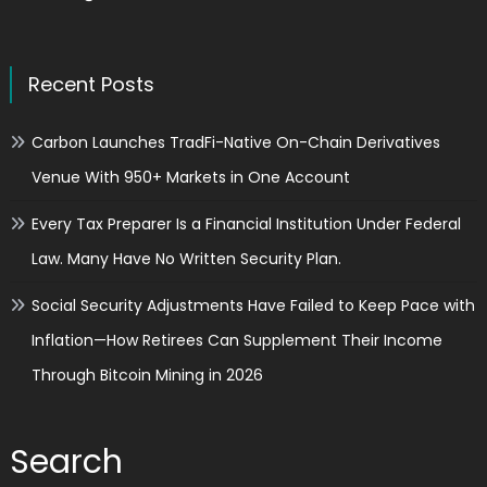
Recent Posts
Carbon Launches TradFi-Native On-Chain Derivatives
Venue With 950+ Markets in One Account
Every Tax Preparer Is a Financial Institution Under Federal
Law. Many Have No Written Security Plan.
Social Security Adjustments Have Failed to Keep Pace with
Inflation—How Retirees Can Supplement Their Income
Through Bitcoin Mining in 2026
Search