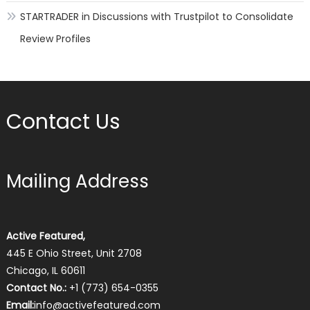
STARTRADER in Discussions with Trustpilot to Consolidate
Review Profiles
Contact Us
Mailing Address
Active Featured,
445 E Ohio Street, Unit 2708
Chicago, IL 60611
Contact No.:
+1 (773) 654-0355
Email:
info@activefeatured.com