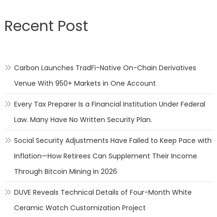
Recent Post
Carbon Launches TradFi-Native On-Chain Derivatives
Venue With 950+ Markets in One Account
Every Tax Preparer Is a Financial Institution Under Federal
Law. Many Have No Written Security Plan.
Social Security Adjustments Have Failed to Keep Pace with
Inflation—How Retirees Can Supplement Their Income
Through Bitcoin Mining in 2026
DUVE Reveals Technical Details of Four-Month White
Ceramic Watch Customization Project