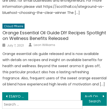
are best for small businesses and entrepreneurs. For more
information please visit https://scotthall.co/siteground-vs-
bluehost-choosing-the-clear-winner The […]
Cloud PRwire
Orange Essential Oil Guide DIY Recipes Spotlight
on Wellness Benefits Released
Author
Posted
Leon Williams
July 7, 2021
on
Orange essential oils guide released and is now available
with details on recipes and insight on available benefits for
health and wellness. Beyond the sweet aroma it gives off,
this particular product also has a lasting refreshing
fragrance. Also, frequent users of the sweet orange essential
oil blend have experienced high levels of motivation and […]
Post
ESAIYO Announces The ‘Social Identity of Objects’ Standard
Audi On The Beat Recognized for Being Featured in XXL Magazine
Search
navigation
for: