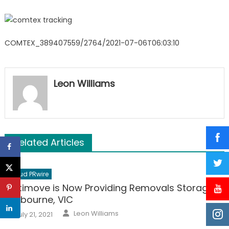
COMTEX_389407559/2764/2021-07-06T06:03:10
Leon Williams
Related Articles
Cloud PRwire
Optimove is Now Providing Removals Storage in
Melbourne, VIC
Author
Posted
Leon Williams
July 21, 2021
on