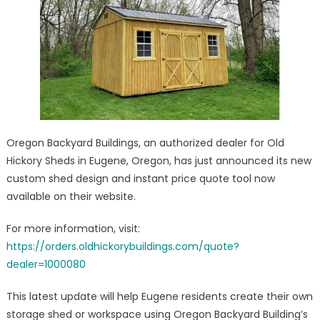
Shed/Barn
Visualization
And
Quote
Software
Launched
Oregon Backyard Buildings, an authorized dealer for Old
Hickory Sheds in Eugene, Oregon, has just announced its new
custom shed design and instant price quote tool now
available on their website.
For more information, visit:
https://orders.oldhickorybuildings.com/quote?
dealer=1000080
This latest update will help Eugene residents create their own
storage shed or workspace using Oregon Backyard Building’s