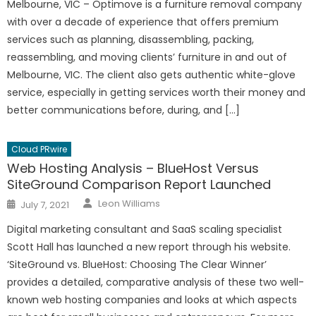
Melbourne, VIC – Optimove is a furniture removal company
with over a decade of experience that offers premium
services such as planning, disassembling, packing,
reassembling, and moving clients’ furniture in and out of
Melbourne, VIC. The client also gets authentic white-glove
service, especially in getting services worth their money and
better communications before, during, and […]
Cloud PRwire
Web Hosting Analysis – BlueHost Versus
SiteGround Comparison Report Launched
Author
Posted
Leon Williams
July 7, 2021
on
Digital marketing consultant and SaaS scaling specialist
Scott Hall has launched a new report through his website.
‘SiteGround vs. BlueHost: Choosing The Clear Winner’
provides a detailed, comparative analysis of these two well-
known web hosting companies and looks at which aspects