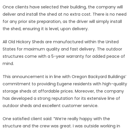
Once clients have selected their building, the company will
deliver and install the shed at no extra cost. There is no need
for any prior site preparation, as the driver will simply install
the shed, ensuring it is level, upon delivery.
All Old Hickory Sheds are manufactured within the United
States for maximum quality and fast delivery. The outdoor
structures come with a 5-year warranty for added peace of
mind.
This announcement is in line with Oregon Backyard Buildings’
commitment to providing Eugene residents with high-quality
storage sheds at affordable prices. Moreover, the company
has developed a strong reputation for its extensive line of
outdoor sheds and excellent customer service.
One satisfied client said: “We’re really happy with the
structure and the crew was great. I was outside working in