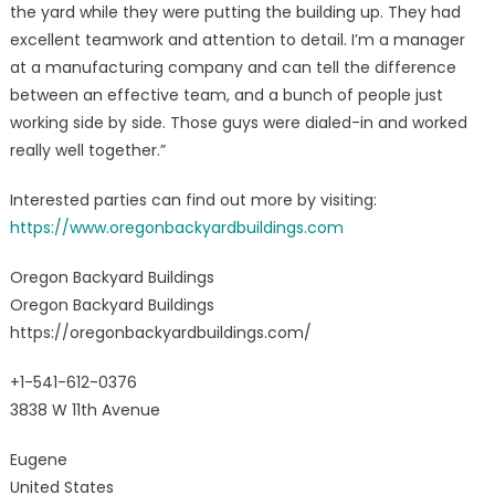
the yard while they were putting the building up. They had
excellent teamwork and attention to detail. I’m a manager
at a manufacturing company and can tell the difference
between an effective team, and a bunch of people just
working side by side. Those guys were dialed-in and worked
really well together.”
Interested parties can find out more by visiting:
https://www.oregonbackyardbuildings.com
Oregon Backyard Buildings
Oregon Backyard Buildings
https://oregonbackyardbuildings.com/
+1-541-612-0376
3838 W 11th Avenue
Eugene
United States