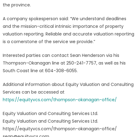
the province.
A company spokesperson said: “We understand deadlines
and the mission-critical intrinsic importance of property
valuation reporting. Reliable and accurate valuation reporting
is a cornerstone of the service we provide.”
Interested parties can contact Sean Henderson via his
Thompson-Okanagan line at 250-241-7757, as well as his
South Coast line at 604-308-6055.
Additional information about Equity Valuation and Consulting
Services can be accessed at
https://equityvcs.com/thompson-okanagan-office/
Equity Valuation and Consulting Services Ltd.
Equity Valuation and Consulting Services Ltd.
https://equityvcs.com/thompson-okanagan-office/
sean@equityvcs.com