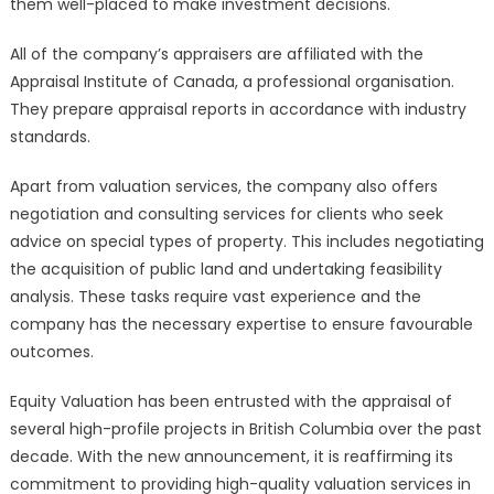
them well-placed to make investment decisions.
All of the company’s appraisers are affiliated with the
Appraisal Institute of Canada, a professional organisation.
They prepare appraisal reports in accordance with industry
standards.
Apart from valuation services, the company also offers
negotiation and consulting services for clients who seek
advice on special types of property. This includes negotiating
the acquisition of public land and undertaking feasibility
analysis. These tasks require vast experience and the
company has the necessary expertise to ensure favourable
outcomes.
Equity Valuation has been entrusted with the appraisal of
several high-profile projects in British Columbia over the past
decade. With the new announcement, it is reaffirming its
commitment to providing high-quality valuation services in