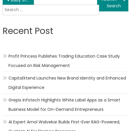
Post
Search
navigation
for:
Recent Post
Profit Princess Publishes Trading Education Case Study
Focused on Risk Management
CapitalXtend Launches New Brand Identity and Enhanced
Digital Experience
Grepix Infotech Highlights White Label Apps as a Smart
Business Model for On-Demand Entrepreneurs
AI Expert Amol Walvekar Builds First-Ever RAG-Powered,