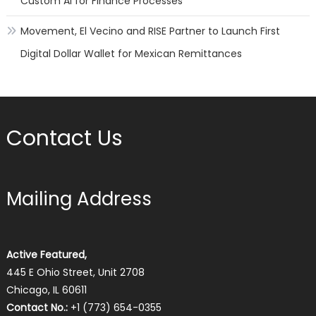
Custom AI for Finance Processes
Movement, El Vecino and RISE Partner to Launch First
Digital Dollar Wallet for Mexican Remittances
Contact Us
Mailing Address
Active Featured,
445 E Ohio Street, Unit 2708
Chicago, IL 60611
Contact No.:
+1 (773) 654-0355