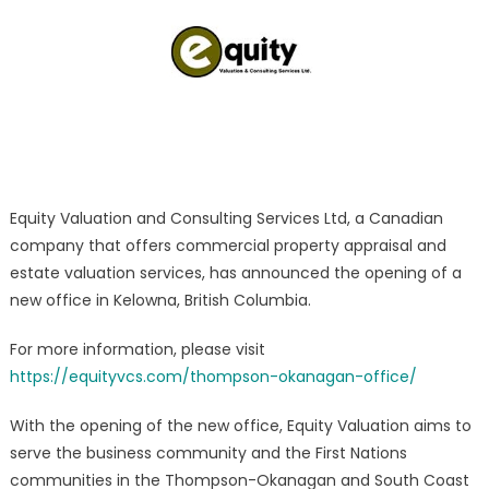
Valuation/Appra
Expert
Services
Launched
Equity Valuation and Consulting Services Ltd, a Canadian
company that offers commercial property appraisal and
estate valuation services, has announced the opening of a
new office in Kelowna, British Columbia.
For more information, please visit
https://equityvcs.com/thompson-okanagan-office/
With the opening of the new office, Equity Valuation aims to
serve the business community and the First Nations
communities in the Thompson-Okanagan and South Coast