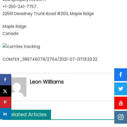
+1-250-241-7757
22561 Dewdney Trunk Road #200, Maple Ridge
Maple Ridge
Canada
COMTEX_389746079/2764/2021-07-13T13:33:22
Leon Williams
Related Articles