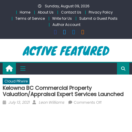
Skip
Sunday, August 09, 2026
to
Home
About Us
Contact Us
Privacy Policy
content
Terms of Service
Write for Us
Submit a Guest Posts
Author Account
Cloud PRwire
Kelowna BC Commercial Property
Valuation/Appraisal Expert Services Launched
Posted
Author
on
July 13, 2021
Leon Williams
Comments Off
on
Kelowna
BC
Commercial
Property