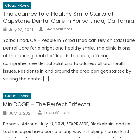
Cloud PRwire
The Journey to a Healthy Smile Starts at
Capstone Dental Care in Yorba Linda, California
Author
Posted
Leon Williams
July 23, 2021
on
Yorba Linda, CA – People in Yorba Linda can rely on Capstone
Dental Care for a bright and healthy smile. The clinic is one
of the leading dental offices in the area, offering
comprehensive dental solutions to address all oral health
issues. Residents in and around the area can get started by
visiting the dental […]
Cloud PRwire
MiniDOGE – The Perfect Trifecta
Author
Posted
Leon Williams
July 13, 2021
on
Phoenix, Arizona, July 13, 2021, ZEXPRWIRE, Blockchain, and its
technologies have come a long way in helping humankind