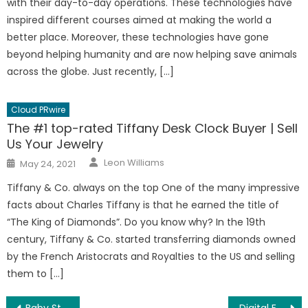
with their day-to-day operations. These technologies have
inspired different courses aimed at making the world a
better place. Moreover, these technologies have gone
beyond helping humanity and are now helping save animals
across the globe. Just recently, […]
Cloud PRwire
The #1 top-rated Tiffany Desk Clock Buyer | Sell
Us Your Jewelry
Author
Posted
Leon Williams
May 24, 2021
on
Tiffany & Co. always on the top One of the many impressive
facts about Charles Tiffany is that he earned the title of
“The King of Diamonds”. Do you know why? In the 19th
century, Tiffany & Co. started transferring diamonds owned
by the French Aristocrats and Royalties to the US and selling
them to […]
Baby Starlink Doge Displayed On The NASDAQ Giant Screen
Digital Entrepreneur High Ticket Coaching – Startup Success Expert Tips Launched