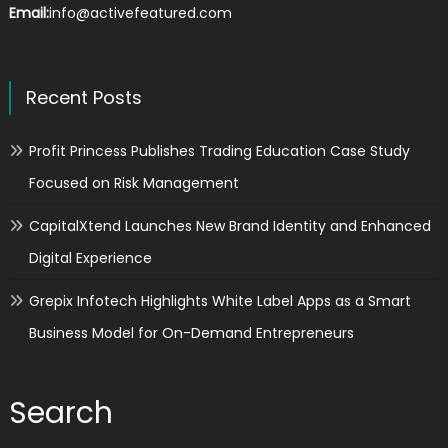
Email:
info@activefeatured.com
Recent Posts
Profit Princess Publishes Trading Education Case Study
Focused on Risk Management
CapitalXtend Launches New Brand Identity and Enhanced
Digital Experience
Grepix Infotech Highlights White Label Apps as a Smart
Business Model for On-Demand Entrepreneurs
Search