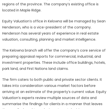
regions of the province. The company’s existing office is
located in Maple Ridge.
Equity Valuation’s office in Kelowna will be managed by Sean
Henderson, who is a vice-president of the company.
Henderson has several years of experience in real estate
valuation, consulting, planning and market intelligence.
The Kelowna branch will offer the company’s core service of
preparing appraisal reports for commercial, industrial, and
investment properties. These include office buildings, hotels,
park land, and First Nations land claims.
The firm caters to both public and private sector clients. It
takes into consideration various market factors before
arriving at an estimate of the property’s current value. Equity
Valuation’s experts review multiple sources of data and
summarise the findings for clients in a manner that leaves