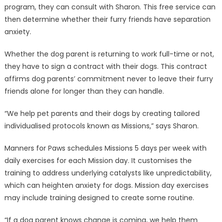
program, they can consult with Sharon. This free service can
then determine whether their furry friends have separation
anxiety.
Whether the dog parent is returning to work full-time or not,
they have to sign a contract with their dogs. This contract
affirms dog parents’ commitment never to leave their furry
friends alone for longer than they can handle.
“We help pet parents and their dogs by creating tailored
individualised protocols known as Missions,” says Sharon.
Manners for Paws schedules Missions 5 days per week with
daily exercises for each Mission day. It customises the
training to address underlying catalysts like unpredictability,
which can heighten anxiety for dogs. Mission day exercises
may include training designed to create some routine.
“If a dog parent knows change is coming, we help them