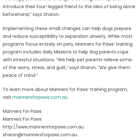
introduce their four-legged friend to the idea of being alone
beforehand,” says Sharon.
Implementing these small changes can help dogs prepare
and reduce susceptibility to separation anxiety. While most
programs focus entirely on pets, Manners for Paws’ training
program includes daily Missions to help dog parents cope
with stressful situations. “We help pet parents relieve some
of the worry, stress, and guilt,” says Sharon, “We give them
peace of mind.”
To learn more about Manners for Paws’ training program,
visit
mannersforpaws.com.au
.
Manners For Paws
Manners For Paws
http://www.mannersforpaws.com.au
sharon@mannersforpaws.com.au