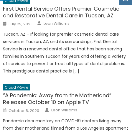
Cloud PRwire
First Dental Service Offers Premier Cosmetic
and Restorative Dental Care in Tucson, AZ
Author
Posted
Leon Williams
July 29, 2021
on
Tucson, AZ – If looking for premier cosmetic dental care
services in Tucson, AZ, and its surroundings, First Dental
Service is a renowned dental office that has been serving
families in Southern Tucson for years and offering a variety
of services to prevent or treat all types of dental problems.
This prestigious dental practice is […]
Cloud PRwire
“A Pandemic: Away from the Motherland”
Releases October 10 on Apple TV
Author
Posted
Leon Williams
October 8, 2020
on
Pandemic documentary on COVID-19 doctors living away
from their motherland filmed from a Los Angeles apartment