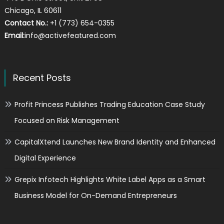
Chicago, IL 60611
Contact No.:
+1 (773) 654-0355
Email:
info@activefeatured.com
Recent Posts
Profit Princess Publishes Trading Education Case Study
Focused on Risk Management
CapitalXtend Launches New Brand Identity and Enhanced
Digital Experience
Grepix Infotech Highlights White Label Apps as a Smart
Business Model for On-Demand Entrepreneurs