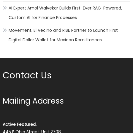
AI Expert Amol Walvekar Builds First-Ever RAG-Powered,
Custom AI for Finance Processes
Movement, El Vecino and RISE Partner to Launch First
Digital Dollar Wallet for Mexican Remittances
Contact Us
Mailing Address
Active Featured,
445 E Ohio Street, Unit 2708