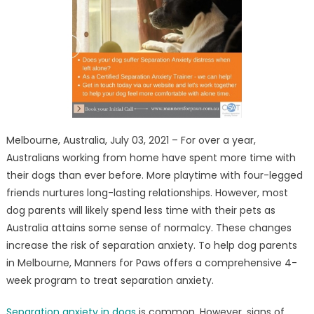
Comprehensive
Program
for
Dogs
to
Treat
Separation
Anxiety
Melbourne, Australia, July 03, 2021 – For over a year,
Australians working from home have spent more time with
their dogs than ever before. More playtime with four-legged
friends nurtures long-lasting relationships. However, most
dog parents will likely spend less time with their pets as
Australia attains some sense of normalcy. These changes
increase the risk of separation anxiety. To help dog parents
in Melbourne, Manners for Paws offers a comprehensive 4-
week program to treat separation anxiety.
Separation anxiety in dogs
is common. However, signs of