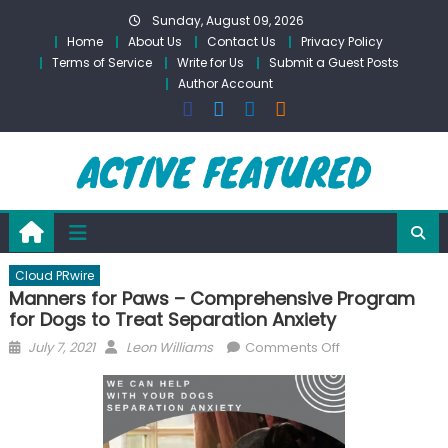
Skip
Sunday, August 09, 2026
to
Home
About Us
Contact Us
Privacy Policy
content
Terms of Service
Write for Us
Submit a Guest Posts
Author Account
Cloud PRwire
Manners for Paws – Comprehensive Program
for Dogs to Treat Separation Anxiety
Posted
Author
on
July 7, 2021
Leon Williams
Comments Off
on
Manners
for
Paws
–