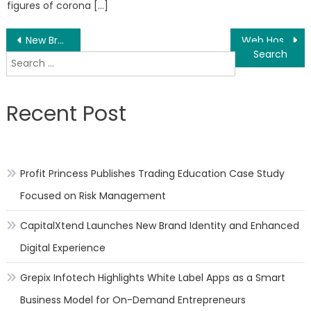
figures of corona […]
Post
New Brunswick Auto Repair Shop Listing – Mechanic Business Comparison Launched
Web Hosting Analysis – BlueHost Versus SiteGround Comparison Report Launched
Search
navigation
for:
Recent Post
Profit Princess Publishes Trading Education Case Study
Focused on Risk Management
CapitalXtend Launches New Brand Identity and Enhanced
Digital Experience
Grepix Infotech Highlights White Label Apps as a Smart
Business Model for On-Demand Entrepreneurs