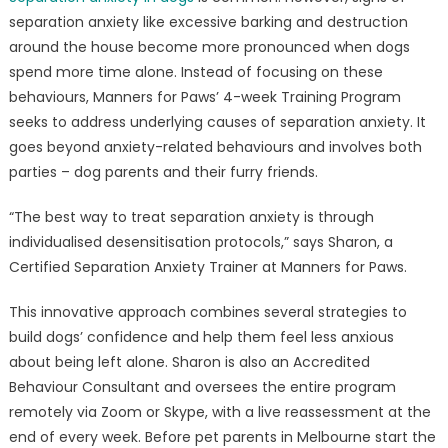
separation anxiety like excessive barking and destruction
around the house become more pronounced when dogs
spend more time alone. Instead of focusing on these
behaviours, Manners for Paws’ 4-week Training Program
seeks to address underlying causes of separation anxiety. It
goes beyond anxiety-related behaviours and involves both
parties – dog parents and their furry friends.
“The best way to treat separation anxiety is through
individualised desensitisation protocols,” says Sharon, a
Certified Separation Anxiety Trainer at Manners for Paws.
This innovative approach combines several strategies to
build dogs’ confidence and help them feel less anxious
about being left alone. Sharon is also an Accredited
Behaviour Consultant and oversees the entire program
remotely via Zoom or Skype, with a live reassessment at the
end of every week. Before pet parents in Melbourne start the