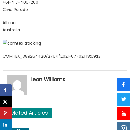
+61-417-400-260
Civic Parade
Altona
Australia
COMTEX_389264420/2764/2021-07-02T18:09:13
Leon Williams
Related Articles