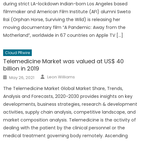
during strict LA-lockdown Indian-born Los Angeles based
filmmaker and American Film Institute (AFI) alumni Sweta
Rai (Orphan Horse, Surviving the Wild) is releasing her
moving documentary film “A Pandemic: Away from the
Motherland”, worldwide in 67 countries on Apple TV […]
Cloud PRwire
Telemedicine Market was valued at US$ 40
billion in 2019
Author
Posted
Leon Williams
May 26, 2021
on
The Telemedicine Market Global Market Share, Trends,
Analysis and Forecasts, 2020-2030 provides insights on key
developments, business strategies, research & development
activities, supply chain analysis, competitive landscape, and
market composition analysis. Telemedicine is the activity of
dealing with the patient by the clinical personnel or the
medical treatment governing body remotely. Ascending