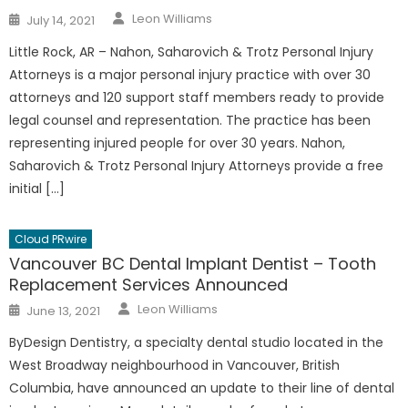
Author
Posted
Leon Williams
July 14, 2021
on
Little Rock, AR – Nahon, Saharovich & Trotz Personal Injury
Attorneys is a major personal injury practice with over 30
attorneys and 120 support staff members ready to provide
legal counsel and representation. The practice has been
representing injured people for over 30 years. Nahon,
Saharovich & Trotz Personal Injury Attorneys provide a free
initial […]
Cloud PRwire
Vancouver BC Dental Implant Dentist – Tooth
Replacement Services Announced
Author
Posted
Leon Williams
June 13, 2021
on
ByDesign Dentistry, a specialty dental studio located in the
West Broadway neighbourhood in Vancouver, British
Columbia, have announced an update to their line of dental