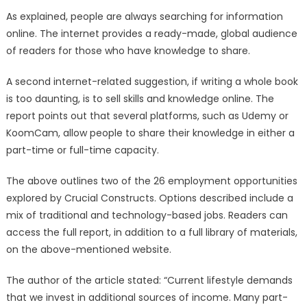
As explained, people are always searching for information
online. The internet provides a ready-made, global audience
of readers for those who have knowledge to share.
A second internet-related suggestion, if writing a whole book
is too daunting, is to sell skills and knowledge online. The
report points out that several platforms, such as Udemy or
KoomCam, allow people to share their knowledge in either a
part-time or full-time capacity.
The above outlines two of the 26 employment opportunities
explored by Crucial Constructs. Options described include a
mix of traditional and technology-based jobs. Readers can
access the full report, in addition to a full library of materials,
on the above-mentioned website.
The author of the article stated: “Current lifestyle demands
that we invest in additional sources of income. Many part-