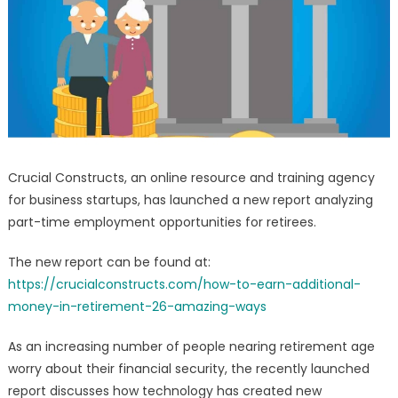
–
Technology
Opportunities
Report
Launched
Crucial Constructs, an online resource and training agency
for business startups, has launched a new report analyzing
part-time employment opportunities for retirees.
The new report can be found at:
https://crucialconstructs.com/how-to-earn-additional-
money-in-retirement-26-amazing-ways
As an increasing number of people nearing retirement age
worry about their financial security, the recently launched
report discusses how technology has created new