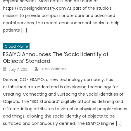
implant services. More details can be found at
https://bydesigndentistry.com As part of the studio’s
mission to provide compassionate care and advanced
dental services, the recent announcement seeks to help
patients […]
Cloud PRwire
ESAIYO Announces The ‘Social Identity of
Objects’ Standard
Author
Posted
Leon Williams
July 7, 2021
on
Denver, CO- ESAIYO, a new technology company, has
established a standard and is developing technology for
Creating, Connecting and Surfacing the Social Identities of
Objects. The “SIO Standard” digitally attaches defining and
differentiating attributes to virtual or physical people-places
and things-allowing the social identity of objects to be
surfaced and continuously defined. The ESAIYO Engine […]