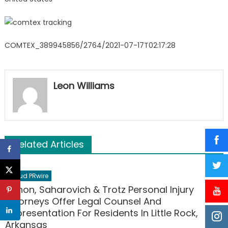
COMTEX_389945856/2764/2021-07-17T02:17:28
Leon Williams
Related Articles
Cloud PRwire
Nahon, Saharovich & Trotz Personal Injury
Attorneys Offer Legal Counsel And
Representation For Residents In Little Rock,
Arkansas