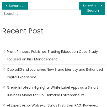
Post
Schenectady NY Cybersecurity Computer Forensics Micro Masters Program Launched
Nex-Gen Windows & Doors Updates COVID-19 Measures, Protocols
Search
navigation
for:
Recent Post
Profit Princess Publishes Trading Education Case Study
Focused on Risk Management
CapitalXtend Launches New Brand Identity and Enhanced
Digital Experience
Grepix Infotech Highlights White Label Apps as a Smart
Business Model for On-Demand Entrepreneurs
AI Expert Amol Walvekar Builds First-Ever RAG-Powered,