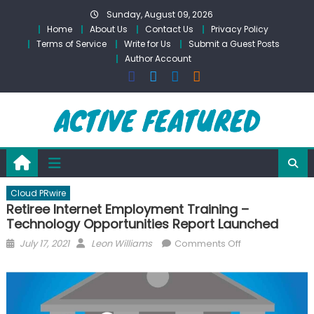
Skip
Sunday, August 09, 2026
to
Home
About Us
Contact Us
Privacy Policy
content
Terms of Service
Write for Us
Submit a Guest Posts
Author Account
Cloud PRwire
Retiree Internet Employment Training –
Technology Opportunities Report Launched
Posted
Author
on
July 17, 2021
Leon Williams
Comments Off
on
Retiree
Internet
Employment
Training