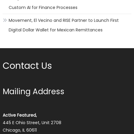
Custom AI for Finance Processes
Movement, El Vecino and RISE Partner to Launch First
Digital Dollar Wallet for Mexican Remittances
Contact Us
Mailing Address
Active Featured,
445 E Ohio Street, Unit 2708
Chicago, IL 60611