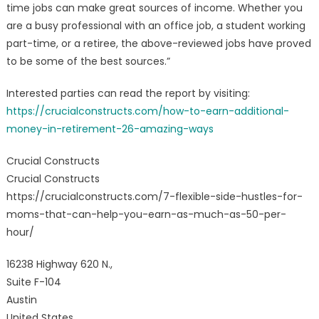
time jobs can make great sources of income. Whether you
are a busy professional with an office job, a student working
part-time, or a retiree, the above-reviewed jobs have proved
to be some of the best sources.”
Interested parties can read the report by visiting:
https://crucialconstructs.com/how-to-earn-additional-
money-in-retirement-26-amazing-ways
Crucial Constructs
Crucial Constructs
https://crucialconstructs.com/7-flexible-side-hustles-for-
moms-that-can-help-you-earn-as-much-as-50-per-
hour/
16238 Highway 620 N.,
Suite F-104
Austin
United States