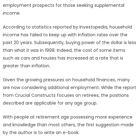
employment prospects for those seeking supplemental
income.
According to statistics reported by Investopedia, household
income has failed to keep up with inflation rates over the
past 20 years. Subsequently, buying power of the dollar is less
than what it was in 1998. Indeed, the cost of some items
such as cars and houses has increased at a rate that is
greater than inflation.
Given the growing pressures on household finances, many
are now considering additional employment. While the report
from Crucial Constructs focuses on retirees, the positions
described are applicable for any age group.
With people at retirement age possessing more experience
and knowledge than most others, the first suggestion made
by the author is to write an e-book.