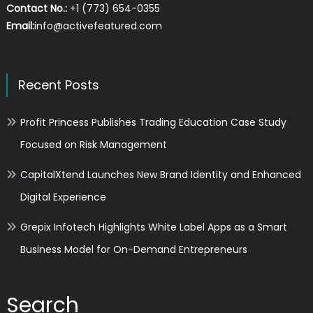
Contact No.:
+1 (773) 654-0355
Email:
info@activefeatured.com
Recent Posts
Profit Princess Publishes Trading Education Case Study
Focused on Risk Management
CapitalXtend Launches New Brand Identity and Enhanced
Digital Experience
Grepix Infotech Highlights White Label Apps as a Smart
Business Model for On-Demand Entrepreneurs
Search